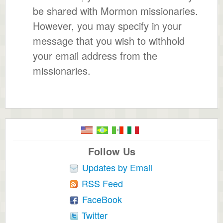
be shared with Mormon missionaries.
However, you may specify in your
message that you wish to withhold
your email address from the
missionaries.
Follow Us
Updates by Email
RSS Feed
FaceBook
Twitter