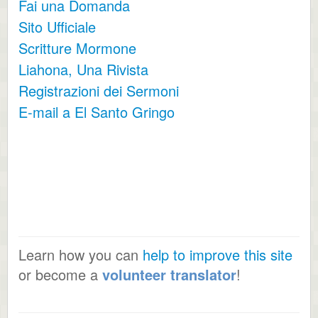
Fai una Domanda
Sito Ufficiale
Scritture Mormone
Liahona, Una Rivista
Registrazioni dei Sermoni
E-mail a El Santo Gringo
Learn how you can
help to improve this site
or become a
volunteer translator
!