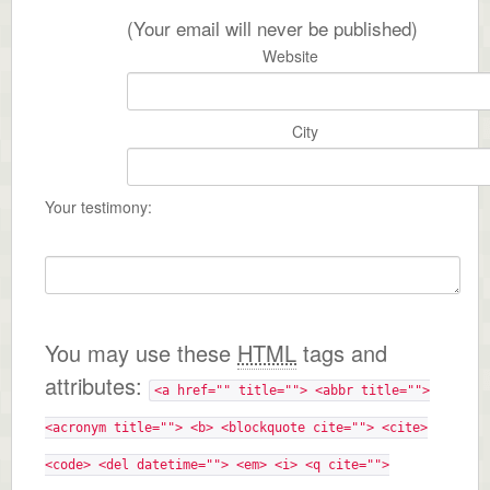
(Your email will never be published)
Website
City
Your testimony:
You may use these
HTML
tags and
attributes:
<a href="" title=""> <abbr title="">
<acronym title=""> <b> <blockquote cite=""> <cite>
<code> <del datetime=""> <em> <i> <q cite="">