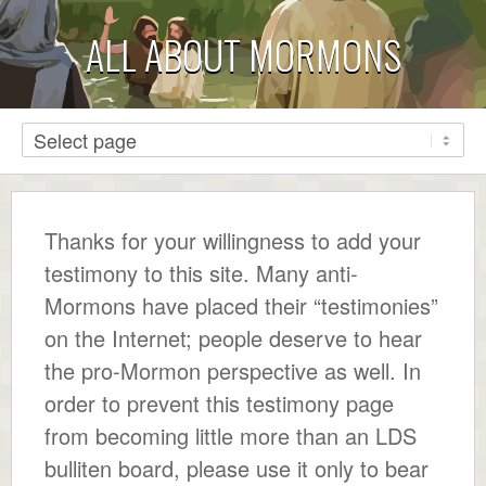
ALL ABOUT MORMONS
Thanks for your willingness to add your
testimony to this site. Many anti-
Mormons have placed their “testimonies”
on the Internet; people deserve to hear
the pro-Mormon perspective as well. In
order to prevent this testimony page
from becoming little more than an LDS
bulliten board, please use it only to bear