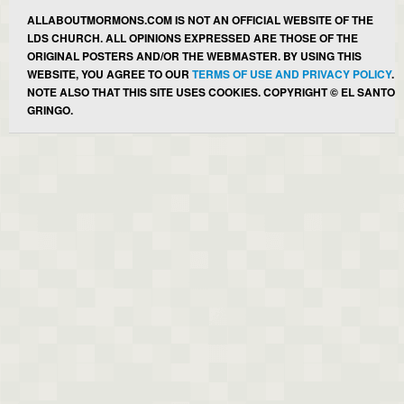
ALLABOUTMORMONS.COM IS NOT AN OFFICIAL WEBSITE OF THE
LDS CHURCH. ALL OPINIONS EXPRESSED ARE THOSE OF THE
ORIGINAL POSTERS AND/OR THE WEBMASTER. BY USING THIS
WEBSITE, YOU AGREE TO OUR
TERMS OF USE AND PRIVACY POLICY
.
NOTE ALSO THAT THIS SITE USES COOKIES. COPYRIGHT © EL SANTO
GRINGO.