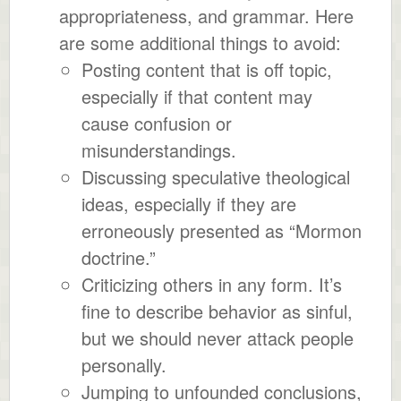
appropriateness, and grammar. Here
are some additional things to avoid:
Posting content that is off topic,
especially if that content may
cause confusion or
misunderstandings.
Discussing speculative theological
ideas, especially if they are
erroneously presented as “Mormon
doctrine.”
Criticizing others in any form. It’s
fine to describe behavior as sinful,
but we should never attack people
personally.
Jumping to unfounded conclusions,