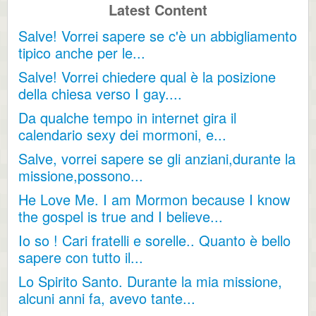
Latest Content
Salve! Vorrei sapere se c'è un abbigliamento
tipico anche per le...
Salve! Vorrei chiedere qual è la posizione
della chiesa verso I gay....
Da qualche tempo in internet gira il
calendario sexy dei mormoni, e...
Salve, vorrei sapere se gli anziani,durante la
missione,possono...
He Love Me. I am Mormon because I know
the gospel is true and I believe...
Io so ! Cari fratelli e sorelle.. Quanto è bello
sapere con tutto il...
Lo Spirito Santo. Durante la mia missione,
alcuni anni fa, avevo tante...