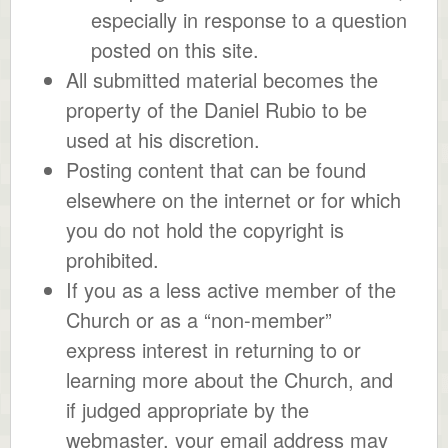
especially in response to a question
posted on this site.
All submitted material becomes the
property of the Daniel Rubio to be
used at his discretion.
Posting content that can be found
elsewhere on the internet or for which
you do not hold the copyright is
prohibited.
If you as a less active member of the
Church or as a “non-member”
express interest in returning to or
learning more about the Church, and
if judged appropriate by the
webmaster, your email address may