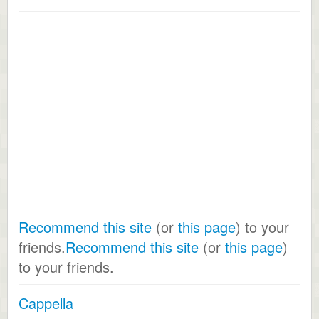
Recommend this site
(or
this page
) to your
friends.
Recommend this site
(or
this page
)
to your friends.
Cappella