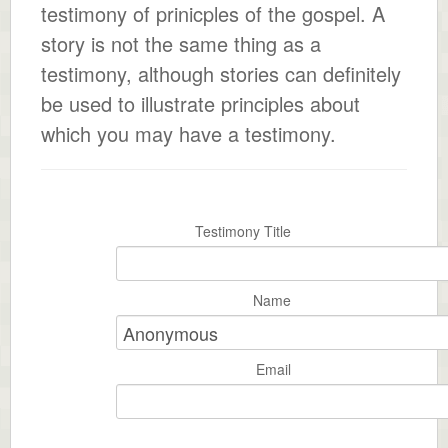
testimony of prinicples of the gospel. A
story is not the same thing as a
testimony, although stories can definitely
be used to illustrate principles about
which you may have a testimony.
Testimony Title
Name
Email