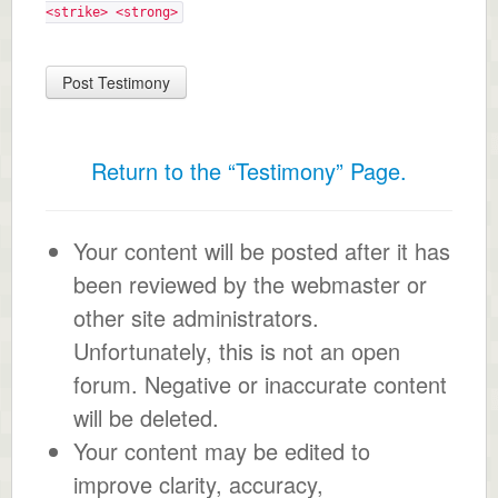
<strike> <strong>
Return to the “Testimony” Page.
Your content will be posted after it has
been reviewed by the webmaster or
other site administrators.
Unfortunately, this is not an open
forum. Negative or inaccurate content
will be deleted.
Your content may be edited to
improve clarity, accuracy,