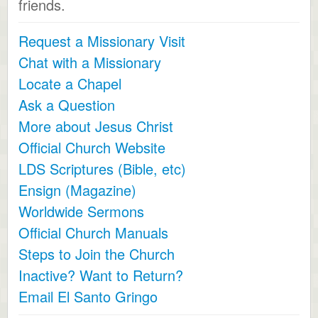
friends.
Request a Missionary Visit
Chat with a Missionary
Locate a Chapel
Ask a Question
More about Jesus Christ
Official Church Website
LDS Scriptures (Bible, etc)
Ensign (Magazine)
Worldwide Sermons
Official Church Manuals
Steps to Join the Church
Inactive? Want to Return?
Email El Santo Gringo