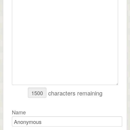
characters remaining
Name