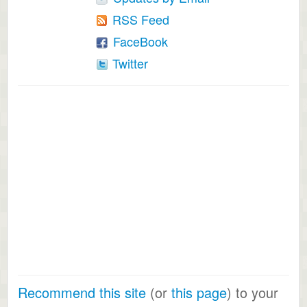
RSS Feed
FaceBook
Twitter
Recommend this site
(or
this page
) to your