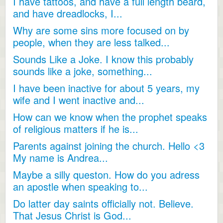
I have tattoos, and have a full length beard,
and have dreadlocks, I...
Why are some sins more focused on by
people, when they are less talked...
Sounds Like a Joke. I know this probably
sounds like a joke, something...
I have been inactive for about 5 years, my
wife and I went inactive and...
How can we know when the prophet speaks
of religious matters if he is...
Parents against joining the church. Hello <3
My name is Andrea...
Maybe a silly queston. How do you adress
an apostle when speaking to...
Do latter day saints officially not. Believe.
That Jesus Christ is God...