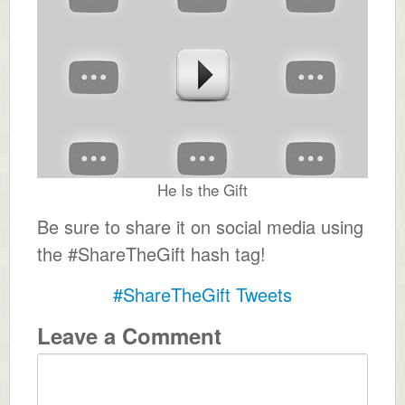
He Is the Gift
Be sure to share it on social media using
the #ShareTheGift hash tag!
#ShareTheGift Tweets
Leave a Comment