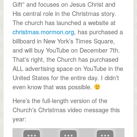
Gift” and focuses on Jesus Christ and
His central role in the Christmas story.
The church has launched a website at
christmas.mormon.org
, has purchased a
billboard in New York’s Times Square,
and will buy YouTube on December 7th.
That’s right, the Church has purchased
ALL advertising space on YouTube in the
United States for the entire day. I didn’t
even know that was possible.
Here’s the full-length version of the
Church’s Christmas video message this
year: