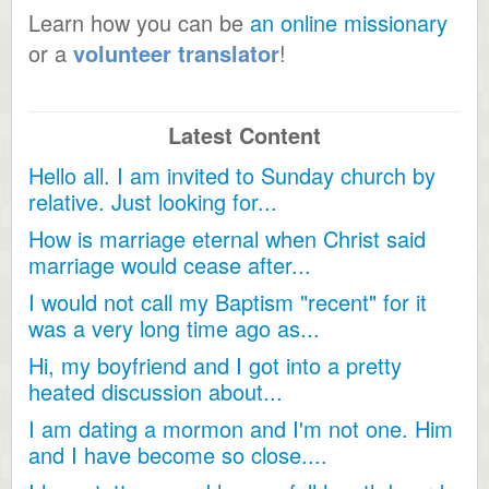
Learn how you can be
an online missionary
or a
volunteer translator
!
Latest Content
Hello all. I am invited to Sunday church by
relative. Just looking for...
How is marriage eternal when Christ said
marriage would cease after...
I would not call my Baptism "recent" for it
was a very long time ago as...
Hi, my boyfriend and I got into a pretty
heated discussion about...
I am dating a mormon and I'm not one. Him
and I have become so close....