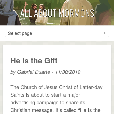
ALL ABOUT MORMONS
He is the Gift
by
Gabriel Duarte
-
11/30/2019
The Church of Jesus Christ of Latter-day
Saints is about to start a major
advertising campaign to share its
Christian message. It’s called “He Is the