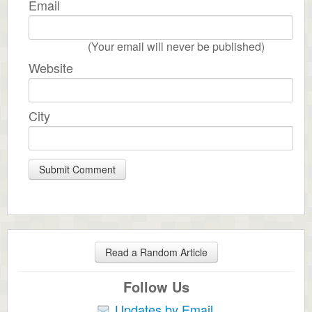
Email
(Your email will never be published)
Website
City
Read a Random Article
Follow Us
Updates by Email