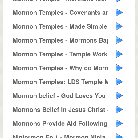
Mormon Temples - Covenants and T...
Mormon Temples - Made Simple
Mormon Temples - Mormons Baptize...
Mormon Temples - Temple Work for...
Mormon Temples - Why do Mormons ...
Mormon Temples: LDS Temple Marri...
Mormon belief - God Loves You
Mormons Belief in Jesus Christ -...
Mormons Provide Aid Following Hu...
Ninjormon Ep 1 - Mormon Ninja