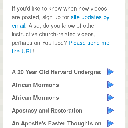
If you’d like to know when new videos
are posted, sign up for
site updates by
email
. Also, do you know of other
instructive church-related videos,
perhaps on YouTube?
Please send me
the URL
!
A 20 Year Old Harvard Undergrad ...
African Mormons
African Mormons
Apostasy and Restoration
An Apostle's Easter Thoughts on ...