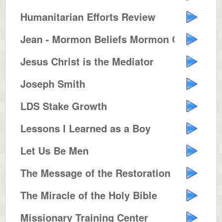
Humanitarian Efforts Review
Jean - Mormon Beliefs Mormon Con...
Jesus Christ is the Mediator
Joseph Smith
LDS Stake Growth
Lessons I Learned as a Boy
Let Us Be Men
The Message of the Restoration
The Miracle of the Holy Bible
Missionary Training Center