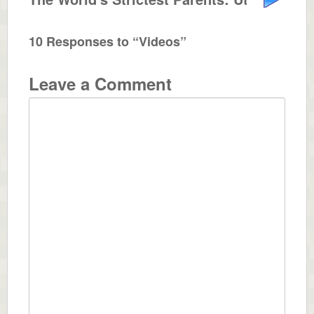
10 Responses to “Videos”
Leave a Comment