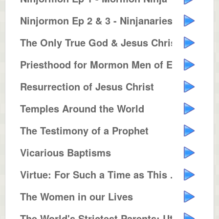
Ninjormon Ep 2 & 3 - Ninjanaries...
The Only True God & Jesus Christ...
Priesthood for Mormon Men of Eve...
Resurrection of Jesus Christ
Temples Around the World
The Testimony of a Prophet
Vicarious Baptisms
Virtue: For Such a Time as This ...
The Women in our Lives
The World's Strictest Parents: Utah