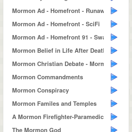
Mormon Ad - Homefront - Runaway ...
Mormon Ad - Homefront - SciFi
Mormon Ad - Homefront 91 - Swash...
Mormon Belief in Life After Death
Mormon Christian Debate - Mormon...
Mormon Commandments
Mormon Conspiracy
Mormon Familes and Temples
A Mormon Firefighter-Paramedic
The Mormon God