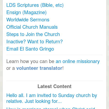
LDS Scriptures (Bible, etc)
Ensign (Magazine)
Worldwide Sermons
Official Church Manuals
Steps to Join the Church
Inactive? Want to Return?
Email El Santo Gringo
Learn how you can be
an online missionary
or a
volunteer translator
!
Latest Content
Hello all. I am invited to Sunday church by
relative. Just looking for...