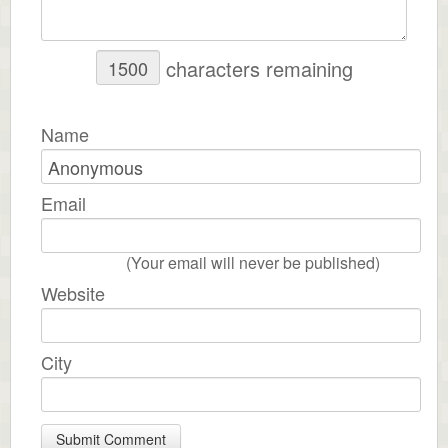
characters remaining
Name
Email
(Your email will never be published)
Website
City