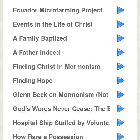
Ecuador Microfarming Project
Events in the Life of Christ
A Family Baptized
A Father Indeed
Finding Christ in Mormonism
Finding Hope
Glenn Beck on Mormonism (Not Pol...
God's Words Never Cease: The Bib...
Hospital Ship Staffed by Volunte...
How Rare a Possession