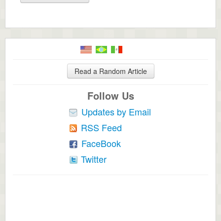
Read a Random Article
Follow Us
Updates by Email
RSS Feed
FaceBook
Twitter