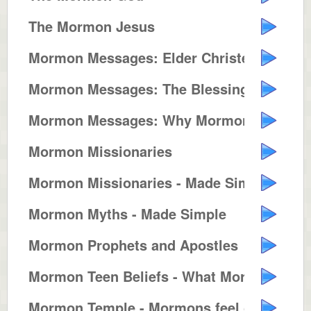
The Mormon Jesus
Mormon Messages: Elder Christens...
Mormon Messages: The Blessings o...
Mormon Messages: Why Mormons Bui...
Mormon Missionaries
Mormon Missionaries - Made Simple
Mormon Myths - Made Simple
Mormon Prophets and Apostles
Mormon Teen Beliefs - What Mormo...
Mormon Temple - Mormons feel clo...