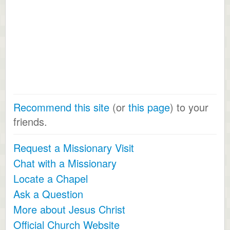
Recommend this site
(or
this page
) to your
friends.
Request a Missionary Visit
Chat with a Missionary
Locate a Chapel
Ask a Question
More about Jesus Christ
Official Church Website