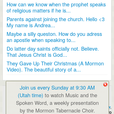
How can we know when the prophet speaks
of religious matters if he is...
Parents against joining the church. Hello <3
My name is Andrea...
Maybe a silly queston. How do you adress
an apostle when speaking to...
Do latter day saints officially not. Believe.
That Jesus Christ is God...
They Gave Up Their Christmas (A Mormon
Video). The beautiful story of a...
Join us every Sunday at 9:30 AM
ALLABOUTMORMONS.COM IS NOT AN OFFICIAL WEBSITE OF THE
(Utah time)
to watch Music and the
LDS CHURCH. ALL OPINIONS EXPRESSED ARE THOSE OF THE
Spoken Word, a weekly presentation
ORIGINAL POSTERS AND/OR THE WEBMASTER. BY USING THIS
WEBSITE, YOU AGREE TO OUR
TERMS OF USE AND PRIVACY POLICY
.
by the Mormon Tabernacle Choir.
NOTE ALSO THAT THIS SITE USES COOKIES. COPYRIGHT © EL SANTO