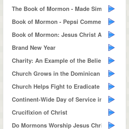
The Book of Mormon - Made Simple
Book of Mormon - Pepsi Commercia...
Book of Mormon: Jesus Christ Ame...
Brand New Year
Charity: An Example of the Belie...
Church Grows in the Dominican Re...
Church Helps Fight to Eradicate ...
Continent-Wide Day of Service in...
Crucifixion of Christ
Do Mormons Worship Jesus Christ ...