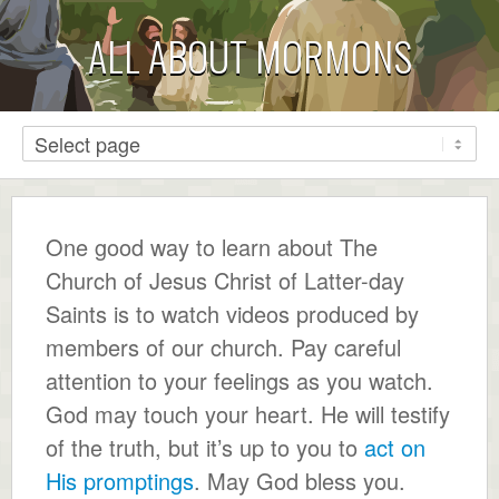
ALL ABOUT MORMONS
One good way to learn about The
Church of Jesus Christ of Latter-day
Saints is to watch videos produced by
members of our church. Pay careful
attention to your feelings as you watch.
God may touch your heart. He will testify
of the truth, but it’s up to you to
act on
His promptings
. May God bless you.