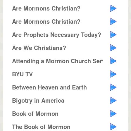
Are Mormons Christian?
Are Mormons Christian?
Are Prophets Necessary Today?
Are We Christians?
Attending a Mormon Church Servic...
BYU TV
Between Heaven and Earth
Bigotry in America
Book of Mormon
The Book of Mormon