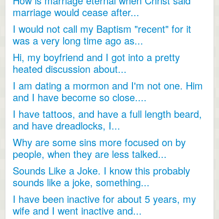
How is marriage eternal when Christ said
marriage would cease after...
I would not call my Baptism "recent" for it
was a very long time ago as...
Hi, my boyfriend and I got into a pretty
heated discussion about...
I am dating a mormon and I'm not one. Him
and I have become so close....
I have tattoos, and have a full length beard,
and have dreadlocks, I...
Why are some sins more focused on by
people, when they are less talked...
Sounds Like a Joke. I know this probably
sounds like a joke, something...
I have been inactive for about 5 years, my
wife and I went inactive and...