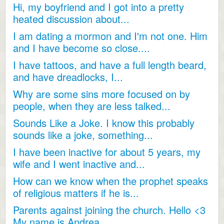
Hi, my boyfriend and I got into a pretty
heated discussion about...
I am dating a mormon and I'm not one. Him
and I have become so close....
I have tattoos, and have a full length beard,
and have dreadlocks, I...
Why are some sins more focused on by
people, when they are less talked...
Sounds Like a Joke. I know this probably
sounds like a joke, something...
I have been inactive for about 5 years, my
wife and I went inactive and...
How can we know when the prophet speaks
of religious matters if he is...
Parents against joining the church. Hello <3
My name is Andrea...