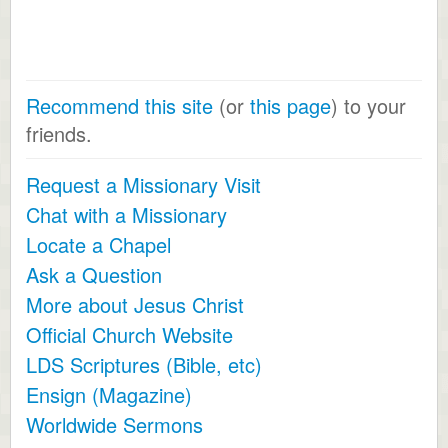
Recommend this site
(or
this page
) to your
friends.
Request a Missionary Visit
Chat with a Missionary
Locate a Chapel
Ask a Question
More about Jesus Christ
Official Church Website
LDS Scriptures (Bible, etc)
Ensign (Magazine)
Worldwide Sermons