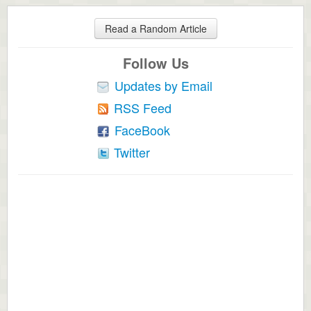
Read a Random Article
Follow Us
Updates by Email
RSS Feed
FaceBook
Twitter