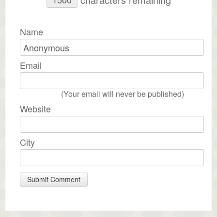
Name
Email
(Your email will never be published)
Website
City