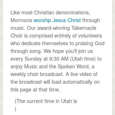
Like most Christian denominations,
Mormons
worship Jesus Christ
through
music. Our award-winning Tabernacle
Choir is comprised entirely of volunteers
who dedicate themselves to praising God
through song. We hope you’ll join us
every Sunday at 9:30 AM (Utah time) to
enjoy Music and the Spoken Word, a
weekly choir broadcast. A live video of
the broadcast will load automatically on
this page at that time.
(The current time in Utah is
)