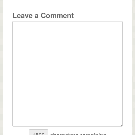
Leave a Comment
characters remaining