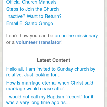
Official Church Manuals
Steps to Join the Church
Inactive? Want to Return?
Email El Santo Gringo
Learn how you can be
an online missionary
or a
volunteer translator
!
Latest Content
Hello all. I am invited to Sunday church by
relative. Just looking for...
How is marriage eternal when Christ said
marriage would cease after...
I would not call my Baptism "recent" for it
was a very long time ago as...