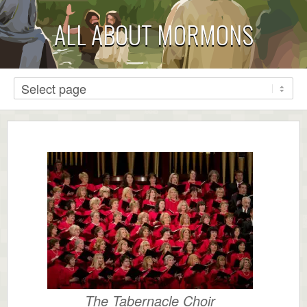
ALL ABOUT MORMONS
The Tabernacle Choir