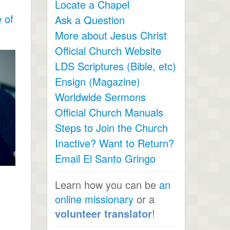
Locate a Chapel
 of
Ask a Question
More about Jesus Christ
Official Church Website
LDS Scriptures (Bible, etc)
Ensign (Magazine)
Worldwide Sermons
Official Church Manuals
Steps to Join the Church
Inactive? Want to Return?
Email El Santo Gringo
Learn how you can be
an
online missionary
or a
volunteer translator
!