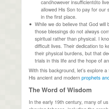
canóhowever insufficientóto live
allowed His Son to pay for our s
in the first place.
While we do believe that God will
those blessings do not always come
spiritual rather than physical. I 
difficult lives. Their dedication 
their physical burdens, but that de
trials in this life and the hope of a
With this background, let’s explore
His ancient and modern
prophets and
The Word of Wisdom
In the early 19th century, many of u