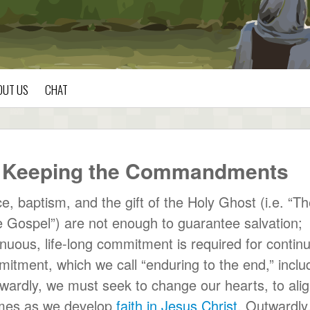
OUT US
CHAT
by Keeping the Commandments
, baptism, and the gift of the Holy Ghost (i.e. “T
e Gospel”) are not enough to guarantee salvation;
ntinuous, life-long commitment is required for contin
mitment, which we call “enduring to the end,” inclu
ardly, we must seek to change our hearts, to ali
comes as we develop
faith in Jesus Christ
. Outwardly