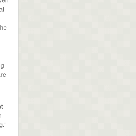
al
the
ng
are
at
h
g.”