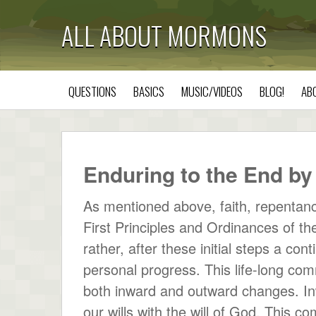
ALL ABOUT MORMONS
QUESTIONS
BASICS
MUSIC/VIDEOS
BLOG!
AB
Enduring to the End 
As mentioned above, faith, repentance
First Principles and Ordinances of th
rather, after these initial steps a co
personal progress. This life-long com
both inward and outward changes. Inw
our wills with the will of God. This 