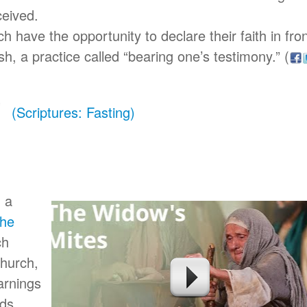
ceived.
 have the opportunity to declare their faith in fro
ish, a practice called “bearing one’s testimony.”
(
(Scriptures: Fasting)
d a
the
ch
Church,
arnings
ds.