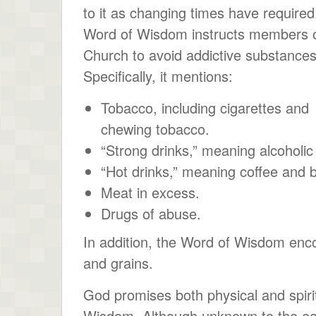
to it as changing times have required
Word of Wisdom instructs members o
Church to avoid addictive substances
Specifically, it mentions:
Tobacco, including cigarettes and
chewing tobacco.
“Strong drinks,” meaning alcoholi
“Hot drinks,” meaning coffee and b
Meat in excess.
Drugs of abuse.
In addition, the Word of Wisdom enco
and grains.
God promises both physical and spirit
Wisdom. Although unknown to the ea