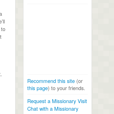
a
’ll
 to
t
,
Recommend this site
(or
this page
) to your friends.
Request a Missionary Visit
Chat with a Missionary