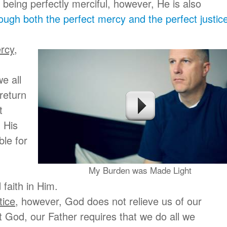
m being perfectly merciful, however, He is also
ugh both the perfect mercy and the perfect justice
ercy
,
e all
 return
t
 His
ble for
My Burden was Made Light
 faith in Him.
tice
, however, God does not relieve us of our
st God, our Father requires that we do all we