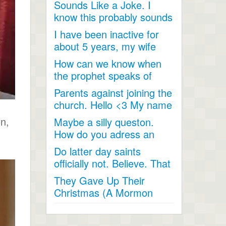
Sounds Like a Joke. I
talked...
know this probably sounds
like a joke, something...
I have been inactive for
about 5 years, my wife
and I went inactive and...
How can we know when
the prophet speaks of
religious matters if he is...
Parents against joining the
church. Hello <3 My name
is Andrea...
on,
Maybe a silly queston.
How do you adress an
apostle when speaking
Do latter day saints
to...
officially not. Believe. That
Jesus Christ is God...
They Gave Up Their
Christmas (A Mormon
Video). The beautiful story
of a...