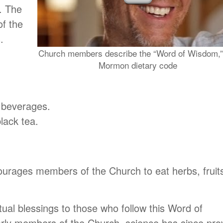
. The
f the
.
Church members describe the “Word of Wisdom,”
Mormon dietary code
c beverages.
lack tea.
urages members of the Church to eat herbs, fruit
ual blessings to those who follow this Word of
rly members of the Church, science has since pro