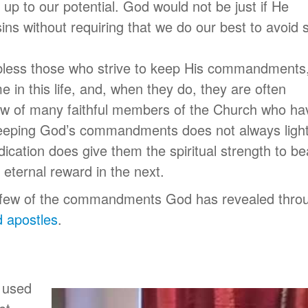
 up to our potential. God would not be just if He
ins without requiring that we do our best to avoid s
 bless those who strive to keep His commandments
 in this life, and, when they do, they are often
know of many faithful members of the Church who ha
to keeping God’s commandments does not always ligh
dication does give them the spiritual strength to be
n eternal reward in the next.
 a few of the commandments God has revealed thro
 apostles
.
s used