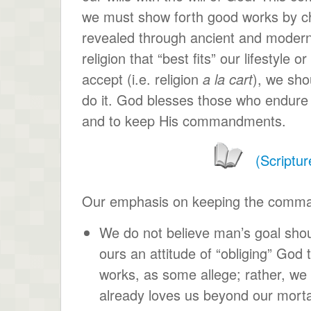
we must show forth good works by 
revealed through ancient and modern 
religion that “best fits” our lifestyle 
accept (i.e. religion
a la cart
), we sho
do it. God blesses those who endure t
and to keep His commandments.
(Scriptur
Our emphasis on keeping the command
We do not believe man’s goal shoul
ours an attitude of “obliging” God 
works, as some allege; rather, we
already loves us beyond our morta