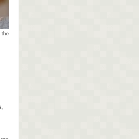
 the
s,
ven