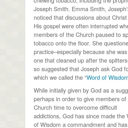
chewing tobacco, including the proph
Joseph Smith. Emma Smith, Joseph’s
noticed that discussions about Christ
His gospel were often interrupted wh
members of the Church paused to sp
tobacco onto the floor. She question
practice–especially because she was
one that cleaned up after the spitter
so suggested that Joseph ask God for
which we called the “
Word of Wisdo
While initially given by God as a sugg
perhaps in order to give members of
Church time to overcome difficult
addictions, God has since made the
of Wisdom a commandment and has