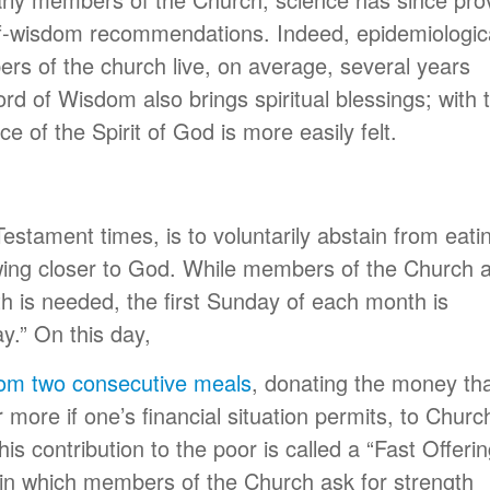
of-wisdom recommendations. Indeed, epidemiologic
s of the church live, on average, several years
rd of Wisdom also brings spiritual blessings; with 
e of the Spirit of God is more easily felt.
Testament times, is to voluntarily abstain from eati
awing closer to God. While members of the Church 
gth is needed, the first Sunday of each month is
y.” On this day,
rom two consecutive meals
, donating the money th
more if one’s financial situation permits, to Churc
is contribution to the poor is called a “Fast Offerin
in which members of the Church ask for strength