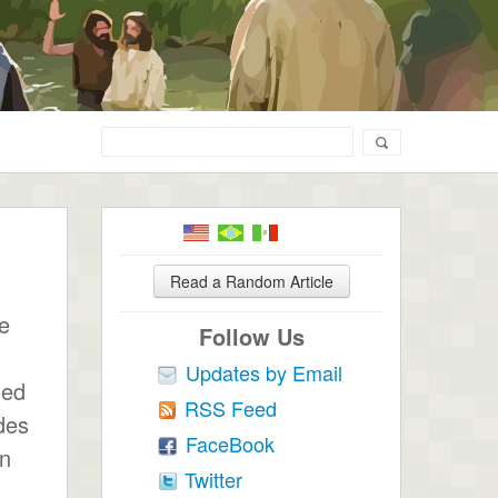
Read a Random Article
he
Follow Us
Updates by Email
ued
RSS Feed
des
FaceBook
gn
Twitter
,