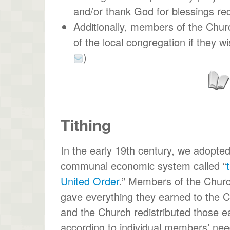
and/or thank God for blessings re
Additionally, members of the Church
of the local congregation if they w
)
Tithing
In the early 19th century, we adopte
communal economic system called “
United Order
.” Members of the Chur
gave everything they earned to the 
and the Church redistributed those e
according to individual members’ nee