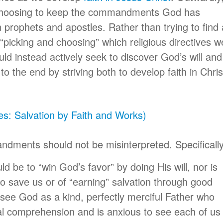
choosing to keep the commandments God has
prophets and apostles. Rather than trying to find 
or “picking and choosing” which religious directives we
uld instead actively seek to discover God’s will and
o the end by striving both to develop faith in Chris
es: Salvation by Faith and Works)
ments should not be misinterpreted. Specifically
d be to “win God’s favor” by doing His will, nor is
to save us or of “earning” salvation through good
 see God as a kind, perfectly merciful Father who
l comprehension and is anxious to see each of us