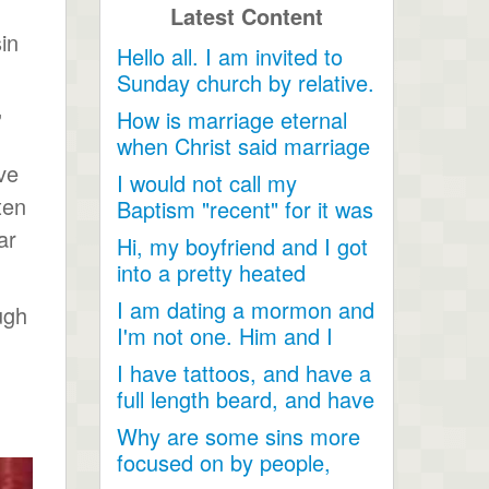
Latest Content
in
Hello all. I am invited to
Sunday church by relative.
,
Just looking for...
How is marriage eternal
when Christ said marriage
would cease after...
ve
I would not call my
ten
Baptism "recent" for it was
a very long time ago as...
ar
Hi, my boyfriend and I got
into a pretty heated
discussion about...
I am dating a mormon and
ugh
I'm not one. Him and I
have become so close....
I have tattoos, and have a
full length beard, and have
dreadlocks, I...
Why are some sins more
focused on by people,
when they are less