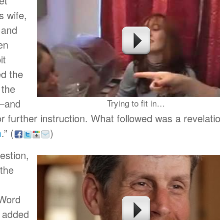
et
 wife,
 and
en
it
ed the
 the
s–and
Trying to fit in…
 further instruction. What followed was a revelati
m
.”
(
)
estion,
 the
 Word
 added