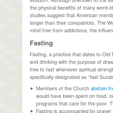
the physical benefits of many word-
studies suggest that American member
longer than their compatriots. The Wo
mind free from addictions, the influenc
Fasting
Fasting, a practice that dates to Old-
and drinking with the purpose of dr
free to fast whenever spiritual stren
specifically designated as “fast Sunda
Members of the Church
abstain f
would have been spent on food, or 
programs that care for the poor. Th
Fasting is accompanied by prayer 