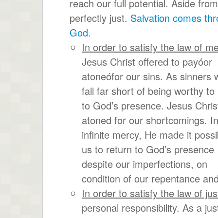
reach our full potential. Aside fro
perfectly just.
Salvation comes thro
God.
In order to satisfy the law of m
Jesus Christ offered to payóor
atoneófor our sins. As sinners w
fall far short of being worthy to
to God’s presence. Jesus Chris
atoned for our shortcomings. In
infinite mercy, He made it possi
us to return to God’s presence
despite our imperfections, on
condition of our repentance and
In order to satisfy the law of jus
personal responsibility. As a ju