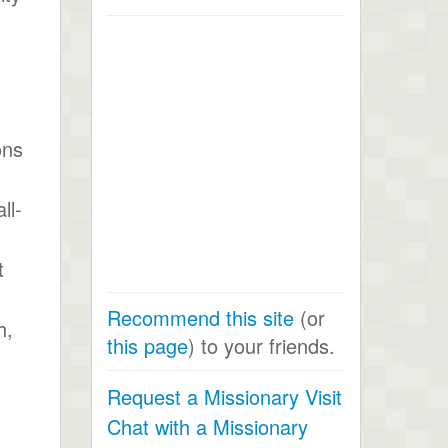
ons
ll-
t
Recommend this site
(or
h,
this page
) to your friends.
Request a Missionary Visit
Chat with a Missionary