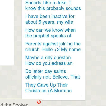
Sounds Like a Joke. I
talked...
know this probably sounds
like a joke, something...
I have been inactive for
about 5 years, my wife
and I went inactive and...
How can we know when
the prophet speaks of
religious matters if he is...
Parents against joining the
church. Hello <3 My name
is Andrea...
Maybe a silly queston.
How do you adress an
apostle when speaking
Do latter day saints
to...
officially not. Believe. That
Jesus Christ is God...
They Gave Up Their
Christmas (A Mormon
Video). The beautiful story
of a...
nd the Spoken