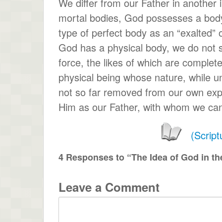
We differ from our Father in another
mortal bodies, God possesses a body 
type of perfect body as an “exalted” 
God has a physical body, we do not 
force, the likes of which are complet
physical being whose nature, while un
not so far removed from our own exp
Him as our Father, with whom we can
(Scrip
4 Responses to “The Idea of God in the
Leave a Comment