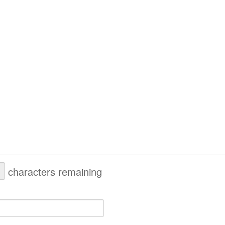
characters remaining