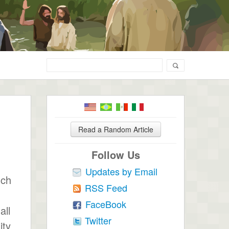
Read a Random Article
Follow Us
Updates by Email
uch
RSS Feed
FaceBook
all
Twitter
ity