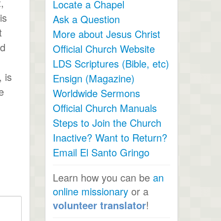
,
Locate a Chapel
is
Ask a Question
t
More about Jesus Christ
ed
Official Church Website
LDS Scriptures (Bible, etc)
 is
Ensign (Magazine)
e
Worldwide Sermons
Official Church Manuals
Steps to Join the Church
Inactive? Want to Return?
Email El Santo Gringo
Learn how you can be
an
online missionary
or a
volunteer translator
!