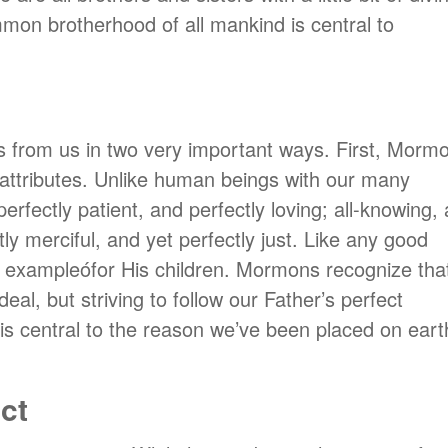
mon brotherhood of all mankind is central to
rs from us in two very important ways. First, Morm
al attributes. Unlike human beings with our many
rfectly patient, and perfectly loving; all-knowing, a
tly merciful, and yet perfectly just. Like any good
t exampleófor His children. Mormons recognize tha
deal, but striving to follow our Father’s perfect
t is central to the reason we’ve been placed on eart
ct