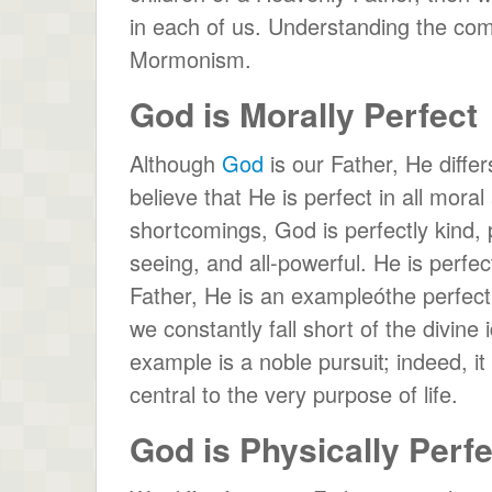
in each of us. Understanding the com
Mormonism.
God is Morally Perfect
Although
God
is our Father, He diffe
believe that He is perfect in all mor
shortcomings, God is perfectly kind, pe
seeing, and all-powerful. He is perfec
Father, He is an exampleóthe perfec
we constantly fall short of the divine i
example is a noble pursuit; indeed, i
central to the very purpose of life.
God is Physically Perfe