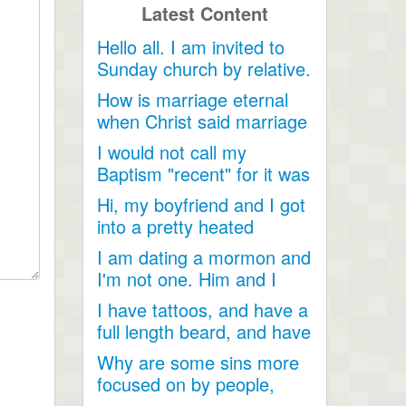
Latest Content
Hello all. I am invited to
Sunday church by relative.
Just looking for...
How is marriage eternal
when Christ said marriage
would cease after...
I would not call my
Baptism "recent" for it was
a very long time ago as...
Hi, my boyfriend and I got
into a pretty heated
discussion about...
I am dating a mormon and
I'm not one. Him and I
have become so close....
I have tattoos, and have a
full length beard, and have
dreadlocks, I...
Why are some sins more
focused on by people,
when they are less