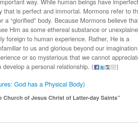
 important way. While human beings have imperfect
that is perfect and immortal. Mormons refer to th
or a “glorified” body. Because Mormons believe tha
see Him as some ethereal substance or unexplain
ely foreign to human experience. Rather, He is a
familiar to us and glorious beyond our imagination,
erience or so mysterious that we cannot appreciat
 develop a personal relationship.
(
)
tures: God has a Physical Body)
 Church of Jesus Christ of Latter-day Saints”