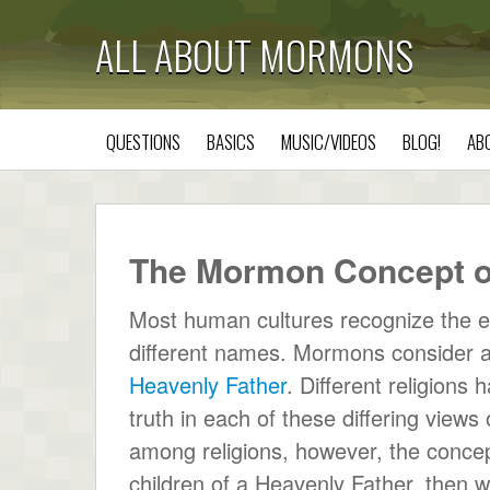
ALL ABOUT MORMONS
QUESTIONS
BASICS
MUSIC/VIDEOS
BLOG!
AB
The Mormon Concept o
Most human cultures recognize the e
different names. Mormons consider al
Heavenly Father
. Different religions 
truth in each of these differing views 
among religions, however, the concept 
children of a Heavenly Father, then we a