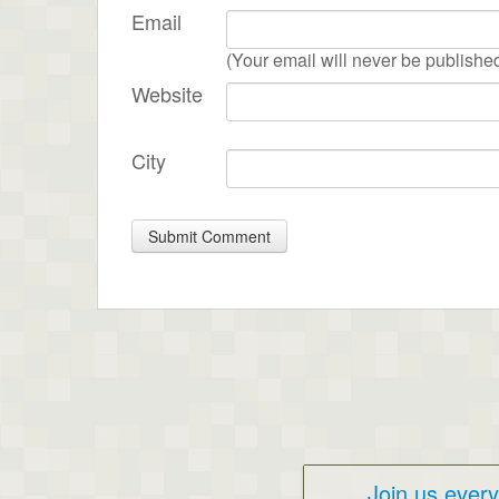
Email
(Your email will never be publishe
Website
City
Join us ever