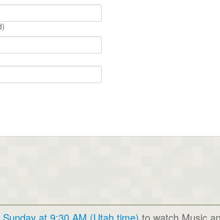
d)
y Sunday at 9:30 AM (Utah time)
to watch Music a