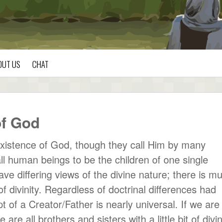
OUT US
CHAT
f God
xistence of God, though they call Him by many
l human beings to be the children of one single
have differing views of the divine nature; there is m
of divinity. Regardless of doctrinal differences had
of a Creator/Father is nearly universal. If we are 
re all brothers and sisters with a little bit of divin