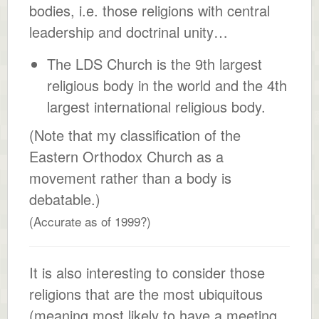
bodies, i.e. those religions with central
leadership and doctrinal unity…
The LDS Church is the 9th largest
religious body in the world and the 4th
largest international religious body.
(Note that my classification of the
Eastern Orthodox Church as a
movement rather than a body is
debatable.)
(Accurate as of 1999?)
It is also interesting to consider those
religions that are the most ubiquitous
(meaning most likely to have a meeting