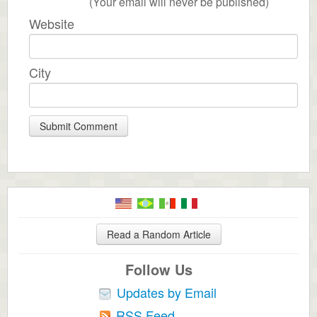
(Your email will never be published)
Website
City
Read a Random Article
Follow Us
Updates by Email
RSS Feed