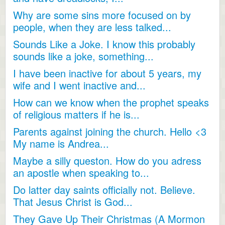
Why are some sins more focused on by
people, when they are less talked...
Sounds Like a Joke. I know this probably
sounds like a joke, something...
I have been inactive for about 5 years, my
wife and I went inactive and...
How can we know when the prophet speaks
of religious matters if he is...
Parents against joining the church. Hello <3
My name is Andrea...
Maybe a silly queston. How do you adress
an apostle when speaking to...
Do latter day saints officially not. Believe.
That Jesus Christ is God...
They Gave Up Their Christmas (A Mormon