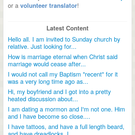
or a
volunteer translator
!
Latest Content
Hello all. I am invited to Sunday church by
relative. Just looking for...
How is marriage eternal when Christ said
marriage would cease after...
I would not call my Baptism "recent" for it
was a very long time ago as...
Hi, my boyfriend and I got into a pretty
heated discussion about...
I am dating a mormon and I'm not one. Him
and I have become so close....
I have tattoos, and have a full length beard,
and have dreadlocks, I...