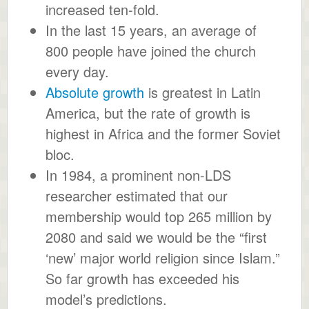
increased ten-fold.
In the last 15 years, an average of
800 people have joined the church
every day.
Absolute growth
is greatest in Latin
America, but the rate of growth is
highest in Africa and the former Soviet
bloc.
In 1984, a prominent non-LDS
researcher estimated that our
membership would top 265 million by
2080 and said we would be the “first
‘new’ major world religion since Islam.”
So far growth has exceeded his
model’s predictions.