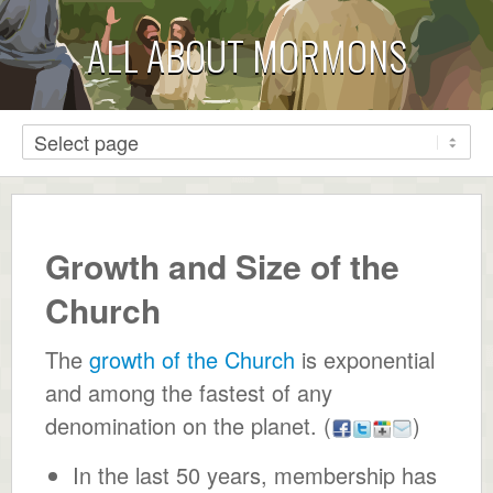
ALL ABOUT MORMONS
Growth and Size of the
Church
The
growth of the Church
is exponential
and among the fastest of any
denomination on the planet.
(
)
In the last 50 years, membership has