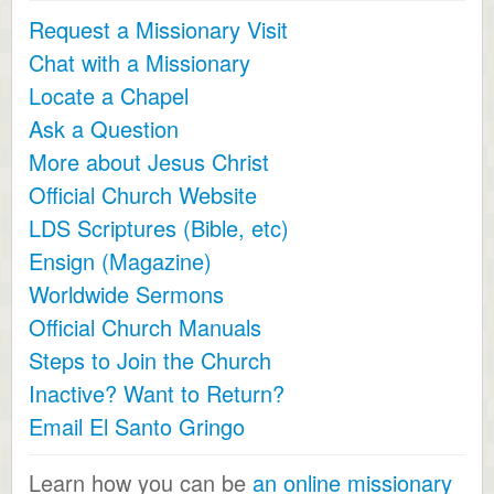
Request a Missionary Visit
Chat with a Missionary
Locate a Chapel
Ask a Question
More about Jesus Christ
Official Church Website
LDS Scriptures (Bible, etc)
Ensign (Magazine)
Worldwide Sermons
Official Church Manuals
Steps to Join the Church
Inactive? Want to Return?
Email El Santo Gringo
Learn how you can be
an online missionary