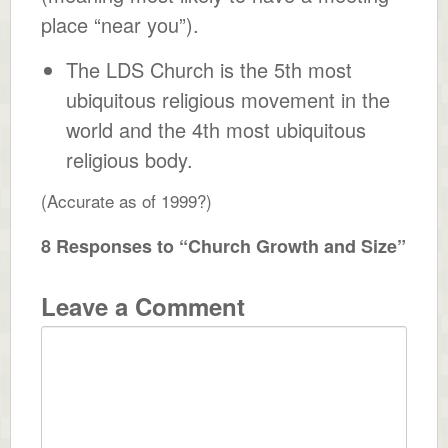
place “near you”).
The LDS Church is the 5th most
ubiquitous religious movement in the
world and the 4th most ubiquitous
religious body.
(Accurate as of 1999?)
8 Responses to “Church Growth and Size”
Leave a Comment