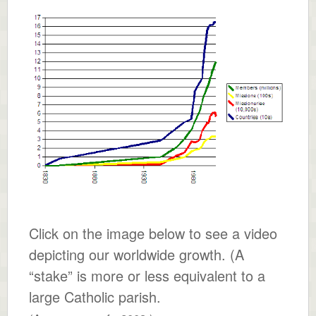
Click on the image below to see a video
depicting our worldwide growth. (A
“stake” is more or less equivalent to a
large Catholic parish.