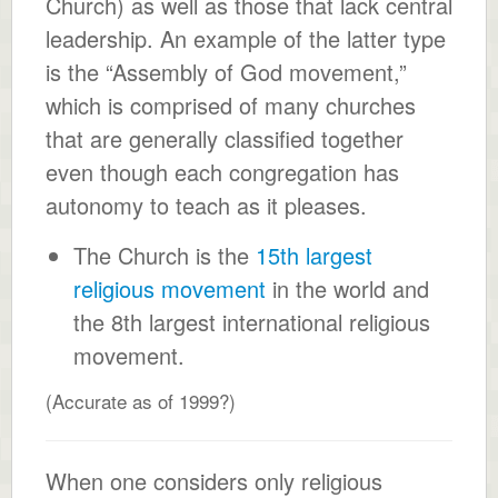
Church) as well as those that lack central
leadership. An example of the latter type
is the “Assembly of God movement,”
which is comprised of many churches
that are generally classified together
even though each congregation has
autonomy to teach as it pleases.
The Church is the
15th largest
religious movement
in the world and
the 8th largest international religious
movement.
(Accurate as of 1999?)
When one considers only religious