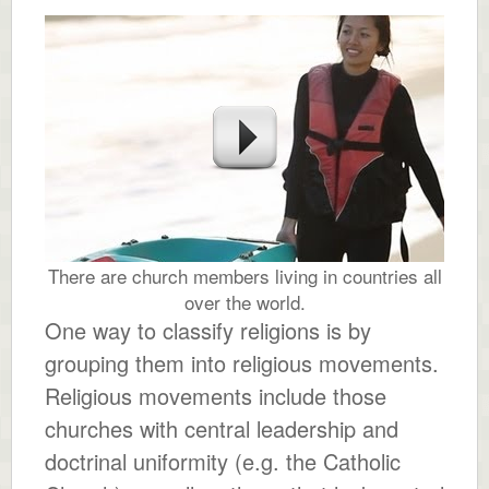
There are church members living in countries all
over the world.
One way to classify religions is by
grouping them into religious movements.
Religious movements include those
churches with central leadership and
doctrinal uniformity (e.g. the Catholic