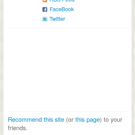
FaceBook
Twitter
Recommend this site
(or
this page
) to your
friends.