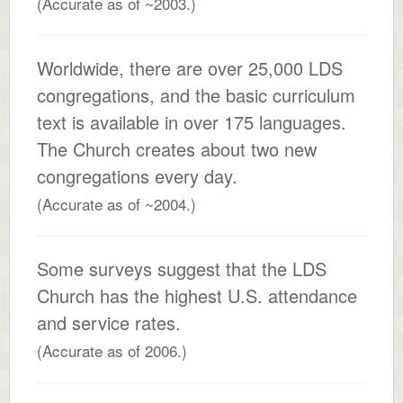
(Accurate as of ~2003.)
Worldwide, there are over 25,000 LDS
congregations, and the basic curriculum
text is available in over 175 languages.
The Church creates about two new
congregations every day.
(Accurate as of ~2004.)
Some surveys suggest that the LDS
Church has the highest U.S. attendance
and service rates.
(Accurate as of 2006.)