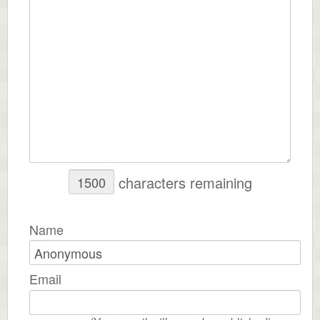
characters remaining
Name
Email