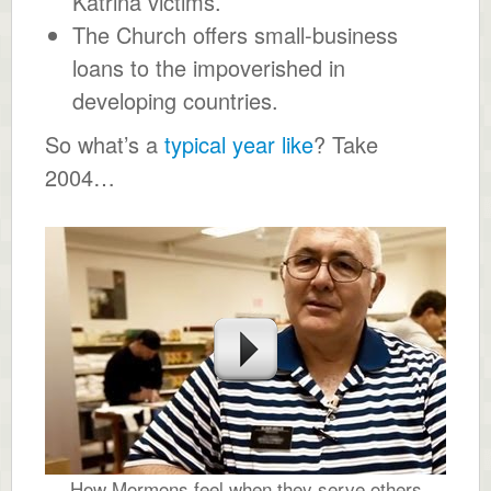
Katrina victims.
The Church offers small-business
loans to the impoverished in
developing countries.
So what’s a
typical year like
? Take
2004…
How Mormons feel when they serve others