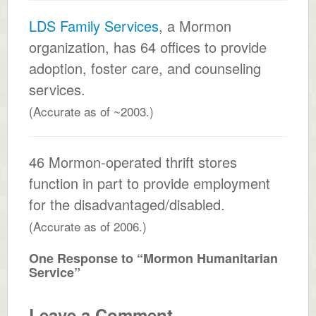
LDS Family Services
, a Mormon
organization, has 64 offices to provide
adoption, foster care, and counseling
services.
(Accurate as of ~2003.)
46 Mormon-operated thrift stores
function in part to provide employment
for the disadvantaged/disabled.
(Accurate as of 2006.)
One Response to “Mormon Humanitarian
Service”
Leave a Comment