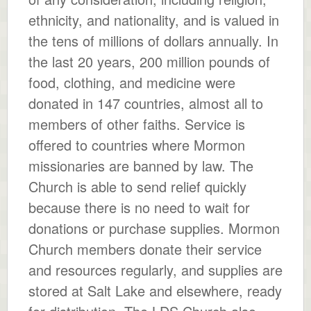
ethnicity, and nationality, and is valued in
the tens of millions of dollars annually. In
the last 20 years, 200 million pounds of
food, clothing, and medicine were
donated in 147 countries, almost all to
members of other faiths. Service is
offered to countries where Mormon
missionaries are banned by law. The
Church is able to send relief quickly
because there is no need to wait for
donations or purchase supplies. Mormon
Church members donate their service
and resources regularly, and supplies are
stored at Salt Lake and elsewhere, ready