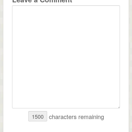
characters remaining