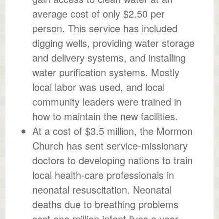
average cost of only $2.50 per
person. This service has included
digging wells, providing water storage
and delivery systems, and installing
water purification systems. Mostly
local labor was used, and local
community leaders were trained in
how to maintain the new facilities.
At a cost of $3.5 million, the Mormon
Church has sent service-missionary
doctors to developing nations to train
local health-care professionals in
neonatal resuscitation. Neonatal
deaths due to breathing problems
cost one million infant lives a year.