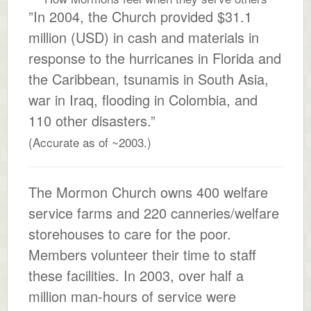
”In 2004, the Church provided $31.1
million (USD) in cash and materials in
response to the hurricanes in Florida and
the Caribbean, tsunamis in South Asia,
war in Iraq, flooding in Colombia, and
110 other disasters.”
(Accurate as of ~2003.)
The Mormon Church owns 400 welfare
service farms and 220 canneries/welfare
storehouses to care for the poor.
Members volunteer their time to staff
these facilities. In 2003, over half a
million man-hours of service were