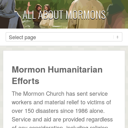
ALL ABOUT MORMONS
Mormon Humanitarian
Efforts
The Mormon Church has sent service
workers and material relief to victims of
over 150 disasters since 1986 alone.
Service and aid are provided regardless
of any consideration, including religion,