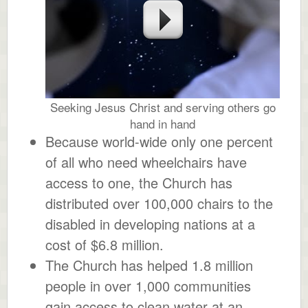
Seeking Jesus Christ and serving others go
hand in hand
Because world-wide only one percent
of all who need wheelchairs have
access to one, the Church has
distributed over 100,000 chairs to the
disabled in developing nations at a
cost of $6.8 million.
The Church has helped 1.8 million
people in over 1,000 communities
gain access to clean water at an