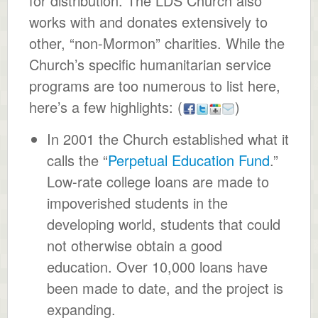
for distribution. The LDS Church also
works with and donates extensively to
other, “non-Mormon” charities. While the
Church’s specific humanitarian service
programs are too numerous to list here,
here’s a few highlights:
(
)
In 2001 the Church established what it
calls the “
Perpetual Education Fund
.”
Low-rate college loans are made to
impoverished students in the
developing world, students that could
not otherwise obtain a good
education. Over 10,000 loans have
been made to date, and the project is
expanding.