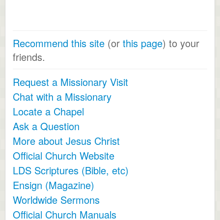
Recommend this site
(or
this page
) to your
friends.
Request a Missionary Visit
Chat with a Missionary
Locate a Chapel
Ask a Question
More about Jesus Christ
Official Church Website
LDS Scriptures (Bible, etc)
Ensign (Magazine)
Worldwide Sermons
Official Church Manuals