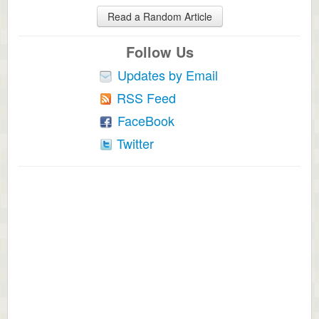
Read a Random Article
Follow Us
Updates by Email
RSS Feed
FaceBook
Twitter