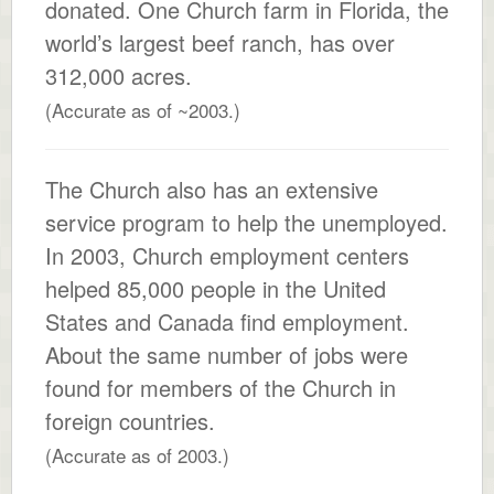
donated. One Church farm in Florida, the
world’s largest beef ranch, has over
312,000 acres.
(Accurate as of ~2003.)
The Church also has an extensive
service program to help the unemployed.
In 2003, Church employment centers
helped 85,000 people in the United
States and Canada find employment.
About the same number of jobs were
found for members of the Church in
foreign countries.
(Accurate as of 2003.)