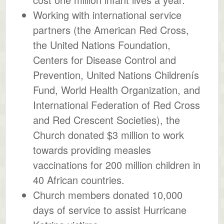
Working with international service
partners (the American Red Cross,
the United Nations Foundation,
Centers for Disease Control and
Prevention, United Nations Childrenís
Fund, World Health Organization, and
International Federation of Red Cross
and Red Crescent Societies), the
Church donated $3 million to work
towards providing measles
vaccinations for 200 million children in
40 African countries.
Church members donated 10,000
days of service to assist Hurricane