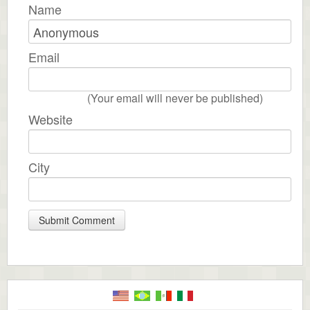
Name
Email
(Your email will never be published)
Website
City