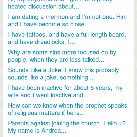
heated discussion about...
I am dating a mormon and I'm not one. Him
and I have become so close....
I have tattoos, and have a full length beard,
and have dreadlocks, I...
Why are some sins more focused on by
people, when they are less talked...
Sounds Like a Joke. I know this probably
sounds like a joke, something...
I have been inactive for about 5 years, my
wife and I went inactive and...
How can we know when the prophet speaks
of religious matters if he is...
Parents against joining the church. Hello <3
My name is Andrea...