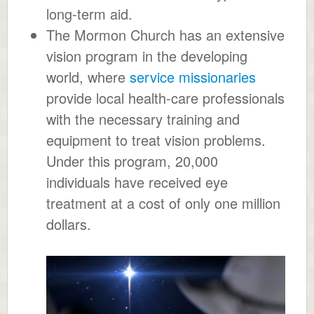
long-term aid.
The Mormon Church has an extensive
vision program in the developing
world, where
service missionaries
provide local health-care professionals
with the necessary training and
equipment to treat vision problems.
Under this program, 20,000
individuals have received eye
treatment at a cost of only one million
dollars.