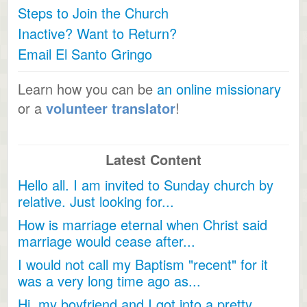
Steps to Join the Church
Inactive? Want to Return?
Email El Santo Gringo
Learn how you can be
an online missionary
or a
volunteer translator
!
Latest Content
Hello all. I am invited to Sunday church by
relative. Just looking for...
How is marriage eternal when Christ said
marriage would cease after...
I would not call my Baptism "recent" for it
was a very long time ago as...
Hi, my boyfriend and I got into a pretty