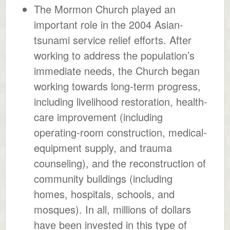
The Mormon Church played an
important role in the 2004 Asian-
tsunami service relief efforts. After
working to address the population’s
immediate needs, the Church began
working towards long-term progress,
including livelihood restoration, health-
care improvement (including
operating-room construction, medical-
equipment supply, and trauma
counseling), and the reconstruction of
community buildings (including
homes, hospitals, schools, and
mosques). In all, millions of dollars
have been invested in this type of