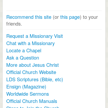
Recommend this site
(or
this page
) to your
friends.
Request a Missionary Visit
Chat with a Missionary
Locate a Chapel
Ask a Question
More about Jesus Christ
Official Church Website
LDS Scriptures (Bible, etc)
Ensign (Magazine)
Worldwide Sermons
Official Church Manuals