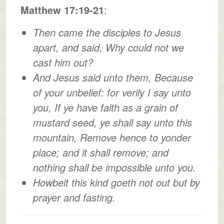
Matthew 17:19-21
:
Then came the disciples to Jesus
apart, and said, Why could not we
cast him out?
And Jesus said unto them, Because
of your unbelief: for verily I say unto
you, If ye have faith as a grain of
mustard seed, ye shall say unto this
mountain, Remove hence to yonder
place; and it shall remove; and
nothing shall be impossible unto you.
Howbeit this kind goeth not out but by
prayer and fasting.