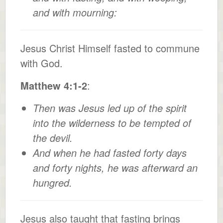
and with mourning:
Jesus Christ Himself fasted to commune
with God.
Matthew 4:1-2
:
Then was Jesus led up of the spirit
into the wilderness to be tempted of
the devil.
And when he had fasted forty days
and forty nights, he was afterward an
hungred.
Jesus also taught that fasting brings