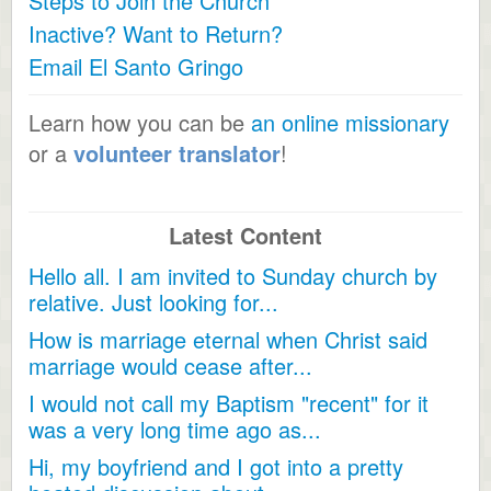
Steps to Join the Church
Inactive? Want to Return?
Email El Santo Gringo
Learn how you can be
an online missionary
or a
volunteer translator
!
Latest Content
Hello all. I am invited to Sunday church by
relative. Just looking for...
How is marriage eternal when Christ said
marriage would cease after...
I would not call my Baptism "recent" for it
was a very long time ago as...
Hi, my boyfriend and I got into a pretty