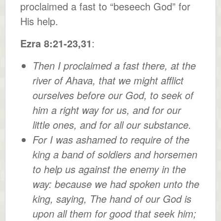
proclaimed a fast to “beseech God” for
His help.
Ezra 8:21-23,31
:
Then I proclaimed a fast there, at the
river of Ahava, that we might afflict
ourselves before our God, to seek of
him a right way for us, and for our
little ones, and for all our substance.
For I was ashamed to require of the
king a band of soldiers and horsemen
to help us against the enemy in the
way: because we had spoken unto the
king, saying, The hand of our God is
upon all them for good that seek him;