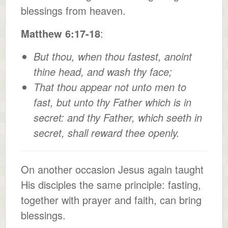
blessings from heaven.
Matthew 6:17-18
:
But thou, when thou fastest, anoint
thine head, and wash thy face;
That thou appear not unto men to
fast, but unto thy Father which is in
secret: and thy Father, which seeth in
secret, shall reward thee openly.
On another occasion Jesus again taught
His disciples the same principle: fasting,
together with prayer and faith, can bring
blessings.