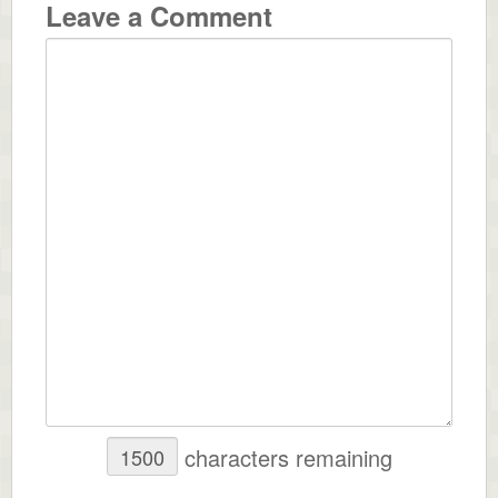
Leave a Comment
characters remaining