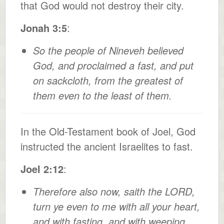
that God would not destroy their city.
Jonah 3:5
:
So the people of Nineveh believed
God, and proclaimed a fast, and put
on sackcloth, from the greatest of
them even to the least of them.
In the Old-Testament book of Joel, God
instructed the ancient Israelites to fast.
Joel 2:12
:
Therefore also now, saith the LORD,
turn ye even to me with all your heart,
and with fasting, and with weeping,