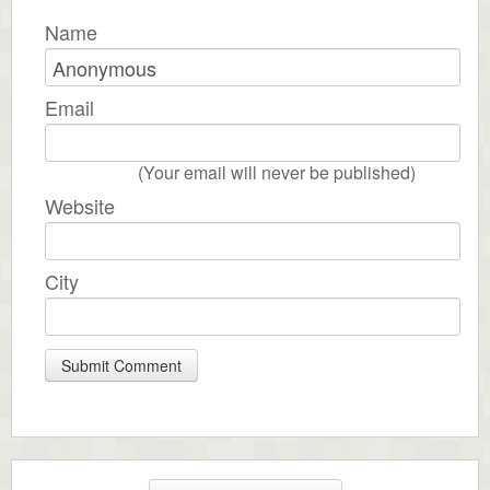
Name
Email
(Your email will never be published)
Website
City