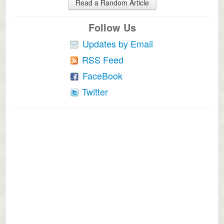
Read a Random Article
Follow Us
Updates by Email
RSS Feed
FaceBook
Twitter