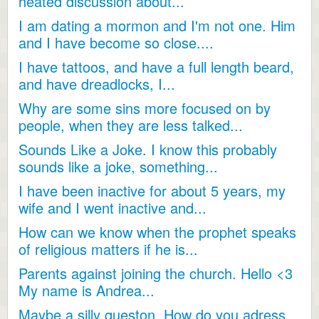
heated discussion about...
I am dating a mormon and I'm not one. Him
and I have become so close....
I have tattoos, and have a full length beard,
and have dreadlocks, I...
Why are some sins more focused on by
people, when they are less talked...
Sounds Like a Joke. I know this probably
sounds like a joke, something...
I have been inactive for about 5 years, my
wife and I went inactive and...
How can we know when the prophet speaks
of religious matters if he is...
Parents against joining the church. Hello <3
My name is Andrea...
Maybe a silly queston. How do you adress