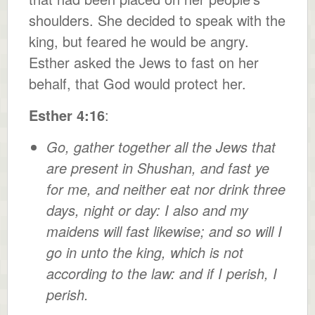
shoulders. She decided to speak with the
king, but feared he would be angry.
Esther asked the Jews to fast on her
behalf, that God would protect her.
Esther 4:16
:
Go, gather together all the Jews that
are present in Shushan, and fast ye
for me, and neither eat nor drink three
days, night or day: I also and my
maidens will fast likewise; and so will I
go in unto the king, which is not
according to the law: and if I perish, I
perish.