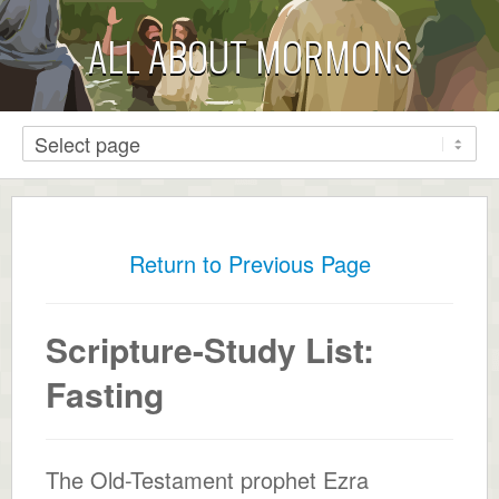
ALL ABOUT MORMONS
Return to Previous Page
Scripture-Study List:
Fasting
The Old-Testament prophet Ezra