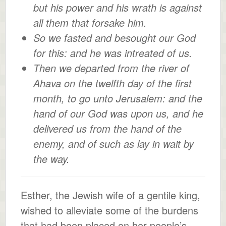
but his power and his wrath is against
all them that forsake him.
So we fasted and besought our God
for this: and he was intreated of us.
Then we departed from the river of
Ahava on the twelfth day of the first
month, to go unto Jerusalem: and the
hand of our God was upon us, and he
delivered us from the hand of the
enemy, and of such as lay in wait by
the way.
Esther, the Jewish wife of a gentile king,
wished to alleviate some of the burdens
that had been placed on her people’s