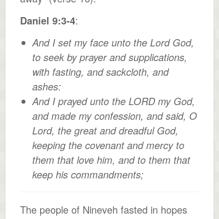
Daniel 9:3-4
:
And I set my face unto the Lord God,
to seek by prayer and supplications,
with fasting, and sackcloth, and
ashes:
And I prayed unto the LORD my God,
and made my confession, and said, O
Lord, the great and dreadful God,
keeping the covenant and mercy to
them that love him, and to them that
keep his commandments;
The people of Nineveh fasted in hopes