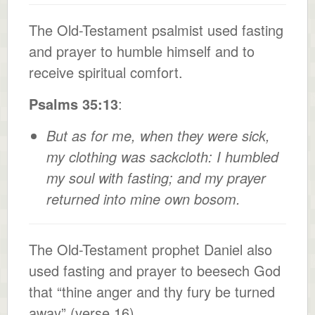
The Old-Testament psalmist used fasting
and prayer to humble himself and to
receive spiritual comfort.
Psalms 35:13
:
But as for me, when they were sick,
my clothing was sackcloth: I humbled
my soul with fasting; and my prayer
returned into mine own bosom.
The Old-Testament prophet Daniel also
used fasting and prayer to beesech God
that “thine anger and thy fury be turned
away” (verse 16).