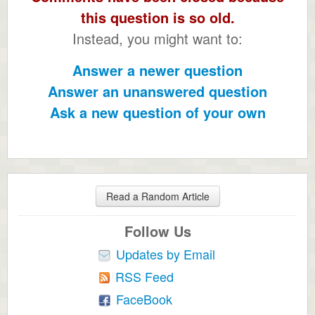
this question is so old.
Instead, you might want to:
Answer a newer question
Answer an unanswered question
Ask a new question of your own
Read a Random Article
Follow Us
Updates by Email
RSS Feed
FaceBook