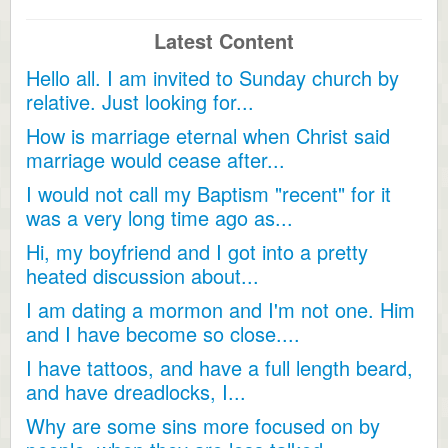
Latest Content
Hello all. I am invited to Sunday church by
relative. Just looking for...
How is marriage eternal when Christ said
marriage would cease after...
I would not call my Baptism "recent" for it
was a very long time ago as...
Hi, my boyfriend and I got into a pretty
heated discussion about...
I am dating a mormon and I'm not one. Him
and I have become so close....
I have tattoos, and have a full length beard,
and have dreadlocks, I...
Why are some sins more focused on by