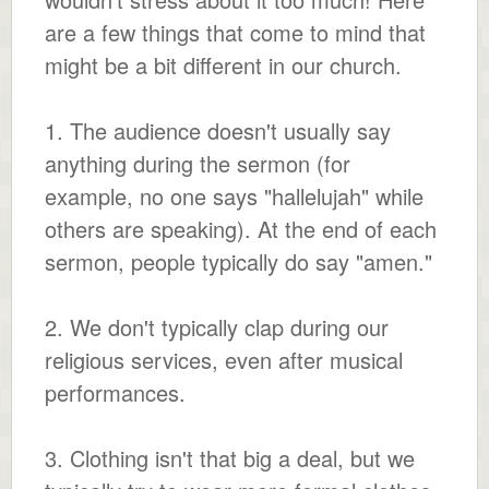
are a few things that come to mind that
might be a bit different in our church.
1. The audience doesn't usually say
anything during the sermon (for
example, no one says "hallelujah" while
others are speaking). At the end of each
sermon, people typically do say "amen."
2. We don't typically clap during our
religious services, even after musical
performances.
3. Clothing isn't that big a deal, but we