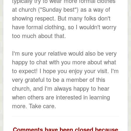
typically try to wear more formal clothes
at church ("Sunday best") as a way of
showing respect. But many folks don't
have formal clothing, so I wouldn't worry
too much about that.
I'm sure your relative would also be very
happy to chat with you more about what
to expect! I hope you enjoy your visit. I'm
very grateful to be a member of this
church, and I'm always happy to hear
when others are interested in learning
more. Take care.
Comments have been closed because