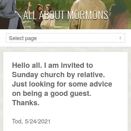
ALL ABOUT MORMONS
Hello all. I am invited to
Sunday church by relative.
Just looking for some advice
on being a good guest.
Thanks.
Tod
,
5/24/2021