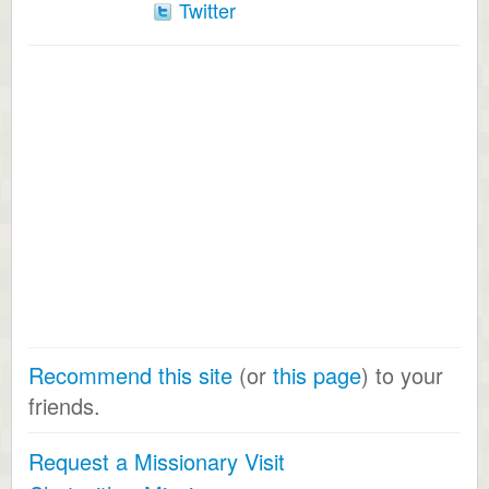
Twitter
Recommend this site
(or
this page
) to your
friends.
Request a Missionary Visit