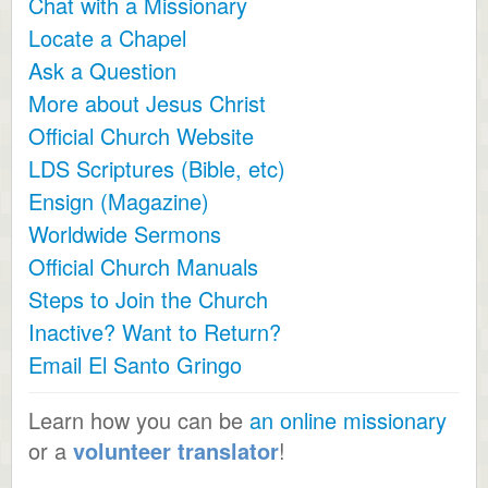
Chat with a Missionary
Locate a Chapel
Ask a Question
More about Jesus Christ
Official Church Website
LDS Scriptures (Bible, etc)
Ensign (Magazine)
Worldwide Sermons
Official Church Manuals
Steps to Join the Church
Inactive? Want to Return?
Email El Santo Gringo
Learn how you can be
an online missionary
or a
volunteer translator
!