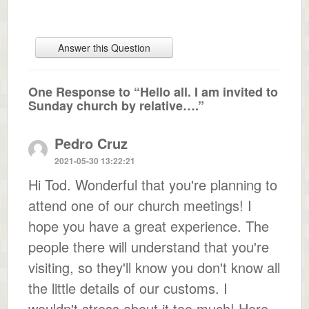
Answer this Question
One Response to “Hello all. I am invited to
Sunday church by relative….”
Pedro Cruz
2021-05-30 13:22:21
Hi Tod. Wonderful that you're planning to
attend one of our church meetings! I
hope you have a great experience. The
people there will understand that you're
visiting, so they'll know you don't know all
the little details of our customs. I
wouldn't stress about it too much! Here