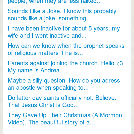
people, when they are less talked...
Sounds Like a Joke. I know this probably
sounds like a joke, something...
I have been inactive for about 5 years, my
wife and I went inactive and...
How can we know when the prophet speaks
of religious matters if he is...
Parents against joining the church. Hello <3
My name is Andrea...
Maybe a silly queston. How do you adress
an apostle when speaking to...
Do latter day saints officially not. Believe.
That Jesus Christ is God...
They Gave Up Their Christmas (A Mormon
Video). The beautiful story of a...