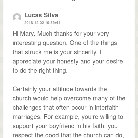
Lucas Silva
2018-12-02 10:59:41
Hi Mary. Much thanks for your very
interesting question. One of the things
that struck me is your sincerity. I
appreciate your honesty and your desire
to do the right thing.
Certainly your attitude towards the
church would help overcome many of the
challenges that often occur in interfaith
marriages. For example, you're willing to
support your boyfriend in his faith, you
respect the good that the church can do,