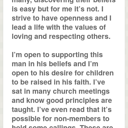
is easy but for me it’s not. I
strive to have openness and I
lead a life with the values of
loving and respecting others.
I’m open to supporting this
man in his beliefs and I’m
open to his desire for children
to be raised in his faith. I’ve
sat in many church meetings
and know good principles are
taught. I’ve even read that it’s
possible for non-members to
hold some callings. These are