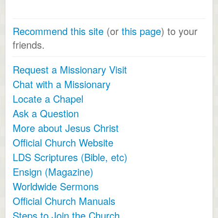
Recommend this site
(or
this page
) to your
friends.
Request a Missionary Visit
Chat with a Missionary
Locate a Chapel
Ask a Question
More about Jesus Christ
Official Church Website
LDS Scriptures (Bible, etc)
Ensign (Magazine)
Worldwide Sermons
Official Church Manuals
Steps to Join the Church