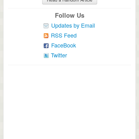
Follow Us
Updates by Email
RSS Feed
FaceBook
Twitter