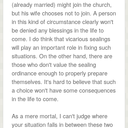
(already married) might join the church,
but his wife chooses not to join. A person
in this kind of circumstance clearly won't
be denied any blessings in the life to
come. I do think that vicarious sealings
will play an important role in fixing such
situations. On the other hand, there are
those who don't value the sealing
ordinance enough to properly prepare
themselves. It's hard to believe that such
a choice won't have some consequences
in the life to come.
As a mere mortal, I can't judge where
your situation falls in between these two