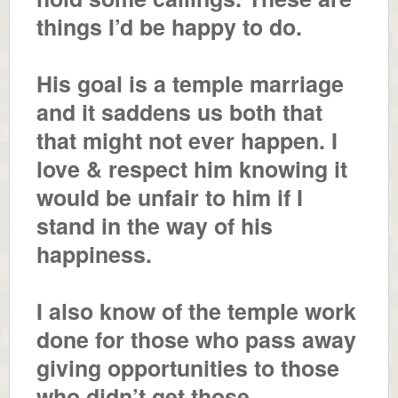
things I’d be happy to do.
His goal is a temple marriage
and it saddens us both that
that might not ever happen. I
love & respect him knowing it
would be unfair to him if I
stand in the way of his
happiness.
I also know of the temple work
done for those who pass away
giving opportunities to those
who didn’t get those