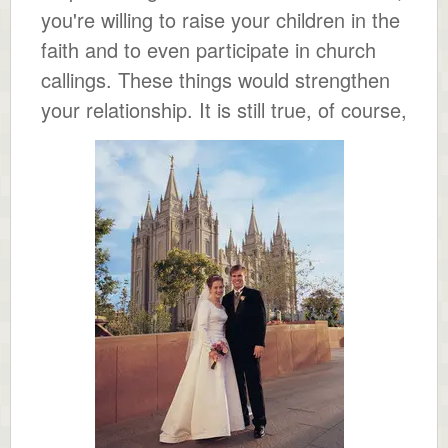
you're willing to raise your children in the
faith and to even participate in church
callings. These things would strengthen
your relationship.
It is still true, of course,