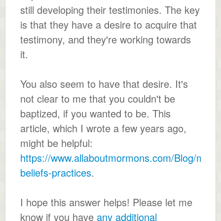
still developing their testimonies. The key
is that they have a desire to acquire that
testimony, and they're working towards
it.
You also seem to have that desire. It's
not clear to me that you couldn't be
baptized, if you wanted to be. This
article, which I wrote a few years ago,
might be helpful:
https://www.allaboutmormons.com/Blog/mor
beliefs-practices
.
I hope this answer helps! Please let me
know if you have
any additional