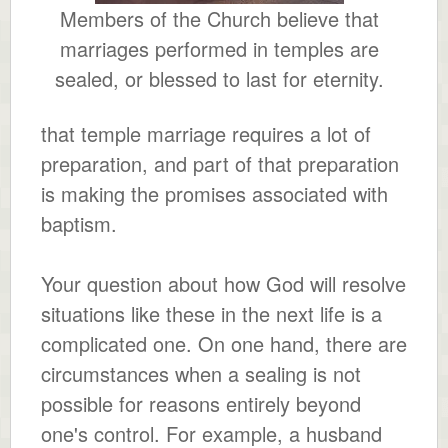
Members of the Church believe that
marriages performed in temples are
sealed, or blessed to last for eternity.
that temple marriage requires a lot of
preparation, and part of that preparation
is making the promises associated with
baptism.
Your question about how God will resolve
situations like these in the next life is a
complicated one. On one hand, there are
circumstances when a sealing is not
possible for reasons entirely beyond
one's control. For example, a husband