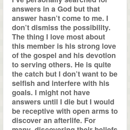
answers in a God but that
answer hasn’t come to me. I
don’t dismiss the possibility.
The thing I love most about
this member is his strong love
of the gospel and his devotion
to serving others. He is quite
the catch but I don’t want to be
selfish and interfere with his
goals. I might not have
answers until I die but I would
be receptive with open arms to
discover an afterlife. For
many, discovering their beliefs