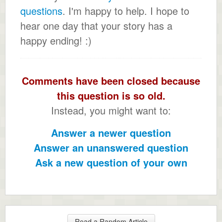
questions
. I'm happy to help. I hope to
hear one day that your story has a
happy ending! :)
Comments have been closed because
this question is so old.
Instead, you might want to:
Answer a newer question
Answer an unanswered question
Ask a new question of your own
Read a Random Article