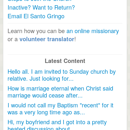
Inactive? Want to Return?
Email El Santo Gringo
Learn how you can be
an online missionary
or a
volunteer translator
!
Latest Content
Hello all. I am invited to Sunday church by
relative. Just looking for...
How is marriage eternal when Christ said
marriage would cease after...
I would not call my Baptism "recent" for it
was a very long time ago as...
Hi, my boyfriend and I got into a pretty
heated discussion about...