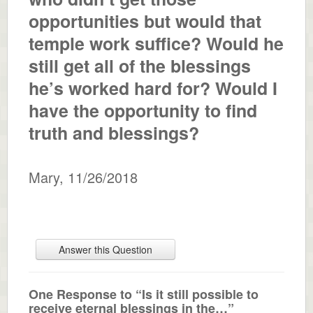
opportunities but would that
temple work suffice? Would he
still get all of the blessings
he’s worked hard for? Would I
have the opportunity to find
truth and blessings?
Mary
,
11/26/2018
Answer this Question
One Response to “Is it still possible to
receive eternal blessings in the…”