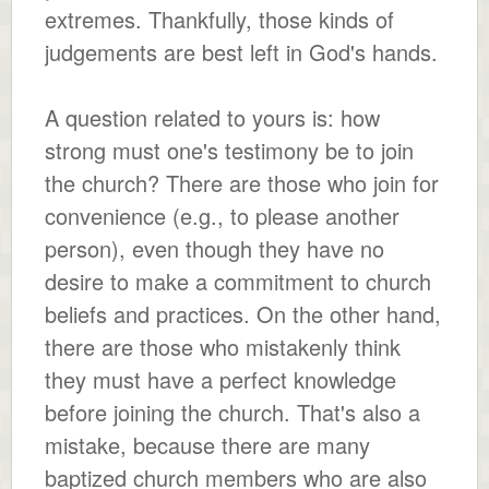
extremes. Thankfully, those kinds of
judgements are best left in God's hands.
A question related to yours is: how
strong must one's testimony be to join
the church? There are those who join for
convenience (e.g., to please another
person), even though they have no
desire to make a commitment to church
beliefs and practices. On the other hand,
there are those who mistakenly think
they must have a perfect knowledge
before joining the church. That's also a
mistake, because there are many
baptized church members who are also