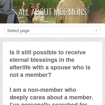
ALL ABOUT MORMONS
Is it still possible to receive
eternal blessings in the
afterlife with a spouse who is
not a member?
I am a non-member who
deeply cares about a member.
I’ve personally searched for