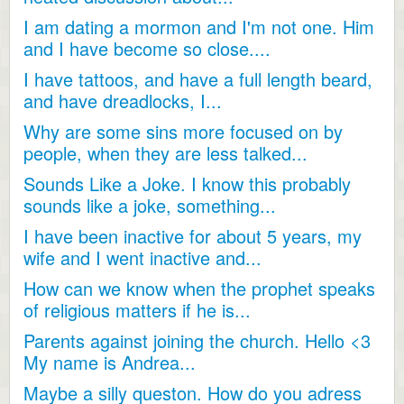
I am dating a mormon and I'm not one. Him
and I have become so close....
I have tattoos, and have a full length beard,
and have dreadlocks, I...
Why are some sins more focused on by
people, when they are less talked...
Sounds Like a Joke. I know this probably
sounds like a joke, something...
I have been inactive for about 5 years, my
wife and I went inactive and...
How can we know when the prophet speaks
of religious matters if he is...
Parents against joining the church. Hello <3
My name is Andrea...
Maybe a silly queston. How do you adress