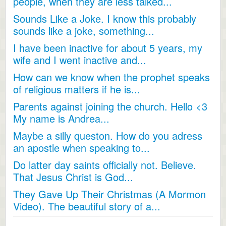
people, when they are less talked...
Sounds Like a Joke. I know this probably
sounds like a joke, something...
I have been inactive for about 5 years, my
wife and I went inactive and...
How can we know when the prophet speaks
of religious matters if he is...
Parents against joining the church. Hello <3
My name is Andrea...
Maybe a silly queston. How do you adress
an apostle when speaking to...
Do latter day saints officially not. Believe.
That Jesus Christ is God...
They Gave Up Their Christmas (A Mormon
Video). The beautiful story of a...