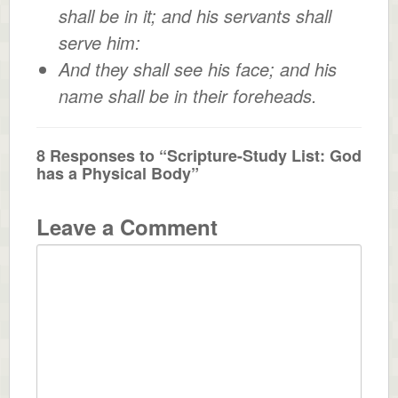
shall be in it; and his servants shall
serve him:
And they shall see his face; and his
name shall be in their foreheads.
8 Responses to “Scripture-Study List: God
has a Physical Body”
Leave a Comment