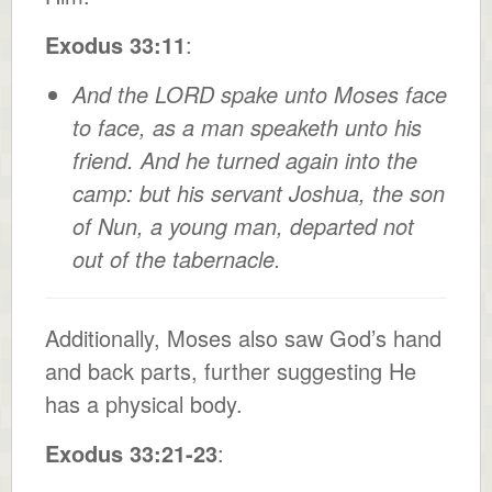
Exodus 33:11
:
And the LORD spake unto Moses face
to face, as a man speaketh unto his
friend. And he turned again into the
camp: but his servant Joshua, the son
of Nun, a young man, departed not
out of the tabernacle.
Additionally, Moses also saw God’s hand
and back parts, further suggesting He
has a physical body.
Exodus 33:21-23
: