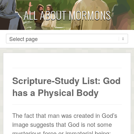
ALL ABOUT MORMONS
Scripture-Study List: God
has a Physical Body
The fact that man was created in God’s
image suggests that God is not some
mysterious force or immaterial being;