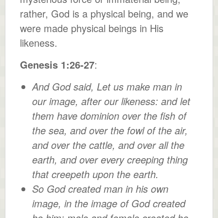
rather, God is a physical being, and we
were made physical beings in His
likeness.
Genesis 1:26-27
:
And God said, Let us make man in
our image, after our likeness: and let
them have dominion over the fish of
the sea, and over the fowl of the air,
and over the cattle, and over all the
earth, and over every creeping thing
that creepeth upon the earth.
So God created man in his own
image, in the image of God created
he him; male and female created he