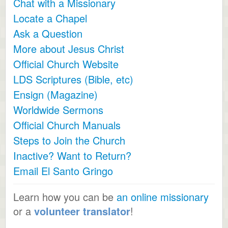
Chat with a Missionary
Locate a Chapel
Ask a Question
More about Jesus Christ
Official Church Website
LDS Scriptures (Bible, etc)
Ensign (Magazine)
Worldwide Sermons
Official Church Manuals
Steps to Join the Church
Inactive? Want to Return?
Email El Santo Gringo
Learn how you can be
an online missionary
or a
volunteer translator
!