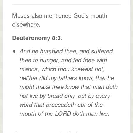
Moses also mentioned God’s mouth
elsewhere.
Deuteronomy 8:3
:
And he humbled thee, and suffered
thee to hunger, and fed thee with
manna, which thou knewest not,
neither did thy fathers know; that he
might make thee know that man doth
not live by bread only, but by every
word that proceedeth out of the
mouth of the LORD doth man live.