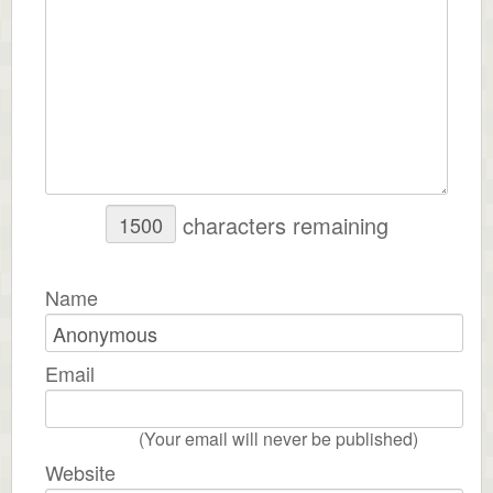
characters remaining
Name
Email
(Your email will never be published)
Website