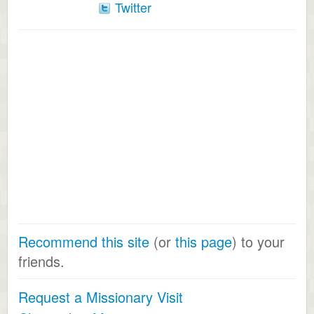
Twitter
Recommend this site
(or
this page
) to your
friends.
Request a Missionary Visit