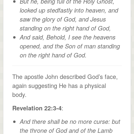
But he, being full of the Holy Ghost,
looked up stedfastly into heaven, and
saw the glory of God, and Jesus
standing on the right hand of God,
And said, Behold, I see the heavens
opened, and the Son of man standing
on the right hand of God.
The apostle John described God’s face,
again suggesting He has a physical
body.
Revelation 22:3-4
:
And there shall be no more curse: but
the throne of God and of the Lamb