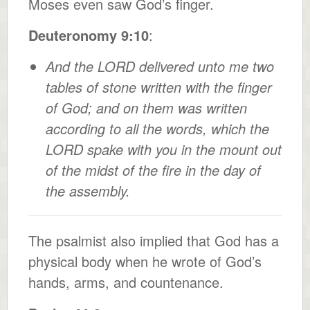
Moses even saw God’s finger.
Deuteronomy 9:10
:
And the LORD delivered unto me two
tables of stone written with the finger
of God; and on them was written
according to all the words, which the
LORD spake with you in the mount out
of the midst of the fire in the day of
the assembly.
The psalmist also implied that God has a
physical body when he wrote of God’s
hands, arms, and countenance.