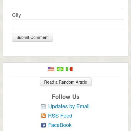
City
Read a Random Article
Follow Us
Updates by Email
RSS Feed
FaceBook