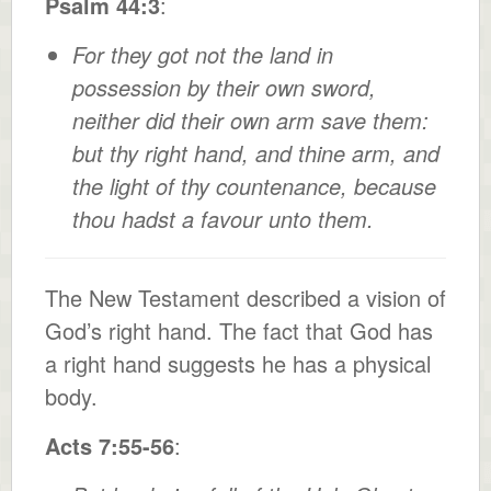
Psalm 44:3
:
For they got not the land in
possession by their own sword,
neither did their own arm save them:
but thy right hand, and thine arm, and
the light of thy countenance, because
thou hadst a favour unto them.
The New Testament described a vision of
God’s right hand. The fact that God has
a right hand suggests he has a physical
body.
Acts 7:55-56
: