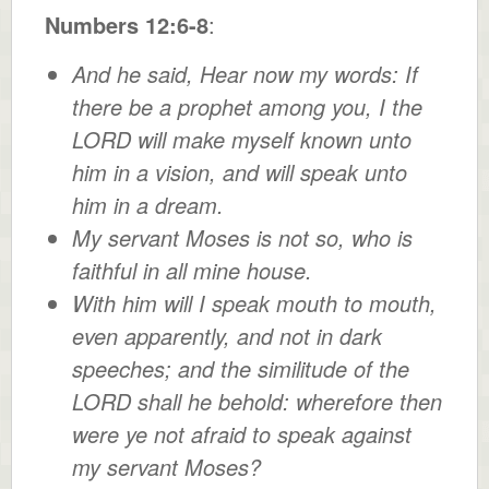
Numbers 12:6-8
:
And he said, Hear now my words: If
there be a prophet among you, I the
LORD will make myself known unto
him in a vision, and will speak unto
him in a dream.
My servant Moses is not so, who is
faithful in all mine house.
With him will I speak mouth to mouth,
even apparently, and not in dark
speeches; and the similitude of the
LORD shall he behold: wherefore then
were ye not afraid to speak against
my servant Moses?