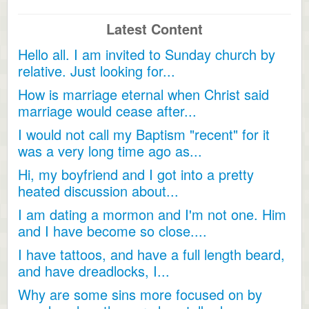
Latest Content
Hello all. I am invited to Sunday church by
relative. Just looking for...
How is marriage eternal when Christ said
marriage would cease after...
I would not call my Baptism "recent" for it
was a very long time ago as...
Hi, my boyfriend and I got into a pretty
heated discussion about...
I am dating a mormon and I'm not one. Him
and I have become so close....
I have tattoos, and have a full length beard,
and have dreadlocks, I...
Why are some sins more focused on by