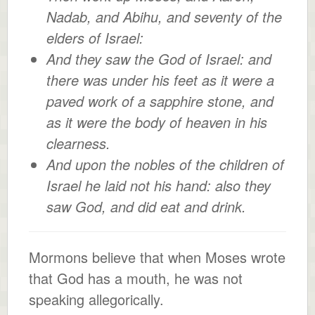
Nadab, and Abihu, and seventy of the
elders of Israel:
And they saw the God of Israel: and
there was under his feet as it were a
paved work of a sapphire stone, and
as it were the body of heaven in his
clearness.
And upon the nobles of the children of
Israel he laid not his hand: also they
saw God, and did eat and drink.
Mormons believe that when Moses wrote
that God has a mouth, he was not
speaking allegorically.