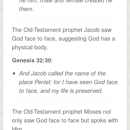
them.
The Old-Testament prophet Jacob saw
God face to face, suggesting God has a
physical body.
Genesis 32:30
:
And Jacob called the name of the
place Peniel: for I have seen God face
to face, and my life is preserved.
The Old-Testament prophet Moses not
only saw God face to face but spoke with
Him.