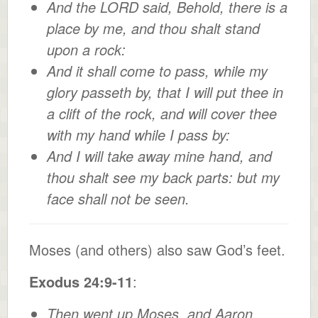
And the LORD said, Behold, there is a
place by me, and thou shalt stand
upon a rock:
And it shall come to pass, while my
glory passeth by, that I will put thee in
a clift of the rock, and will cover thee
with my hand while I pass by:
And I will take away mine hand, and
thou shalt see my back parts: but my
face shall not be seen.
Moses (and others) also saw God’s feet.
Exodus 24:9-11
:
Then went up Moses, and Aaron,