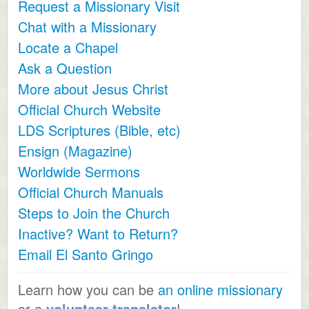
Request a Missionary Visit
Chat with a Missionary
Locate a Chapel
Ask a Question
More about Jesus Christ
Official Church Website
LDS Scriptures (Bible, etc)
Ensign (Magazine)
Worldwide Sermons
Official Church Manuals
Steps to Join the Church
Inactive? Want to Return?
Email El Santo Gringo
Learn how you can be
an online missionary
or a
volunteer translator
!