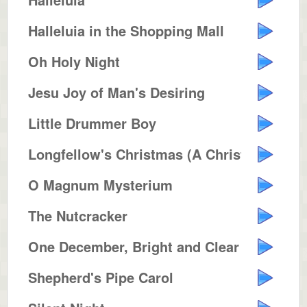
Halleluia in the Shopping Mall
Oh Holy Night
Jesu Joy of Man's Desiring
Little Drummer Boy
Longfellow's Christmas (A Christ...
O Magnum Mysterium
The Nutcracker
One December, Bright and Clear
Shepherd's Pipe Carol