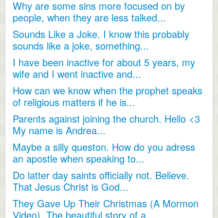
Why are some sins more focused on by
people, when they are less talked...
Sounds Like a Joke. I know this probably
sounds like a joke, something...
I have been inactive for about 5 years, my
wife and I went inactive and...
How can we know when the prophet speaks
of religious matters if he is...
Parents against joining the church. Hello <3
My name is Andrea...
Maybe a silly queston. How do you adress
an apostle when speaking to...
Do latter day saints officially not. Believe.
That Jesus Christ is God...
They Gave Up Their Christmas (A Mormon
Video). The beautiful story of a...