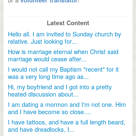
Latest Content
Hello all. I am invited to Sunday church by
relative. Just looking for...
How is marriage eternal when Christ said
marriage would cease after...
I would not call my Baptism "recent" for it
was a very long time ago as...
Hi, my boyfriend and I got into a pretty
heated discussion about...
I am dating a mormon and I'm not one. Him
and I have become so close....
I have tattoos, and have a full length beard,
and have dreadlocks, I...