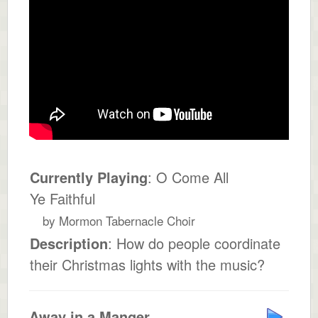
Currently Playing
: O Come All
Ye Faithful
by Mormon Tabernacle Choir
Description
: How do people coordinate
their Christmas lights with the music?
Away in a Manger