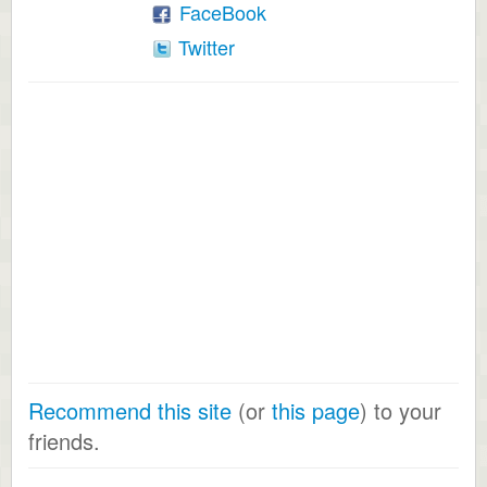
FaceBook
Twitter
Recommend this site
(or
this page
) to your
friends.