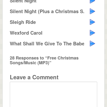
Silent Night
Silent Night (Plus a Christmas S...
Sleigh Ride
Wexford Carol
What Shall We Give To The Babe I...
28 Responses to “Free Christmas
Songs/Music (MP3)”
Leave a Comment