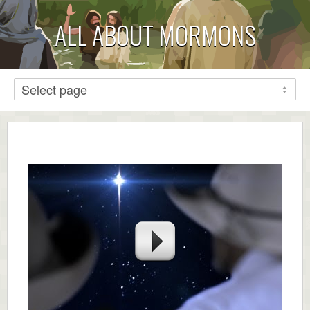
ALL ABOUT MORMONS