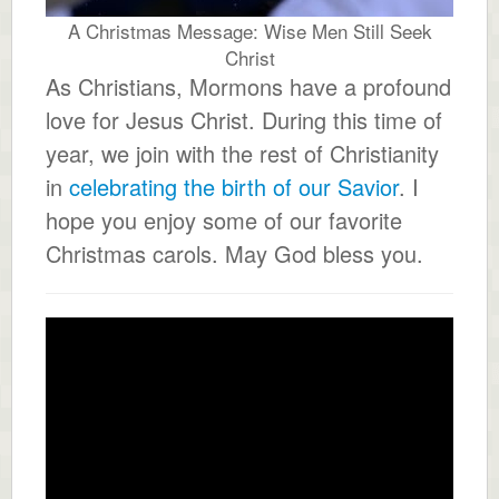
A Christmas Message: Wise Men Still Seek
Christ
As Christians, Mormons have a profound
love for Jesus Christ. During this time of
year, we join with the rest of Christianity
in
celebrating the birth of our Savior
. I
hope you enjoy some of our favorite
Christmas carols. May God bless you.