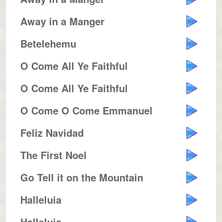
Away in a Manger
Betelehemu
O Come All Ye Faithful
O Come All Ye Faithful
O Come O Come Emmanuel
Feliz Navidad
The First Noel
Go Tell it on the Mountain
Halleluia
Halleluia