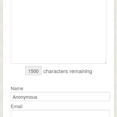
characters remaining
Name
Email