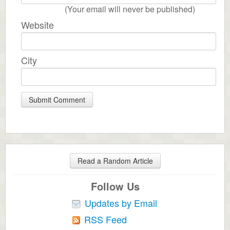
(Your email will never be published)
Website
City
Read a Random Article
Follow Us
Updates by Email
RSS Feed