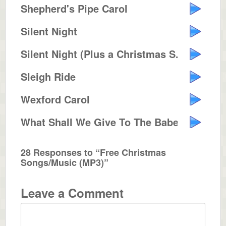
Shepherd's Pipe Carol
Silent Night
Silent Night (Plus a Christmas S...
Sleigh Ride
Wexford Carol
What Shall We Give To The Babe I...
28 Responses to “Free Christmas
Songs/Music (MP3)”
Leave a Comment