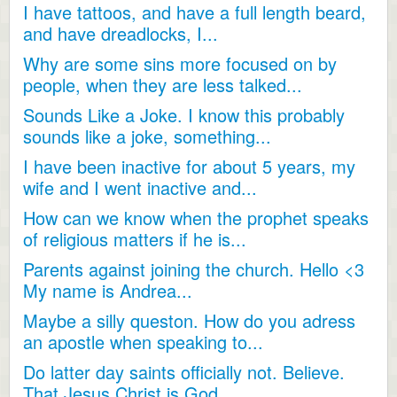
I have tattoos, and have a full length beard,
and have dreadlocks, I...
Why are some sins more focused on by
people, when they are less talked...
Sounds Like a Joke. I know this probably
sounds like a joke, something...
I have been inactive for about 5 years, my
wife and I went inactive and...
How can we know when the prophet speaks
of religious matters if he is...
Parents against joining the church. Hello <3
My name is Andrea...
Maybe a silly queston. How do you adress
an apostle when speaking to...
Do latter day saints officially not. Believe.
That Jesus Christ is God...