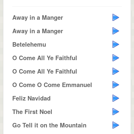
Away in a Manger
Away in a Manger
Betelehemu
O Come All Ye Faithful
O Come All Ye Faithful
O Come O Come Emmanuel
Feliz Navidad
The First Noel
Go Tell it on the Mountain