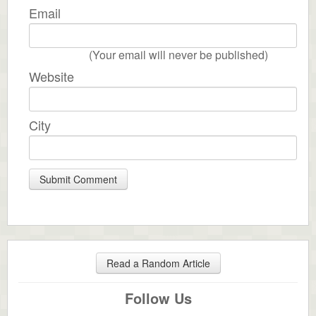
Email
(Your email will never be published)
Website
City
Read a Random Article
Follow Us