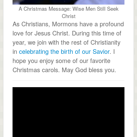
A Christmas Message: Wise Men Still Seek
Christ
As Christians, Mormons have a profound
love for Jesus Christ. During this time of
year, we join with the rest of Christianity
in
celebrating the birth of our Savior
. I
hope you enjoy some of our favorite
Christmas carols. May God bless you.