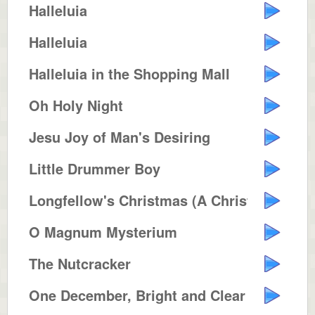
Halleluia
Halleluia
Halleluia in the Shopping Mall
Oh Holy Night
Jesu Joy of Man's Desiring
Little Drummer Boy
Longfellow's Christmas (A Christ...
O Magnum Mysterium
The Nutcracker
One December, Bright and Clear