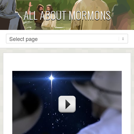
ALL ABOUT MORMONS