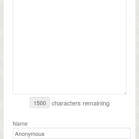
characters remaining
Name