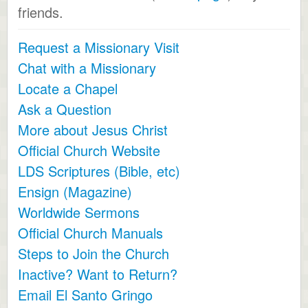
friends.
Request a Missionary Visit
Chat with a Missionary
Locate a Chapel
Ask a Question
More about Jesus Christ
Official Church Website
LDS Scriptures (Bible, etc)
Ensign (Magazine)
Worldwide Sermons
Official Church Manuals
Steps to Join the Church
Inactive? Want to Return?
Email El Santo Gringo