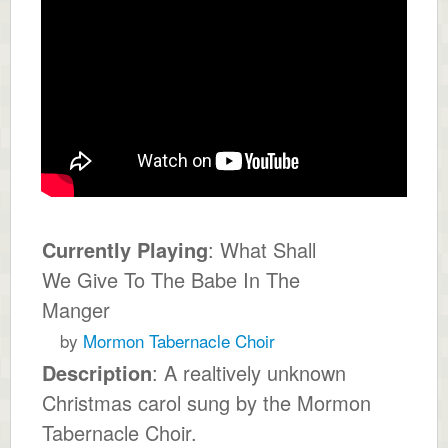
Currently Playing
: What Shall
We Give To The Babe In The
Manger
by
Mormon Tabernacle Choir
Description
: A realtively unknown
Christmas carol sung by the Mormon
Tabernacle Choir.