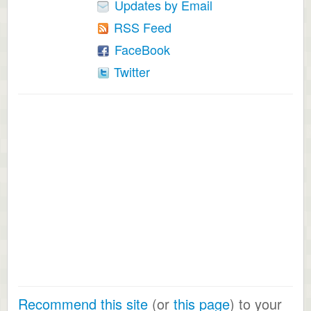
Updates by Email
RSS Feed
FaceBook
Twitter
Recommend this site
(or
this page
) to your