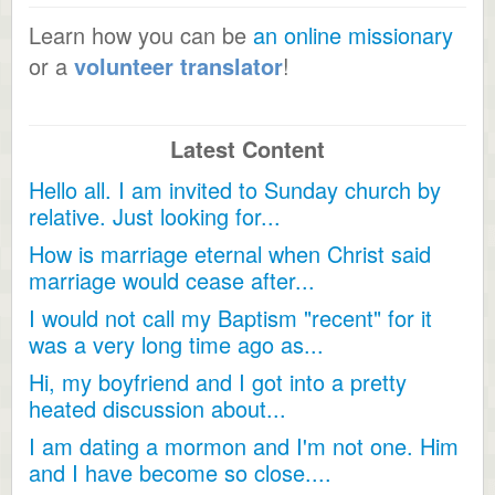
Learn how you can be
an online missionary
or a
volunteer translator
!
Latest Content
Hello all. I am invited to Sunday church by
relative. Just looking for...
How is marriage eternal when Christ said
marriage would cease after...
I would not call my Baptism "recent" for it
was a very long time ago as...
Hi, my boyfriend and I got into a pretty
heated discussion about...
I am dating a mormon and I'm not one. Him
and I have become so close....