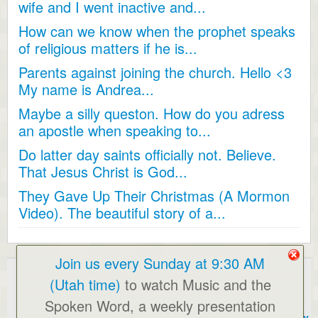
wife and I went inactive and...
How can we know when the prophet speaks
of religious matters if he is...
Parents against joining the church. Hello <3
My name is Andrea...
Maybe a silly queston. How do you adress
an apostle when speaking to...
Do latter day saints officially not. Believe.
That Jesus Christ is God...
They Gave Up Their Christmas (A Mormon
Video). The beautiful story of a...
Join us every Sunday at 9:30 AM
ALLABOUTMORMONS.COM IS NOT AN OFFICIAL WEBSITE OF THE
(Utah time)
to watch Music and the
LDS CHURCH. ALL OPINIONS EXPRESSED ARE THOSE OF THE
Spoken Word, a weekly presentation
ORIGINAL POSTERS AND/OR THE WEBMASTER. BY USING THIS