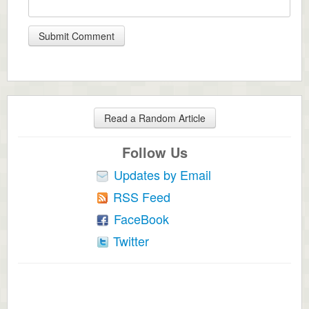
Read a Random Article
Follow Us
Updates by Email
RSS Feed
FaceBook
Twitter