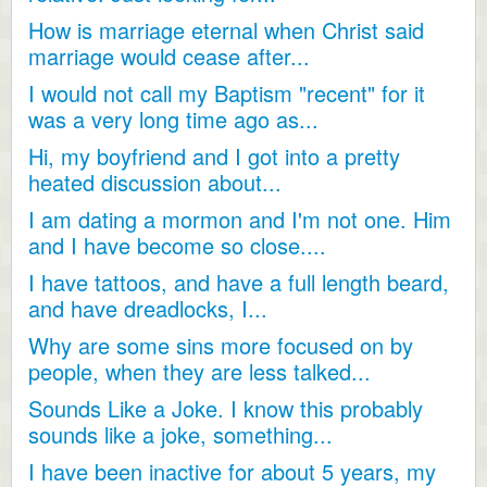
How is marriage eternal when Christ said
marriage would cease after...
I would not call my Baptism "recent" for it
was a very long time ago as...
Hi, my boyfriend and I got into a pretty
heated discussion about...
I am dating a mormon and I'm not one. Him
and I have become so close....
I have tattoos, and have a full length beard,
and have dreadlocks, I...
Why are some sins more focused on by
people, when they are less talked...
Sounds Like a Joke. I know this probably
sounds like a joke, something...
I have been inactive for about 5 years, my