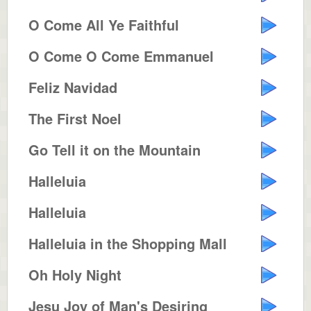
O Come All Ye Faithful
O Come O Come Emmanuel
Feliz Navidad
The First Noel
Go Tell it on the Mountain
Halleluia
Halleluia
Halleluia in the Shopping Mall
Oh Holy Night
Jesu Joy of Man's Desiring