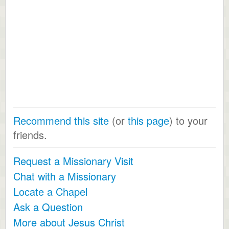
Recommend this site
(or
this page
) to your
friends.
Request a Missionary Visit
Chat with a Missionary
Locate a Chapel
Ask a Question
More about Jesus Christ