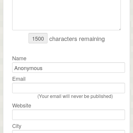
characters remaining
Name
Email
(Your email will never be published)
Website
City