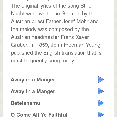
The original lyrics of the song Stille
Nacht were written in German by the
Austrian priest Father Josef Mohr and
the melody was composed by the
Austrian headmaster Franz Xaver
Gruber. In 1859, John Freeman Young
published the English translation that is
most frequently sung today.
Away in a Manger
Away in a Manger
Betelehemu
O Come All Ye Faithful