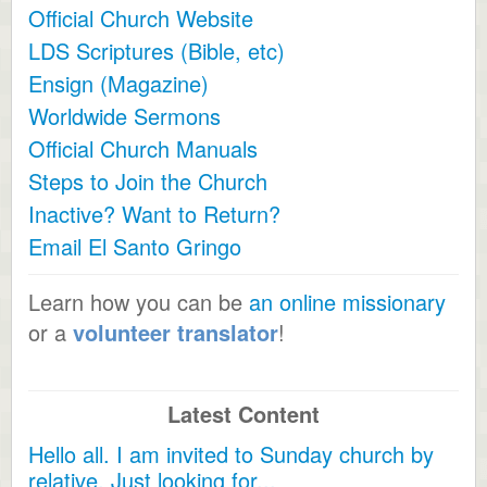
Official Church Website
LDS Scriptures (Bible, etc)
Ensign (Magazine)
Worldwide Sermons
Official Church Manuals
Steps to Join the Church
Inactive? Want to Return?
Email El Santo Gringo
Learn how you can be
an online missionary
or a
volunteer translator
!
Latest Content
Hello all. I am invited to Sunday church by
relative. Just looking for...