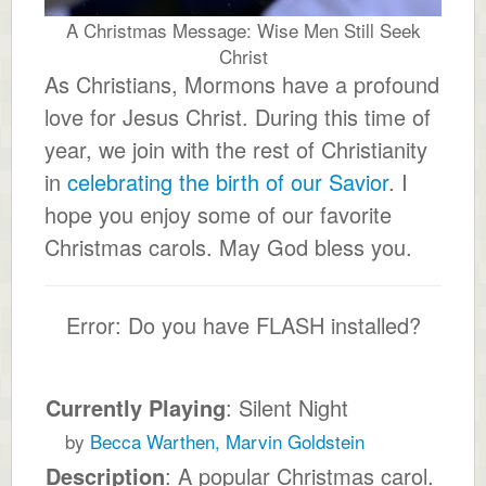
A Christmas Message: Wise Men Still Seek
Christ
As Christians, Mormons have a profound
love for Jesus Christ. During this time of
year, we join with the rest of Christianity
in
celebrating the birth of our Savior
. I
hope you enjoy some of our favorite
Christmas carols. May God bless you.
Error: Do you have FLASH installed?
Currently Playing
: Silent Night
by
Becca Warthen, Marvin Goldstein
Description
: A popular Christmas carol.