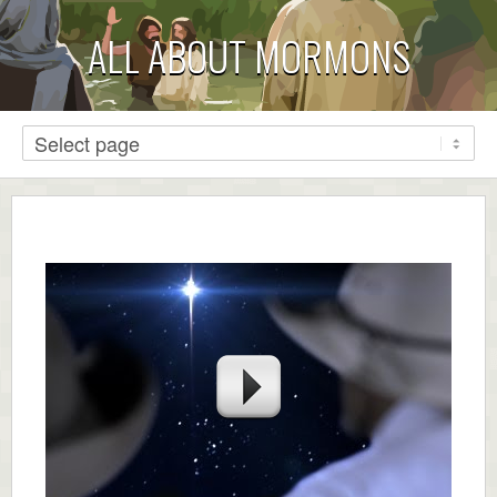
ALL ABOUT MORMONS