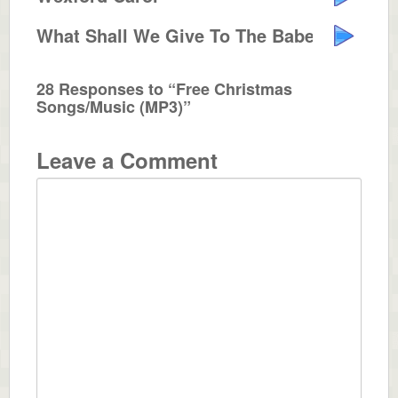
What Shall We Give To The Babe I...
28 Responses to “Free Christmas
Songs/Music (MP3)”
Leave a Comment