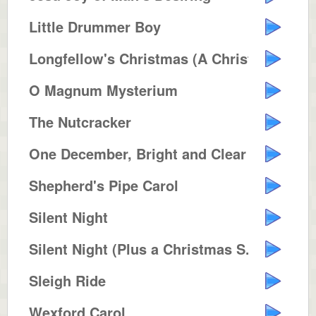
Little Drummer Boy
Longfellow's Christmas (A Christ...
O Magnum Mysterium
The Nutcracker
One December, Bright and Clear
Shepherd's Pipe Carol
Silent Night
Silent Night (Plus a Christmas S...
Sleigh Ride
Wexford Carol