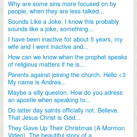
Why are some sins more focused on by
people, when they are less talked...
Sounds Like a Joke. I know this probably
sounds like a joke, something...
I have been inactive for about 5 years, my
wife and I went inactive and...
How can we know when the prophet speaks
of religious matters if he is...
Parents against joining the church. Hello <3
My name is Andrea...
Maybe a silly queston. How do you adress
an apostle when speaking to...
Do latter day saints officially not. Believe.
That Jesus Christ is God...
They Gave Up Their Christmas (A Mormon
Video). The beautiful story of a...