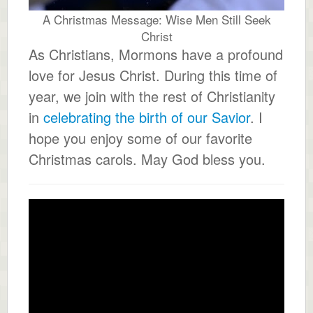
A Christmas Message: Wise Men Still Seek
Christ
As Christians, Mormons have a profound
love for Jesus Christ. During this time of
year, we join with the rest of Christianity
in
celebrating the birth of our Savior
. I
hope you enjoy some of our favorite
Christmas carols. May God bless you.