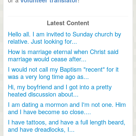
Latest Content
Hello all. I am invited to Sunday church by
relative. Just looking for...
How is marriage eternal when Christ said
marriage would cease after...
I would not call my Baptism "recent" for it
was a very long time ago as...
Hi, my boyfriend and I got into a pretty
heated discussion about...
I am dating a mormon and I'm not one. Him
and I have become so close....
I have tattoos, and have a full length beard,
and have dreadlocks, I...