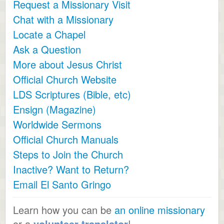
Request a Missionary Visit
Chat with a Missionary
Locate a Chapel
Ask a Question
More about Jesus Christ
Official Church Website
LDS Scriptures (Bible, etc)
Ensign (Magazine)
Worldwide Sermons
Official Church Manuals
Steps to Join the Church
Inactive? Want to Return?
Email El Santo Gringo
Learn how you can be
an online missionary
or a
volunteer translator
!