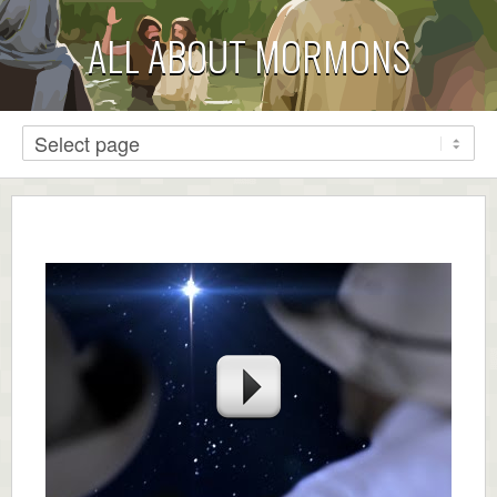
ALL ABOUT MORMONS