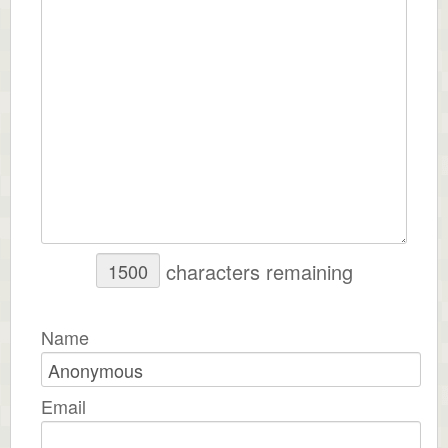
characters remaining
Name
Email