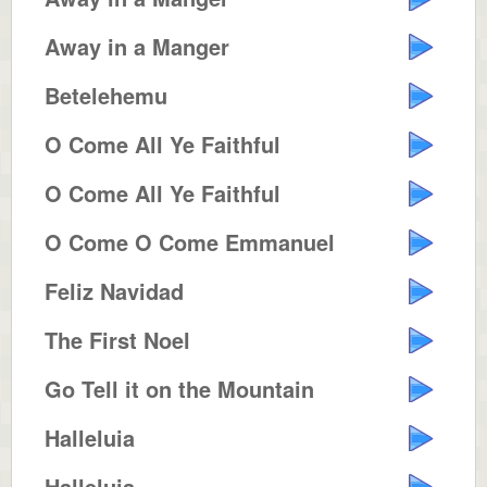
Away in a Manger
Betelehemu
O Come All Ye Faithful
O Come All Ye Faithful
O Come O Come Emmanuel
Feliz Navidad
The First Noel
Go Tell it on the Mountain
Halleluia
Halleluia