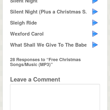
Silent Night
Silent Night (Plus a Christmas S...
Sleigh Ride
Wexford Carol
What Shall We Give To The Babe I...
28 Responses to “Free Christmas
Songs/Music (MP3)”
Leave a Comment