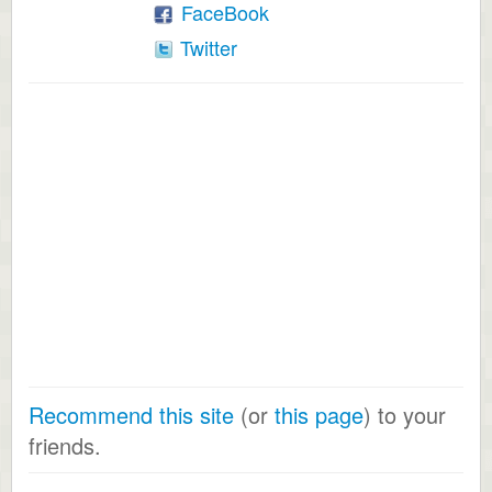
FaceBook
Twitter
Recommend this site
(or
this page
) to your
friends.