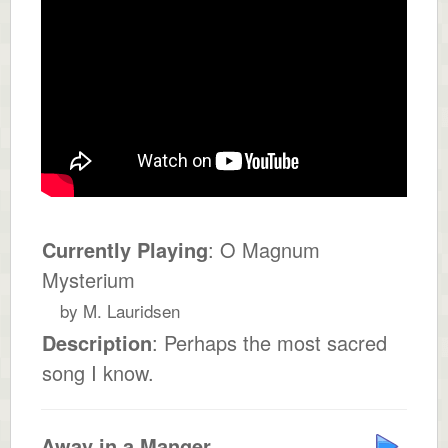
Currently Playing
: O Magnum
Mysterium
by M. Lauridsen
Description
: Perhaps the most sacred
song I know.
Away in a Manger