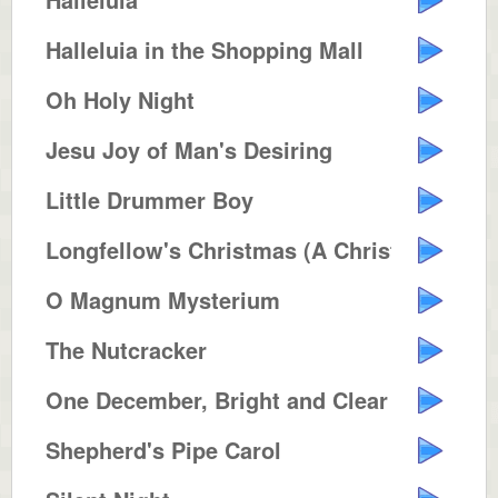
Halleluia in the Shopping Mall
Oh Holy Night
Jesu Joy of Man's Desiring
Little Drummer Boy
Longfellow's Christmas (A Christ...
O Magnum Mysterium
The Nutcracker
One December, Bright and Clear
Shepherd's Pipe Carol