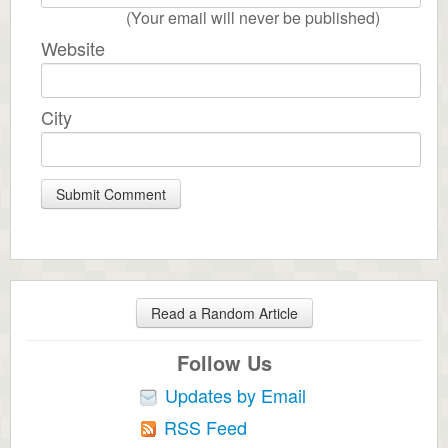
(Your email will never be published)
Website
City
Read a Random Article
Follow Us
Updates by Email
RSS Feed