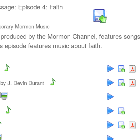
ssage: Episode 4: Faith
porary Mormon Music
, produced by the Mormon Channel, features song
 episode features music about faith.
by J. Devin Durant