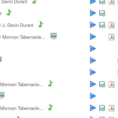
. Devin Durant
t
y J. Devin Durant
y Mormon Tabernacle...
 Mormon Tabernacle...
 Mormon Tabernacle...