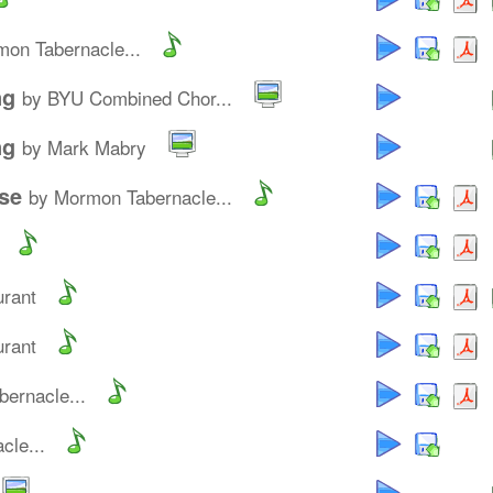
on Tabernacle...
ng
by BYU Combined Chor...
ng
by Mark Mabry
se
by Mormon Tabernacle...
urant
urant
ernacle...
cle...