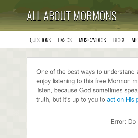
ALL ABOUT MORMONS
QUESTIONS
BASICS
MUSIC/VIDEOS
BLOG!
AB
One of the best ways to understand a c
enjoy listening to this free Mormon m
listen, because God sometimes speaks 
truth, but it’s up to you to
act on His
Error: Do