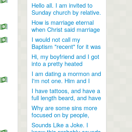
Hello all. I am invited to
Sunday church by relative.
Just looking for...
How is marriage eternal
when Christ said marriage
would cease after...
I would not call my
Baptism "recent" for it was
a very long time ago as...
Hi, my boyfriend and I got
into a pretty heated
discussion about...
I am dating a mormon and
I'm not one. Him and I
have become so close....
I have tattoos, and have a
full length beard, and have
dreadlocks, I...
Why are some sins more
focused on by people,
when they are less
Sounds Like a Joke. I
talked...
know this probably sounds