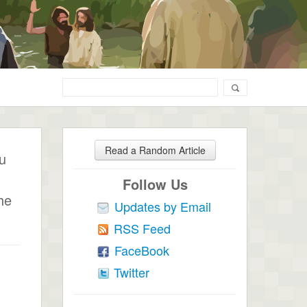
Read a Random Article
ou
Follow Us
he
Updates by Email
RSS Feed
FaceBook
Twitter