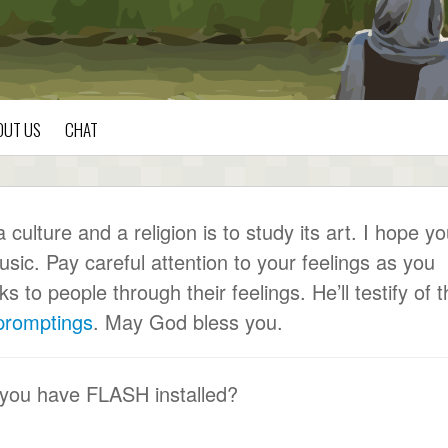
OUT US
CHAT
ulture and a religion is to study its art. I hope y
usic. Pay careful attention to your feelings as you
to people through their feelings. He’ll testify of t
 promptings
. May God bless you.
 you have FLASH installed?