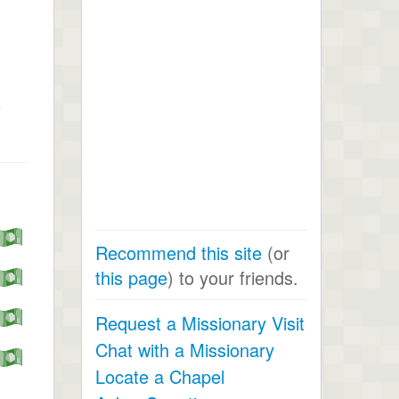
s
Recommend this site
(or
this page
) to your friends.
Request a Missionary Visit
Chat with a Missionary
Locate a Chapel