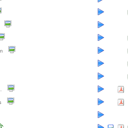
an
.
s