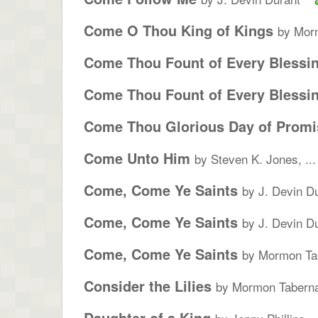
Come O Thou King of Kings
by Morm
Come Thou Fount of Every Blessi
Come Thou Fount of Every Blessi
Come Thou Glorious Day of Promi
Come Unto Him
by Steven K. Jones, ...
Come, Come Ye Saints
by J. Devin D
Come, Come Ye Saints
by J. Devin D
Come, Come Ye Saints
by Mormon Tab
Consider the Lilies
by Mormon Taberna
Daughter of a King