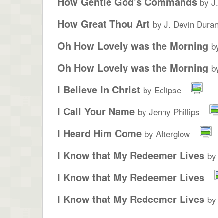
How Gentle God's Commands
by J
How Great Thou Art
by J. Devin Duran
Oh How Lovely was the Morning
b
Oh How Lovely was the Morning
b
I Believe In Christ
by Eclipse
I Call Your Name
by Jenny Phillips
I Heard Him Come
by Afterglow
I Know that My Redeemer Lives
by
I Know that My Redeemer Lives
I Know that My Redeemer Lives
by