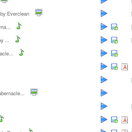
by Everclean
ma...
y ...
cle...
bernacle...