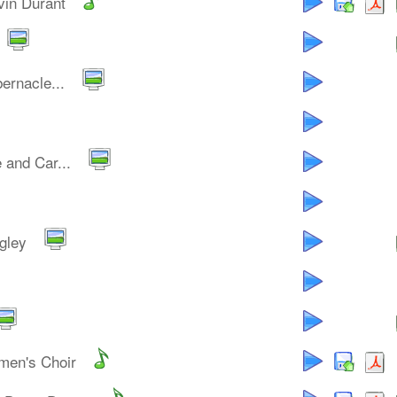
vin Durant
ernacle...
 and Car...
gley
men's Choir