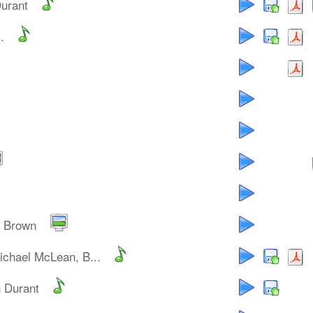
Durant
.
y Brown
ichael McLean, B...
n Durant