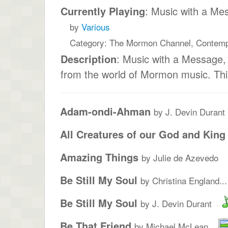
Currently Playing
: Music with a Me
by
Various
Category: The Mormon Channel, Contem
Description
: Music with a Message
from the world of Mormon music. This
Adam-ondi-Ahman
by J. Devin Durant
All Creatures of our God and King
Amazing Things
by Julie de Azevedo
Be Still My Soul
by Christina England...
Be Still My Soul
by J. Devin Durant
Be That Friend
by Michael McLean