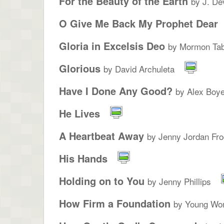
For the Beauty of the Earth
by J. De
O Give Me Back My Prophet Dear
Gloria in Excelsis Deo
by Mormon Tab
Glorious
by David Archuleta
Have I Done Any Good?
by Alex Boye
He Lives
A Heartbeat Away
by Jenny Jordan Fro
His Hands
Holding on to You
by Jenny Phillips
How Firm a Foundation
by Young Wo