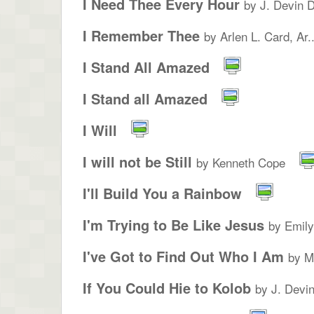
I Need Thee Every Hour
by J. Devin 
I Remember Thee
by Arlen L. Card, Ar..
I Stand All Amazed
I Stand all Amazed
I Will
I will not be Still
by Kenneth Cope
I'll Build You a Rainbow
I'm Trying to Be Like Jesus
by Emil
I've Got to Find Out Who I Am
by M
If You Could Hie to Kolob
by J. Devi