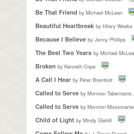
Be That Friend
by Michael McLean
Beautiful Heartbreak
by Hilary Weeks
Because I Believe
by Jenny Phillips
The Best Two Years
by Michael McLe
Broken
by Kenneth Cope
A Call I Hear
by Peter Breinholt
Called to Serve
by Mormon Tabernacle..
Called to Serve
by Mormon Missionarie
Child of Light
by Mindy Glehill
Come Follow Me
by J. Devin Durant