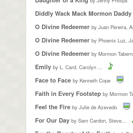
by Jenny Phillips
Diddly Wack Mack Mormon Daddy
O Divine Redeemer
by Juan Pereira, A
O Divine Redeemer
by Phoenix Luz, Ja
O Divine Redeemer
by Mormon Taberna
Emily
by L. Card, Carolyn ...
Face to Face
by Kenneth Cope
Faith in Every Footstep
by Mormon Ta
Feel the Fire
by Julie de Azevedo
For Our Day
by Sam Cardon, Steve...