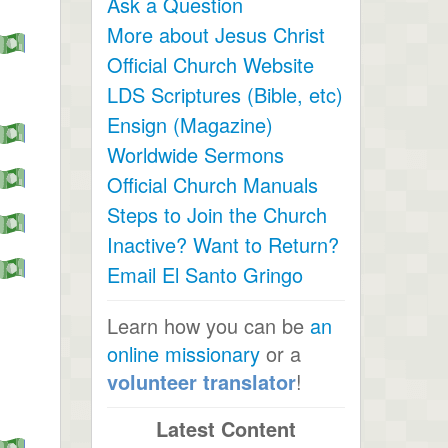
Ask a Question
More about Jesus Christ
Official Church Website
LDS Scriptures (Bible, etc)
Ensign (Magazine)
Worldwide Sermons
Official Church Manuals
Steps to Join the Church
Inactive? Want to Return?
Email El Santo Gringo
Learn how you can be
an
online missionary
or a
volunteer translator
!
Latest Content