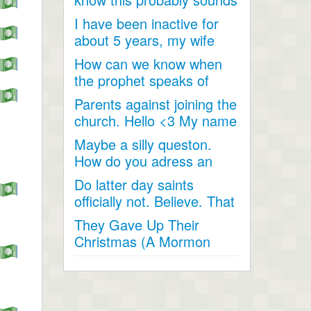
like a joke, something...
I have been inactive for
about 5 years, my wife
and I went inactive and...
How can we know when
the prophet speaks of
religious matters if he is...
Parents against joining the
church. Hello <3 My name
is Andrea...
Maybe a silly queston.
How do you adress an
apostle when speaking
Do latter day saints
to...
officially not. Believe. That
Jesus Christ is God...
They Gave Up Their
Christmas (A Mormon
Video). The beautiful story
of a...