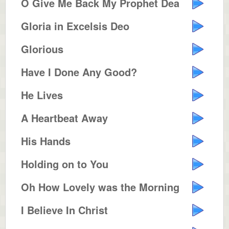
O Give Me Back My Prophet Dear
Gloria in Excelsis Deo
Glorious
Have I Done Any Good?
He Lives
A Heartbeat Away
His Hands
Holding on to You
Oh How Lovely was the Morning
I Believe In Christ