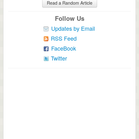
Read a Random Article
Follow Us
Updates by Email
RSS Feed
FaceBook
Twitter