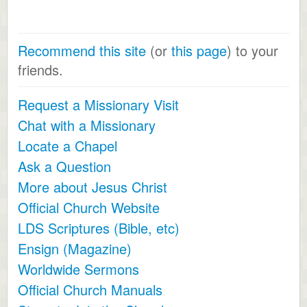
Recommend this site
(or
this page
) to your
friends.
Request a Missionary Visit
Chat with a Missionary
Locate a Chapel
Ask a Question
More about Jesus Christ
Official Church Website
LDS Scriptures (Bible, etc)
Ensign (Magazine)
Worldwide Sermons
Official Church Manuals