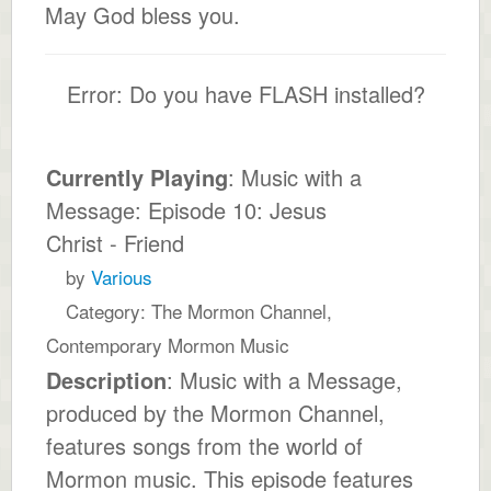
May God bless you.
Error: Do you have FLASH installed?
Currently Playing
: Music with a
Message: Episode 10: Jesus
Christ - Friend
by
Various
Category: The Mormon Channel,
Contemporary Mormon Music
Description
: Music with a Message,
produced by the Mormon Channel,
features songs from the world of
Mormon music. This episode features