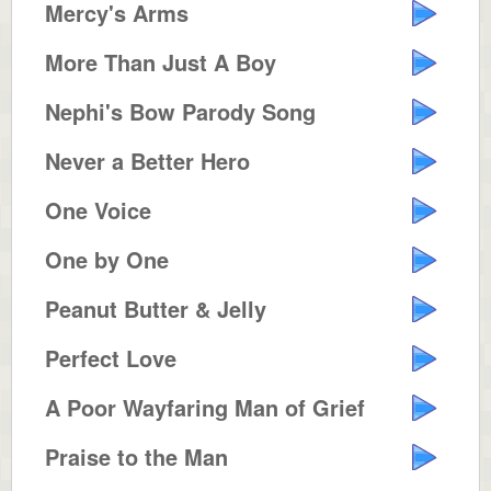
Mercy's Arms
More Than Just A Boy
Nephi's Bow Parody Song
Never a Better Hero
One Voice
One by One
Peanut Butter & Jelly
Perfect Love
A Poor Wayfaring Man of Grief
Praise to the Man