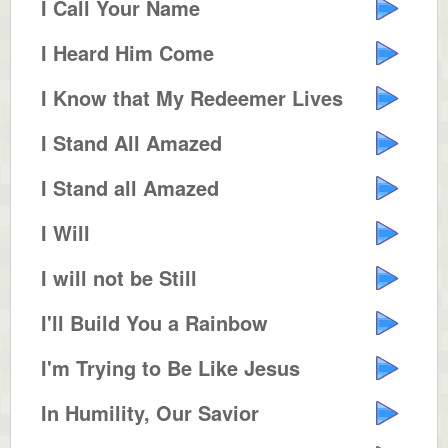
I Call Your Name
I Heard Him Come
I Know that My Redeemer Lives
I Stand All Amazed
I Stand all Amazed
I Will
I will not be Still
I'll Build You a Rainbow
I'm Trying to Be Like Jesus
In Humility, Our Savior