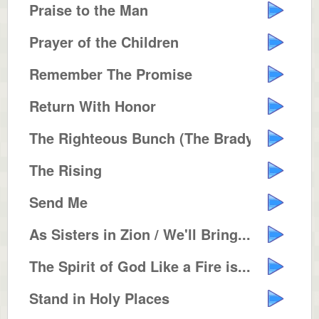
Praise to the Man
Prayer of the Children
Remember The Promise
Return With Honor
The Righteous Bunch (The Brady B...
The Rising
Send Me
As Sisters in Zion / We'll Bring...
The Spirit of God Like a Fire is...
Stand in Holy Places