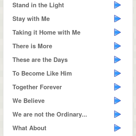
Stand in the Light
Stay with Me
Taking it Home with Me
There is More
These are the Days
To Become Like Him
Together Forever
We Believe
We are not the Ordinary...
What About