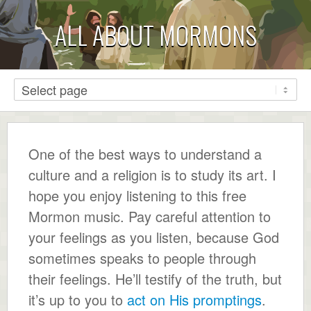
ALL ABOUT MORMONS
One of the best ways to understand a
culture and a religion is to study its art. I
hope you enjoy listening to this free
Mormon music. Pay careful attention to
your feelings as you listen, because God
sometimes speaks to people through
their feelings. He’ll testify of the truth, but
it’s up to you to
act on His promptings
.