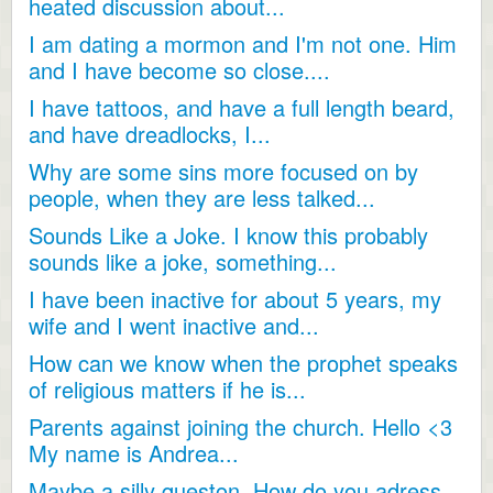
heated discussion about...
I am dating a mormon and I'm not one. Him
and I have become so close....
I have tattoos, and have a full length beard,
and have dreadlocks, I...
Why are some sins more focused on by
people, when they are less talked...
Sounds Like a Joke. I know this probably
sounds like a joke, something...
I have been inactive for about 5 years, my
wife and I went inactive and...
How can we know when the prophet speaks
of religious matters if he is...
Parents against joining the church. Hello <3
My name is Andrea...
Maybe a silly queston. How do you adress