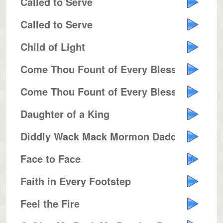
Called to Serve
Called to Serve
Child of Light
Come Thou Fount of Every Blessing
Come Thou Fount of Every Blessing
Daughter of a King
Diddly Wack Mack Mormon Daddy
Face to Face
Faith in Every Footstep
Feel the Fire