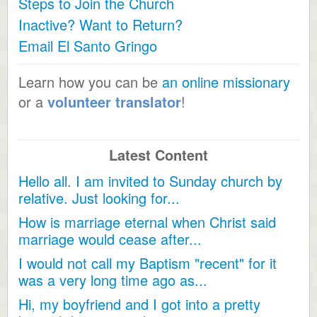
Steps to Join the Church
Inactive? Want to Return?
Email El Santo Gringo
Learn how you can be
an online missionary
or a
volunteer translator
!
Latest Content
Hello all. I am invited to Sunday church by
relative. Just looking for...
How is marriage eternal when Christ said
marriage would cease after...
I would not call my Baptism "recent" for it
was a very long time ago as...
Hi, my boyfriend and I got into a pretty