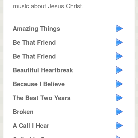
music about Jesus Christ.
Amazing Things
Be That Friend
Be That Friend
Beautiful Heartbreak
Because I Believe
The Best Two Years
Broken
A Call I Hear