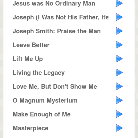
Jesus was No Ordinary Man
Joseph (I Was Not His Father, He...
Joseph Smith: Praise the Man
Leave Better
Lift Me Up
Living the Legacy
Love Me, But Don't Show Me
O Magnum Mysterium
Make Enough of Me
Masterpiece