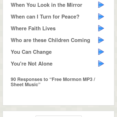
When You Look in the Mirror
When can I Turn for Peace?
Where Faith Lives
Who are these Children Coming Down?
You Can Change
You're Not Alone
90 Responses to “Free Mormon MP3 /
Sheet Music”