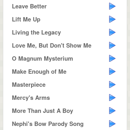
Leave Better
Lift Me Up
Living the Legacy
Love Me, But Don't Show Me
O Magnum Mysterium
Make Enough of Me
Masterpiece
Mercy's Arms
More Than Just A Boy
Nephi's Bow Parody Song