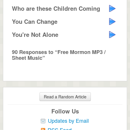
Who are these Children Coming Down?
You Can Change
You're Not Alone
90 Responses to “Free Mormon MP3 /
Sheet Music”
Read a Random Article
Follow Us
Updates by Email
RSS Feed