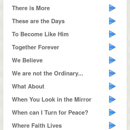
There is More
These are the Days
To Become Like Him
Together Forever
We Believe
We are not the Ordinary...
What About
When You Look in the Mirror
When can I Turn for Peace?
Where Faith Lives