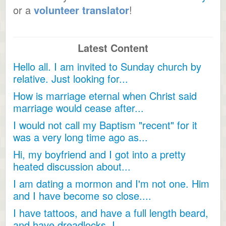
or a
volunteer translator
!
Latest Content
Hello all. I am invited to Sunday church by
relative. Just looking for...
How is marriage eternal when Christ said
marriage would cease after...
I would not call my Baptism "recent" for it
was a very long time ago as...
Hi, my boyfriend and I got into a pretty
heated discussion about...
I am dating a mormon and I'm not one. Him
and I have become so close....
I have tattoos, and have a full length beard,
and have dreadlocks, I...