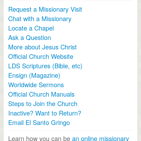
Request a Missionary Visit
Chat with a Missionary
Locate a Chapel
Ask a Question
More about Jesus Christ
Official Church Website
LDS Scriptures (Bible, etc)
Ensign (Magazine)
Worldwide Sermons
Official Church Manuals
Steps to Join the Church
Inactive? Want to Return?
Email El Santo Gringo
Learn how you can be
an online missionary