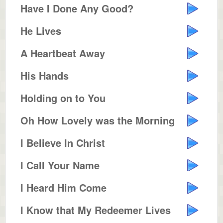
Have I Done Any Good?
He Lives
A Heartbeat Away
His Hands
Holding on to You
Oh How Lovely was the Morning
I Believe In Christ
I Call Your Name
I Heard Him Come
I Know that My Redeemer Lives