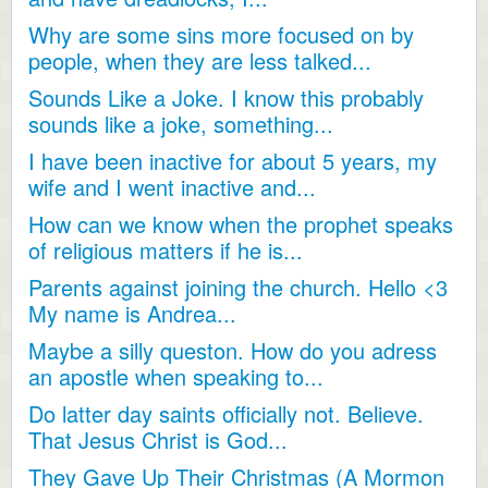
Why are some sins more focused on by
people, when they are less talked...
Sounds Like a Joke. I know this probably
sounds like a joke, something...
I have been inactive for about 5 years, my
wife and I went inactive and...
How can we know when the prophet speaks
of religious matters if he is...
Parents against joining the church. Hello <3
My name is Andrea...
Maybe a silly queston. How do you adress
an apostle when speaking to...
Do latter day saints officially not. Believe.
That Jesus Christ is God...
They Gave Up Their Christmas (A Mormon