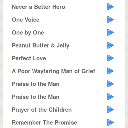
Never a Better Hero
One Voice
One by One
Peanut Butter & Jelly
Perfect Love
A Poor Wayfaring Man of Grief
Praise to the Man
Praise to the Man
Prayer of the Children
Remember The Promise