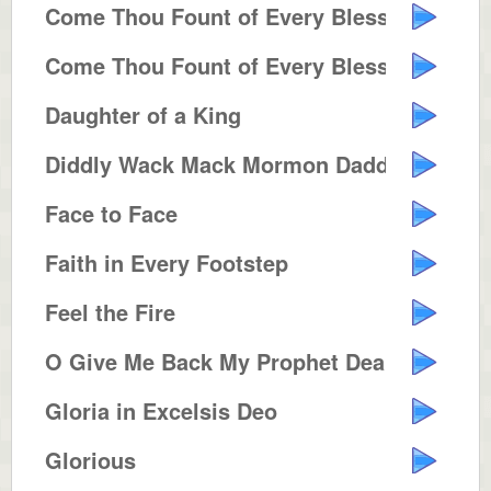
Come Thou Fount of Every Blessing
Come Thou Fount of Every Blessing
Daughter of a King
Diddly Wack Mack Mormon Daddy
Face to Face
Faith in Every Footstep
Feel the Fire
O Give Me Back My Prophet Dear
Gloria in Excelsis Deo
Glorious