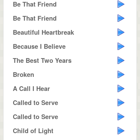
Be That Friend
Be That Friend
Beautiful Heartbreak
Because I Believe
The Best Two Years
Broken
A Call I Hear
Called to Serve
Called to Serve
Child of Light