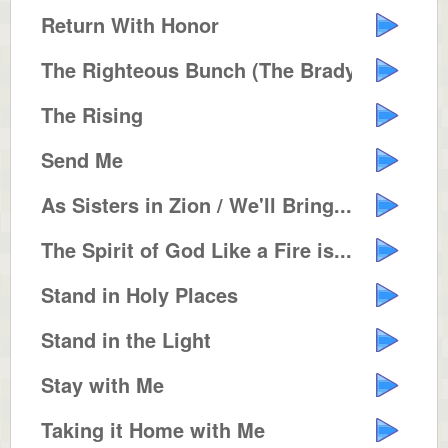
Return With Honor
The Righteous Bunch (The Brady B...
The Rising
Send Me
As Sisters in Zion / We'll Bring...
The Spirit of God Like a Fire is...
Stand in Holy Places
Stand in the Light
Stay with Me
Taking it Home with Me