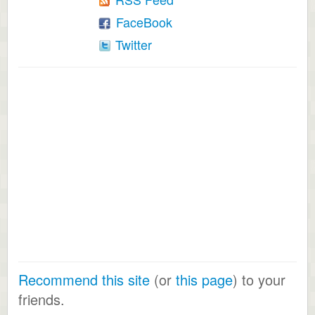
FaceBook
Twitter
Recommend this site
(or
this page
) to your
friends.