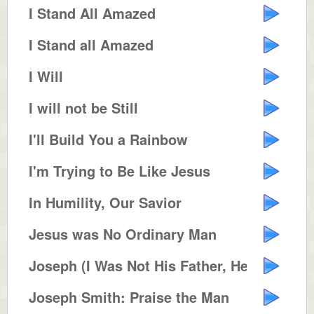
I Stand All Amazed
I Stand all Amazed
I Will
I will not be Still
I'll Build You a Rainbow
I'm Trying to Be Like Jesus
In Humility, Our Savior
Jesus was No Ordinary Man
Joseph (I Was Not His Father, He...
Joseph Smith: Praise the Man