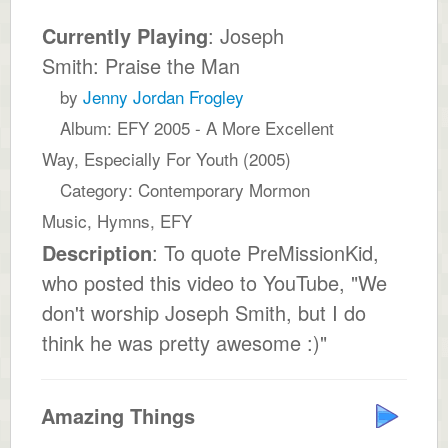
Currently Playing
: Joseph
Smith: Praise the Man
by
Jenny Jordan Frogley
Album: EFY 2005 - A More Excellent
Way, Especially For Youth (2005)
Category: Contemporary Mormon
Music, Hymns, EFY
Description
: To quote PreMissionKid,
who posted this video to YouTube, "We
don't worship Joseph Smith, but I do
think he was pretty awesome :)"
Amazing Things