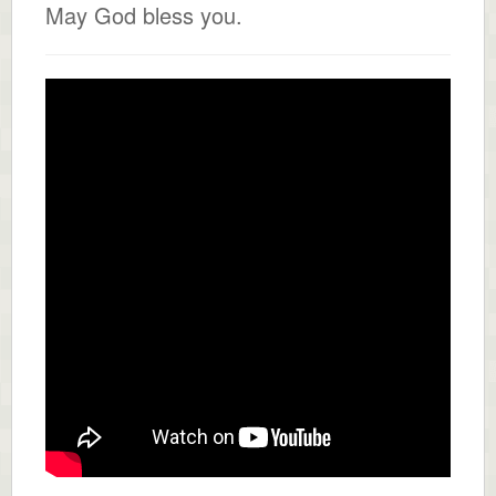
May God bless you.