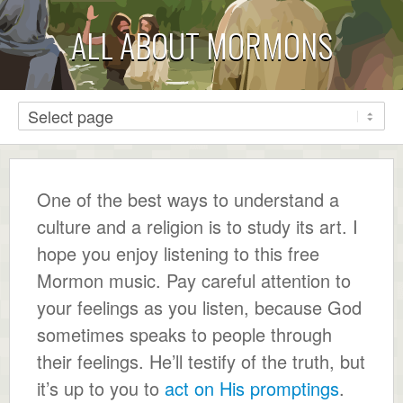
ALL ABOUT MORMONS
One of the best ways to understand a
culture and a religion is to study its art. I
hope you enjoy listening to this free
Mormon music. Pay careful attention to
your feelings as you listen, because God
sometimes speaks to people through
their feelings. He’ll testify of the truth, but
it’s up to you to
act on His promptings
.