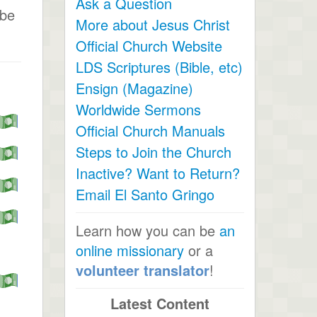
Ask a Question
ibe
More about Jesus Christ
Official Church Website
LDS Scriptures (Bible, etc)
Ensign (Magazine)
Worldwide Sermons
Official Church Manuals
Steps to Join the Church
Inactive? Want to Return?
Email El Santo Gringo
Learn how you can be
an
online missionary
or a
volunteer translator
!
Latest Content