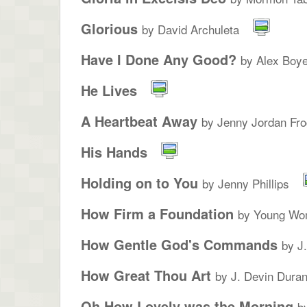
Glorious
by David Archuleta
Have I Done Any Good?
by Alex Boye
He Lives
A Heartbeat Away
by Jenny Jordan Fro
His Hands
Holding on to You
by Jenny Phillips
How Firm a Foundation
by Young Wo
How Gentle God's Commands
by J
How Great Thou Art
by J. Devin Duran
Oh How Lovely was the Morning
b