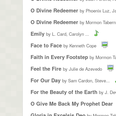
O Divine Redeemer
by Phoenix Luz, Ja
O Divine Redeemer
by Mormon Taberna
Emily
by L. Card, Carolyn ...
Face to Face
by Kenneth Cope
Faith in Every Footstep
by Mormon Ta
Feel the Fire
by Julie de Azevedo
For Our Day
by Sam Cardon, Steve...
For the Beauty of the Earth
by J. De
O Give Me Back My Prophet Dear
Gloria in Excelsis Deo
by Mormon Tab