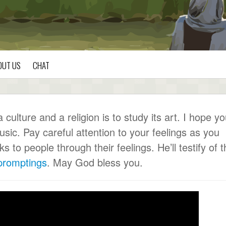
OUT US
CHAT
ulture and a religion is to study its art. I hope y
usic. Pay careful attention to your feelings as you
to people through their feelings. He’ll testify of t
 promptings
. May God bless you.