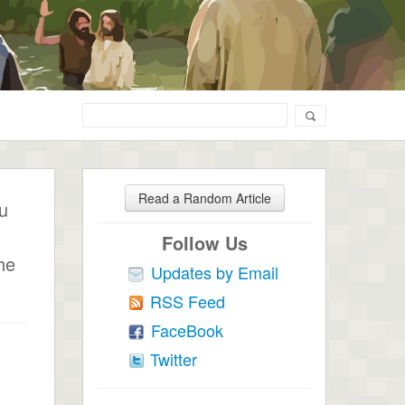
Read a Random Article
ou
Follow Us
he
Updates by Email
RSS Feed
FaceBook
Twitter