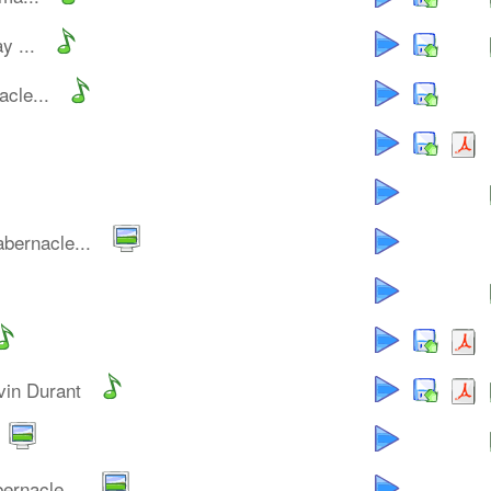
y ...
cle...
bernacle...
vin Durant
ernacle...