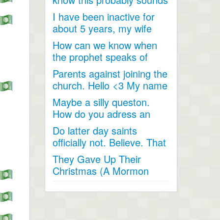
like a joke, something...
I have been inactive for
about 5 years, my wife
and I went inactive and...
How can we know when
the prophet speaks of
religious matters if he is...
Parents against joining the
church. Hello <3 My name
is Andrea...
Maybe a silly queston.
How do you adress an
apostle when speaking
Do latter day saints
to...
officially not. Believe. That
Jesus Christ is God...
They Gave Up Their
Christmas (A Mormon
Video). The beautiful story
of a...