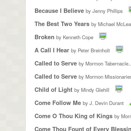
Because I Believe
by Jenny Phillips
The Best Two Years
by Michael McLe
Broken
by Kenneth Cope
A Call I Hear
by Peter Breinholt
Called to Serve
by Mormon Tabernacle..
Called to Serve
by Mormon Missionarie
Child of Light
by Mindy Glehill
Come Follow Me
by J. Devin Durant
Come O Thou King of Kings
by Morm
Come Thou Fount of Every Blessi