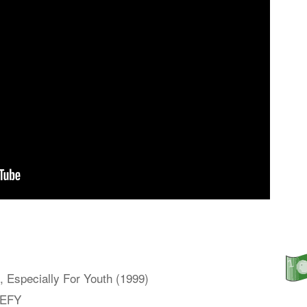
 Especially For Youth (1999)
 EFY