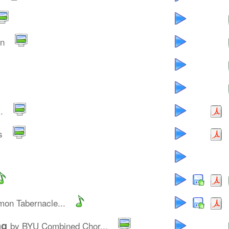
an
.
s
on Tabernacle...
ng
by BYU Combined Chor...