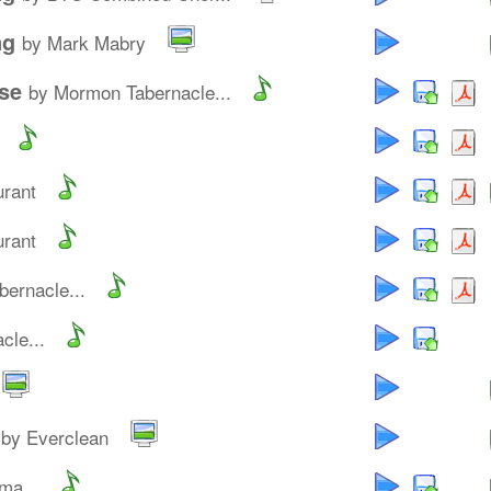
ng
by Mark Mabry
se
by Mormon Tabernacle...
urant
urant
ernacle...
cle...
by Everclean
ma...