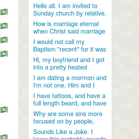
Hello all. I am invited to
Sunday church by relative.
Just looking for...
How is marriage eternal
when Christ said marriage
would cease after...
I would not call my
Baptism "recent" for it was
a very long time ago as...
Hi, my boyfriend and I got
into a pretty heated
discussion about...
I am dating a mormon and
I'm not one. Him and I
have become so close....
I have tattoos, and have a
full length beard, and have
dreadlocks, I...
Why are some sins more
focused on by people,
when they are less
Sounds Like a Joke. I
talked...
know this probably sounds