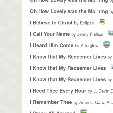
Oh How Lovely was the Morning
b
I Believe In Christ
by Eclipse
I Call Your Name
by Jenny Phillips
I Heard Him Come
by Afterglow
I Know that My Redeemer Lives
by
I Know that My Redeemer Lives
I Know that My Redeemer Lives
by
I Need Thee Every Hour
by J. Devin 
I Remember Thee
by Arlen L. Card, Ar..