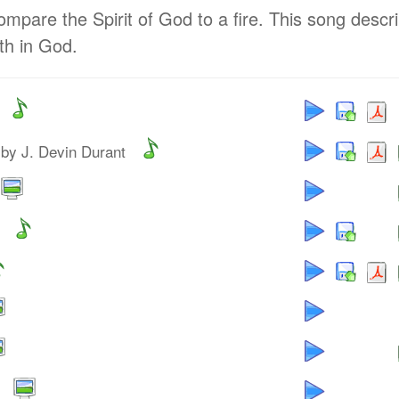
pare the Spirit of God to a fire. This song descr
ith in God.
by J. Devin Durant