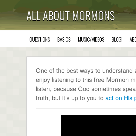
ALL ABOUT MORMONS
QUESTIONS
BASICS
MUSIC/VIDEOS
BLOG!
AB
One of the best ways to understand a c
enjoy listening to this free Mormon m
listen, because God sometimes speaks 
truth, but it’s up to you to
act on His