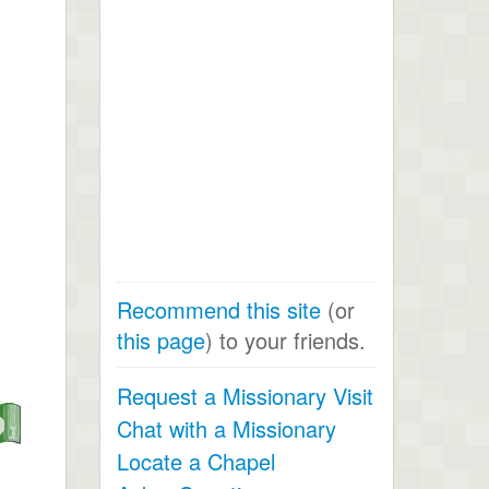
Recommend this site
(or
this page
) to your friends.
Request a Missionary Visit
Chat with a Missionary
Locate a Chapel