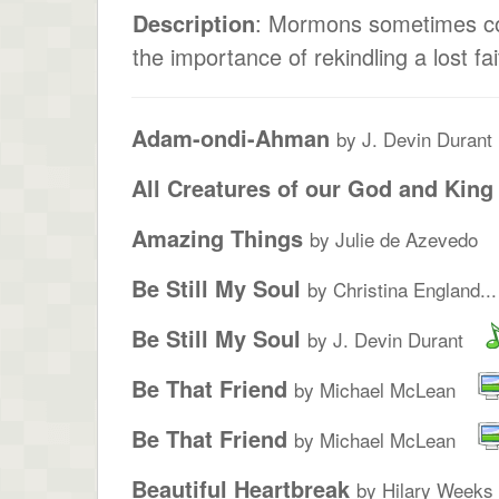
Description
: Mormons sometimes com
the importance of rekindling a lost fa
Adam-ondi-Ahman
by J. Devin Durant
All Creatures of our God and King
Amazing Things
by Julie de Azevedo
Be Still My Soul
by Christina England...
Be Still My Soul
by J. Devin Durant
Be That Friend
by Michael McLean
Be That Friend
by Michael McLean
Beautiful Heartbreak
by Hilary Weeks