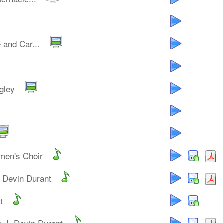
 and Car...
gley
men's Choir
. Devin Durant
t
y J. Devin Durant