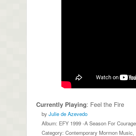
Currently Playing
: Feel the Fire
by
Julie de Azevedo
Album: EFY 1999 -A Season For Courage,
Category: Contemporary Mormon Music,