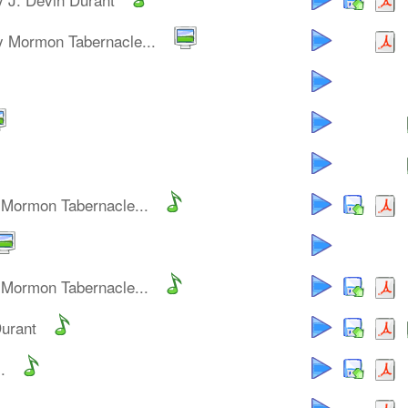
y Mormon Tabernacle...
 Mormon Tabernacle...
 Mormon Tabernacle...
Durant
.