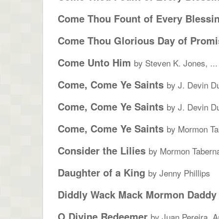
Come Thou Fount of Every Blessi
Come Thou Glorious Day of Promi
Come Unto Him
by Steven K. Jones, ...
Come, Come Ye Saints
by J. Devin D
Come, Come Ye Saints
by J. Devin D
Come, Come Ye Saints
by Mormon Tab
Consider the Lilies
by Mormon Taberna
Daughter of a King
by Jenny Phillips
Diddly Wack Mack Mormon Daddy
O Divine Redeemer
by Juan Pereira, A