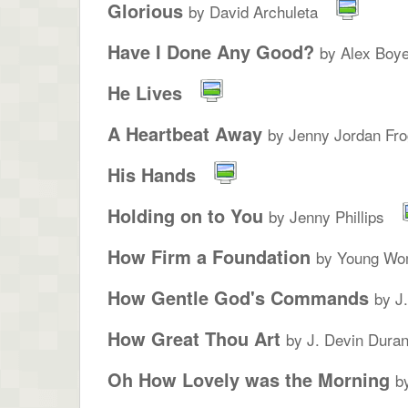
Glorious
by David Archuleta
Have I Done Any Good?
by Alex Boye
He Lives
A Heartbeat Away
by Jenny Jordan Fro
His Hands
Holding on to You
by Jenny Phillips
How Firm a Foundation
by Young Wo
How Gentle God's Commands
by J
How Great Thou Art
by J. Devin Duran
Oh How Lovely was the Morning
b