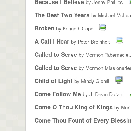
Because I Believe
by Jenny Phillips
The Best Two Years
by Michael McLe
Broken
by Kenneth Cope
A Call I Hear
by Peter Breinholt
Called to Serve
by Mormon Tabernacle..
Called to Serve
by Mormon Missionarie
Child of Light
by Mindy Glehill
Come Follow Me
by J. Devin Durant
Come O Thou King of Kings
by Morm
Come Thou Fount of Every Blessi