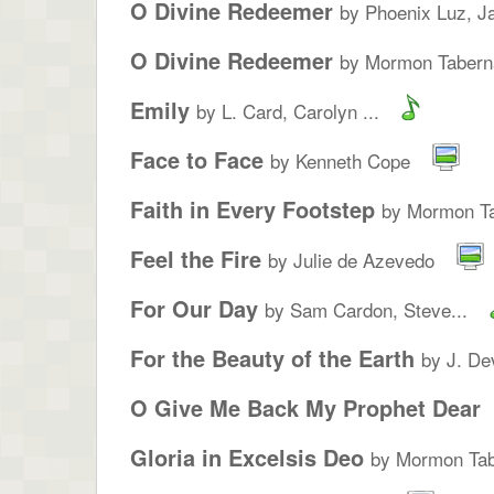
O Divine Redeemer
by Phoenix Luz, Ja
O Divine Redeemer
by Mormon Taberna
Emily
by L. Card, Carolyn ...
Face to Face
by Kenneth Cope
Faith in Every Footstep
by Mormon Ta
Feel the Fire
by Julie de Azevedo
For Our Day
by Sam Cardon, Steve...
For the Beauty of the Earth
by J. De
O Give Me Back My Prophet Dear
Gloria in Excelsis Deo
by Mormon Tab