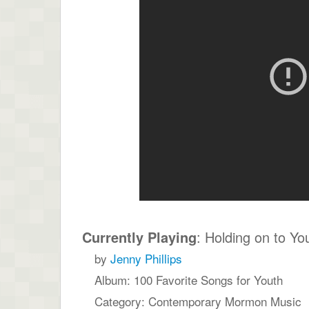
Currently Playing
: Holding on to Yo
by
Jenny Phillips
Album: 100 Favorite Songs for Youth
Category: Contemporary Mormon Music