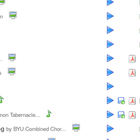
an
.
s
on Tabernacle...
ng
by BYU Combined Chor...