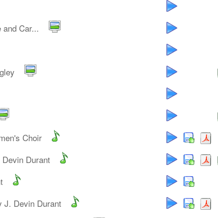
 and Car...
gley
men's Choir
. Devin Durant
t
y J. Devin Durant