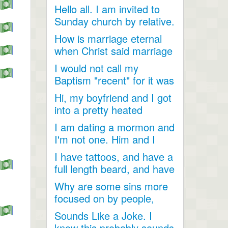
Hello all. I am invited to
Sunday church by relative.
Just looking for...
How is marriage eternal
when Christ said marriage
would cease after...
I would not call my
Baptism "recent" for it was
a very long time ago as...
Hi, my boyfriend and I got
into a pretty heated
discussion about...
I am dating a mormon and
I'm not one. Him and I
have become so close....
I have tattoos, and have a
full length beard, and have
dreadlocks, I...
Why are some sins more
focused on by people,
when they are less
Sounds Like a Joke. I
talked...
know this probably sounds