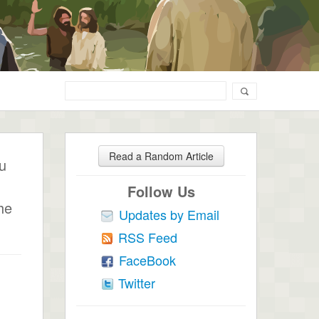
Read a Random Article
ou
Follow Us
he
Updates by Email
RSS Feed
FaceBook
Twitter