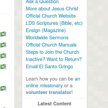
Ask a Question
More about Jesus Christ
Official Church Website
LDS Scriptures (Bible, etc)
Ensign (Magazine)
Worldwide Sermons
Official Church Manuals
Steps to Join the Church
Inactive? Want to Return?
Email El Santo Gringo
Learn how you can be
an
online missionary
or a
volunteer translator
!
Latest Content