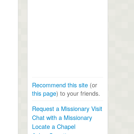
Recommend this site
(or
this page
) to your friends.
Request a Missionary Visit
Chat with a Missionary
Locate a Chapel