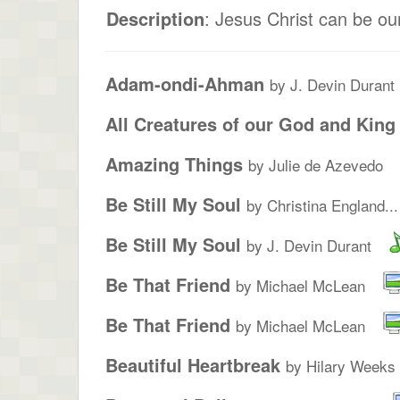
Description
: Jesus Christ can be ou
Adam-ondi-Ahman
by J. Devin Durant
All Creatures of our God and King
Amazing Things
by Julie de Azevedo
Be Still My Soul
by Christina England...
Be Still My Soul
by J. Devin Durant
Be That Friend
by Michael McLean
Be That Friend
by Michael McLean
Beautiful Heartbreak
by Hilary Weeks