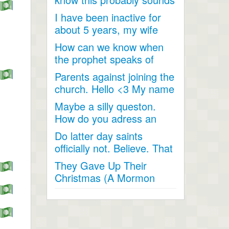
like a joke, something...
I have been inactive for
about 5 years, my wife
and I went inactive and...
How can we know when
the prophet speaks of
religious matters if he is...
Parents against joining the
church. Hello <3 My name
is Andrea...
Maybe a silly queston.
How do you adress an
apostle when speaking
Do latter day saints
to...
officially not. Believe. That
Jesus Christ is God...
They Gave Up Their
Christmas (A Mormon
Video). The beautiful story
of a...