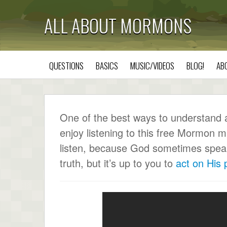
ALL ABOUT MORMONS
QUESTIONS
BASICS
MUSIC/VIDEOS
BLOG!
AB
One of the best ways to understand a c
enjoy listening to this free Mormon m
listen, because God sometimes speaks 
truth, but it’s up to you to
act on His