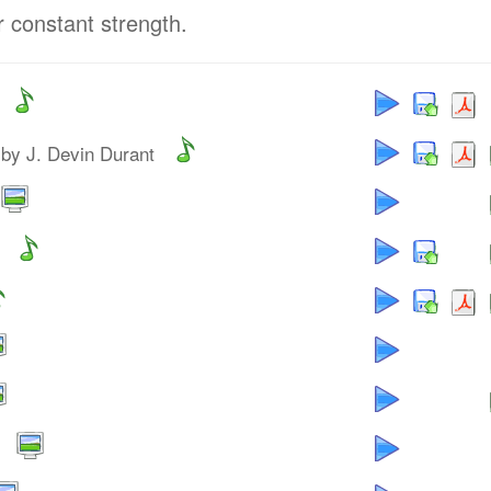
r constant strength.
by J. Devin Durant