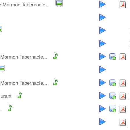
y Mormon Tabernacle...
 Mormon Tabernacle...
 Mormon Tabernacle...
Durant
.