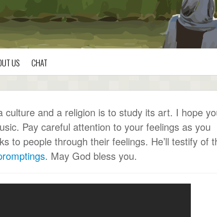
OUT US
CHAT
ulture and a religion is to study its art. I hope y
usic. Pay careful attention to your feelings as you
to people through their feelings. He’ll testify of t
 promptings
. May God bless you.