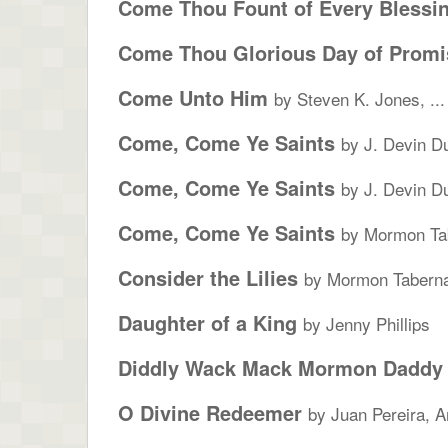
Come Thou Fount of Every Blessi
Come Thou Glorious Day of Promi
Come Unto Him
by Steven K. Jones, ...
Come, Come Ye Saints
by J. Devin D
Come, Come Ye Saints
by J. Devin D
Come, Come Ye Saints
by Mormon Tab
Consider the Lilies
by Mormon Taberna
Daughter of a King
by Jenny Phillips
Diddly Wack Mack Mormon Daddy
O Divine Redeemer
by Juan Pereira, A