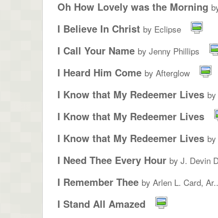
Oh How Lovely was the Morning
b
I Believe In Christ
by Eclipse
I Call Your Name
by Jenny Phillips
I Heard Him Come
by Afterglow
I Know that My Redeemer Lives
by
I Know that My Redeemer Lives
I Know that My Redeemer Lives
by
I Need Thee Every Hour
by J. Devin 
I Remember Thee
by Arlen L. Card, Ar..
I Stand All Amazed