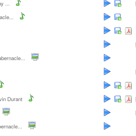
y ...
cle...
bernacle...
vin Durant
ernacle...