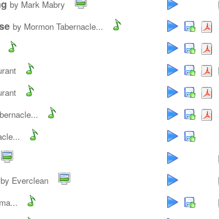
ng
by Mark Mabry
se
by Mormon Tabernacle...
urant
urant
ernacle...
cle...
by Everclean
ma...