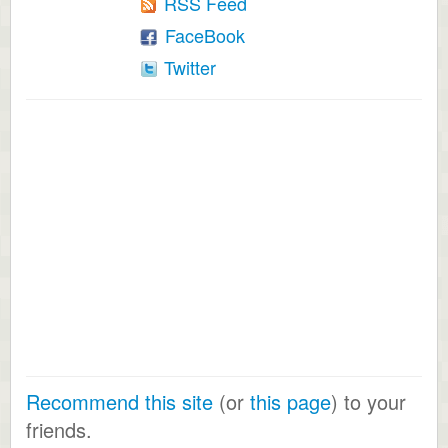
RSS Feed
FaceBook
Twitter
Recommend this site
(or
this page
) to your
friends.