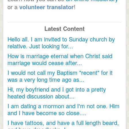
or a
volunteer translator
!
Latest Content
Hello all. I am invited to Sunday church by
relative. Just looking for...
How is marriage eternal when Christ said
marriage would cease after...
I would not call my Baptism "recent" for it
was a very long time ago as...
Hi, my boyfriend and I got into a pretty
heated discussion about...
I am dating a mormon and I'm not one. Him
and I have become so close....
I have tattoos, and have a full length beard,