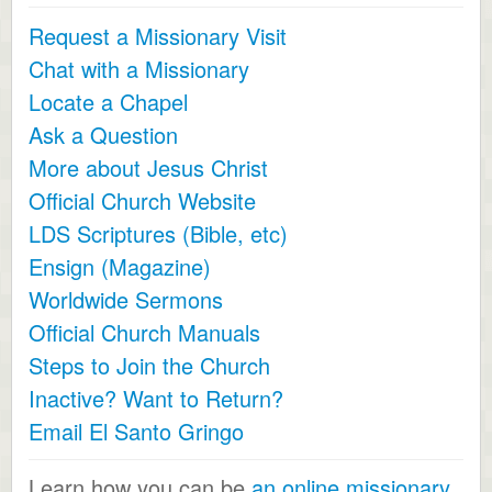
Request a Missionary Visit
Chat with a Missionary
Locate a Chapel
Ask a Question
More about Jesus Christ
Official Church Website
LDS Scriptures (Bible, etc)
Ensign (Magazine)
Worldwide Sermons
Official Church Manuals
Steps to Join the Church
Inactive? Want to Return?
Email El Santo Gringo
Learn how you can be
an online missionary