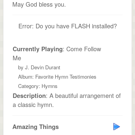
May God bless you.
Error: Do you have FLASH installed?
Currently Playing
: Come Follow
Me
by J. Devin Durant
Album: Favorite Hymn Testimonies
Category: Hymns
Description
: A beautiful arrangement of
a classic hymn.
Amazing Things