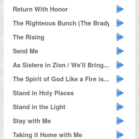
Return With Honor
The Righteous Bunch (The Brady B...
The Rising
Send Me
As Sisters in Zion / We'll Bring...
The Spirit of God Like a Fire is...
Stand in Holy Places
Stand in the Light
Stay with Me
Taking it Home with Me