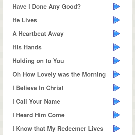
Have I Done Any Good?
He Lives
A Heartbeat Away
His Hands
Holding on to You
Oh How Lovely was the Morning
I Believe In Christ
I Call Your Name
I Heard Him Come
I Know that My Redeemer Lives