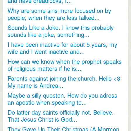
and have dreadlocks, I...
Why are some sins more focused on by
people, when they are less talked...
Sounds Like a Joke. I know this probably
sounds like a joke, something...
I have been inactive for about 5 years, my
wife and I went inactive and...
How can we know when the prophet speaks
of religious matters if he is...
Parents against joining the church. Hello <3
My name is Andrea...
Maybe a silly queston. How do you adress
an apostle when speaking to...
Do latter day saints officially not. Believe.
That Jesus Christ is God...
They Gave Up Their Christmas (A Mormon