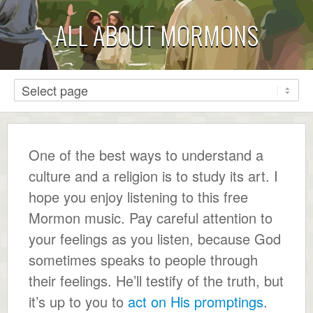
ALL ABOUT MORMONS
One of the best ways to understand a
culture and a religion is to study its art. I
hope you enjoy listening to this free
Mormon music. Pay careful attention to
your feelings as you listen, because God
sometimes speaks to people through
their feelings. He’ll testify of the truth, but
it’s up to you to
act on His promptings
.