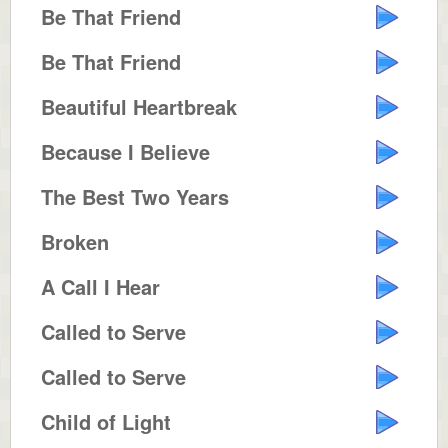
Be That Friend
Be That Friend
Beautiful Heartbreak
Because I Believe
The Best Two Years
Broken
A Call I Hear
Called to Serve
Called to Serve
Child of Light