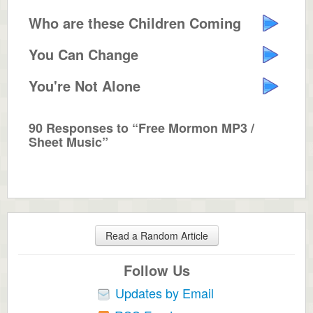
Who are these Children Coming Down?
You Can Change
You're Not Alone
90 Responses to “Free Mormon MP3 /
Sheet Music”
Read a Random Article
Follow Us
Updates by Email