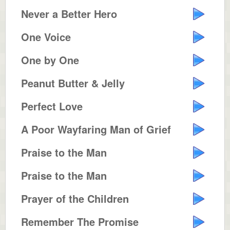
Never a Better Hero
One Voice
One by One
Peanut Butter & Jelly
Perfect Love
A Poor Wayfaring Man of Grief
Praise to the Man
Praise to the Man
Prayer of the Children
Remember The Promise