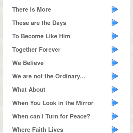
There is More
These are the Days
To Become Like Him
Together Forever
We Believe
We are not the Ordinary...
What About
When You Look in the Mirror
When can I Turn for Peace?
Where Faith Lives