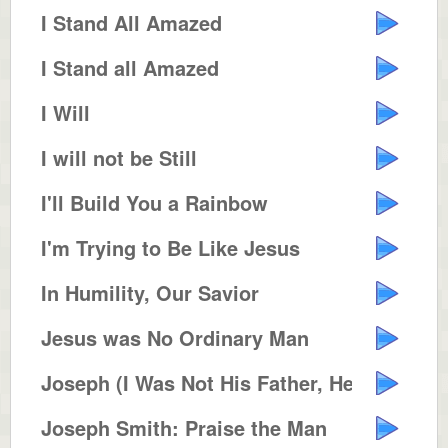
I Stand All Amazed
I Stand all Amazed
I Will
I will not be Still
I'll Build You a Rainbow
I'm Trying to Be Like Jesus
In Humility, Our Savior
Jesus was No Ordinary Man
Joseph (I Was Not His Father, He...
Joseph Smith: Praise the Man