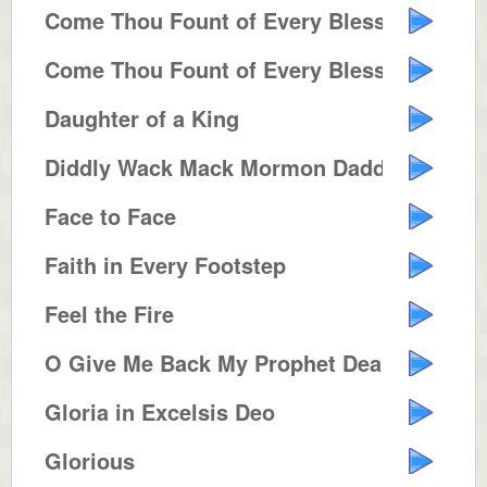
Come Thou Fount of Every Blessing
Come Thou Fount of Every Blessing
Daughter of a King
Diddly Wack Mack Mormon Daddy
Face to Face
Faith in Every Footstep
Feel the Fire
O Give Me Back My Prophet Dear
Gloria in Excelsis Deo
Glorious