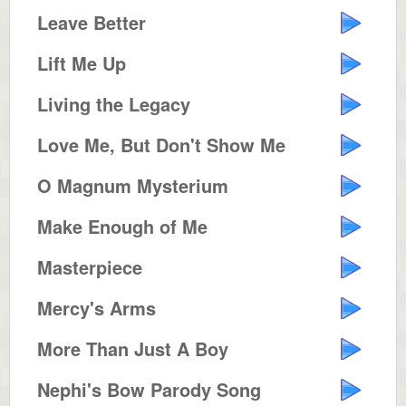
Leave Better
Lift Me Up
Living the Legacy
Love Me, But Don't Show Me
O Magnum Mysterium
Make Enough of Me
Masterpiece
Mercy's Arms
More Than Just A Boy
Nephi's Bow Parody Song