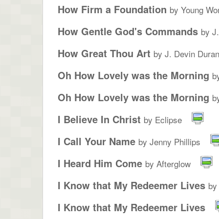
How Firm a Foundation
by Young Wo
How Gentle God's Commands
by J
How Great Thou Art
by J. Devin Duran
Oh How Lovely was the Morning
b
Oh How Lovely was the Morning
b
I Believe In Christ
by Eclipse
I Call Your Name
by Jenny Phillips
I Heard Him Come
by Afterglow
I Know that My Redeemer Lives
by
I Know that My Redeemer Lives