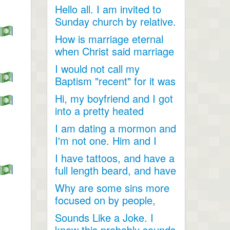
Hello all. I am invited to
Sunday church by relative.
Just looking for...
How is marriage eternal
when Christ said marriage
would cease after...
I would not call my
Baptism "recent" for it was
a very long time ago as...
Hi, my boyfriend and I got
into a pretty heated
discussion about...
I am dating a mormon and
I'm not one. Him and I
have become so close....
I have tattoos, and have a
full length beard, and have
dreadlocks, I...
Why are some sins more
focused on by people,
when they are less
Sounds Like a Joke. I
talked...
know this probably sounds