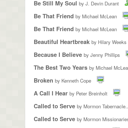
Be Still My Soul
by J. Devin Durant
Be That Friend
by Michael McLean
Be That Friend
by Michael McLean
Beautiful Heartbreak
by Hilary Weeks
Because I Believe
by Jenny Phillips
The Best Two Years
by Michael McLe
Broken
by Kenneth Cope
A Call I Hear
by Peter Breinholt
Called to Serve
by Mormon Tabernacle..
Called to Serve
by Mormon Missionarie