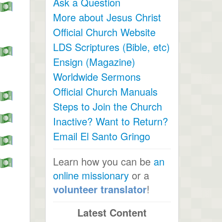
Ask a Question
More about Jesus Christ
Official Church Website
LDS Scriptures (Bible, etc)
Ensign (Magazine)
Worldwide Sermons
Official Church Manuals
Steps to Join the Church
Inactive? Want to Return?
Email El Santo Gringo
Learn how you can be
an
online missionary
or a
volunteer translator
!
Latest Content