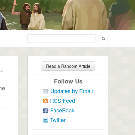
Read a Random Article
ou
Follow Us
he
Updates by Email
RSS Feed
FaceBook
Twitter