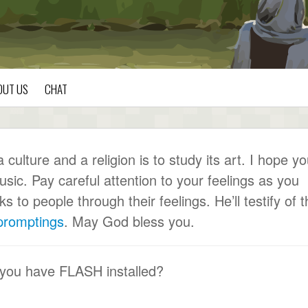
OUT US
CHAT
ulture and a religion is to study its art. I hope y
usic. Pay careful attention to your feelings as you
to people through their feelings. He’ll testify of t
 promptings
. May God bless you.
 you have FLASH installed?