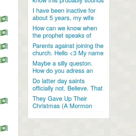
like a joke, something...
I have been inactive for
about 5 years, my wife
and I went inactive and...
How can we know when
the prophet speaks of
religious matters if he is...
Parents against joining the
church. Hello <3 My name
is Andrea...
Maybe a silly queston.
How do you adress an
apostle when speaking
Do latter day saints
to...
officially not. Believe. That
Jesus Christ is God...
They Gave Up Their
Christmas (A Mormon
Video). The beautiful story
of a...