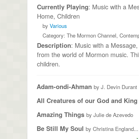
Currently Playing
: Music with a Me
Home, Children
by
Various
Category: The Mormon Channel, Contem
Description
: Music with a Message
from the world of Mormon music. Thi
children.
Adam-ondi-Ahman
by J. Devin Durant
All Creatures of our God and King
Amazing Things
by Julie de Azevedo
Be Still My Soul
by Christina England...