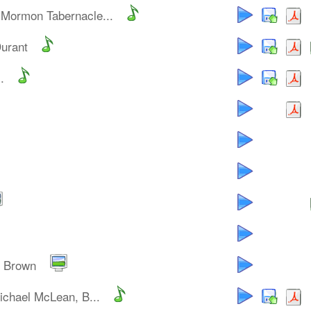
 Mormon Tabernacle...
Durant
.
y Brown
ichael McLean, B...