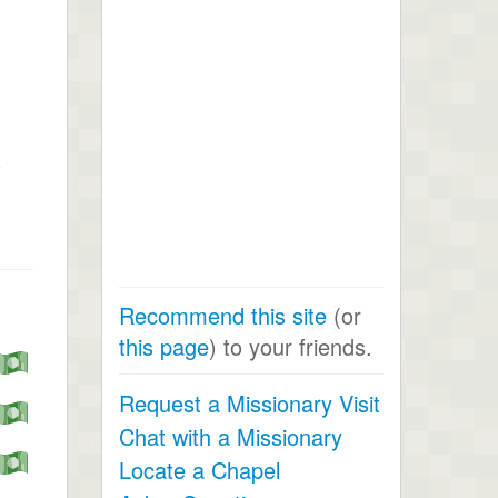
s
Recommend this site
(or
this page
) to your friends.
Request a Missionary Visit
Chat with a Missionary
Locate a Chapel