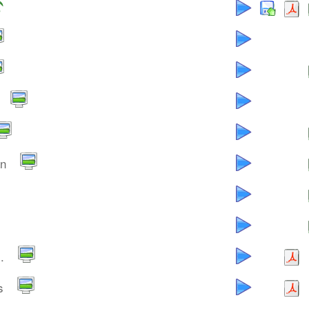
an
.
s