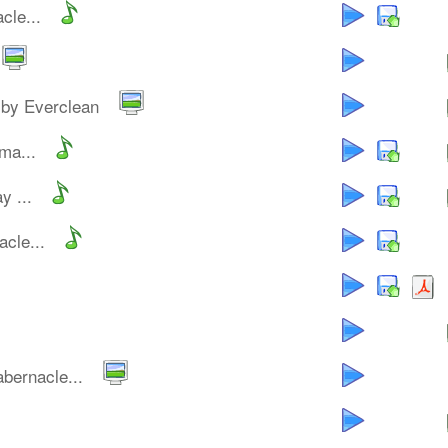
cle...
by Everclean
ma...
y ...
cle...
bernacle...