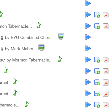
on Tabernacle...
ng
by BYU Combined Chor...
ng
by Mark Mabry
se
by Mormon Tabernacle...
urant
urant
ernacle...