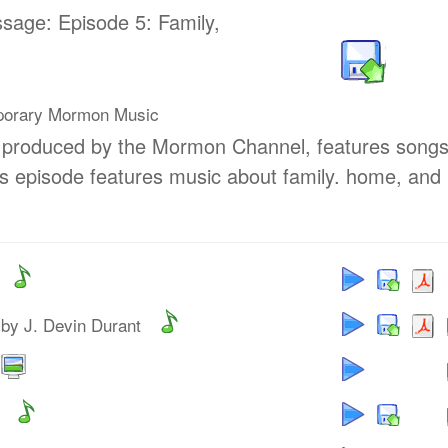
ssage: Episode 5: Family,
porary Mormon Music
, produced by the Mormon Channel, features song
s episode features music about family. home, and
by J. Devin Durant