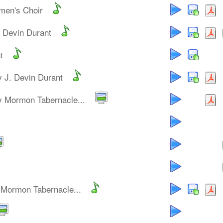
men's Choir
. Devin Durant
t
y J. Devin Durant
y Mormon Tabernacle...
 Mormon Tabernacle...