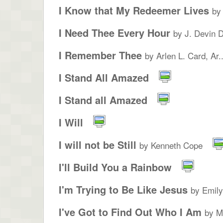
I Know that My Redeemer Lives
by
I Need Thee Every Hour
by J. Devin 
I Remember Thee
by Arlen L. Card, Ar..
I Stand All Amazed
I Stand all Amazed
I Will
I will not be Still
by Kenneth Cope
I'll Build You a Rainbow
I'm Trying to Be Like Jesus
by Emil
I've Got to Find Out Who I Am
by M