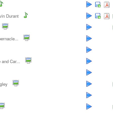
vin Durant
ernacle...
 and Car...
gley