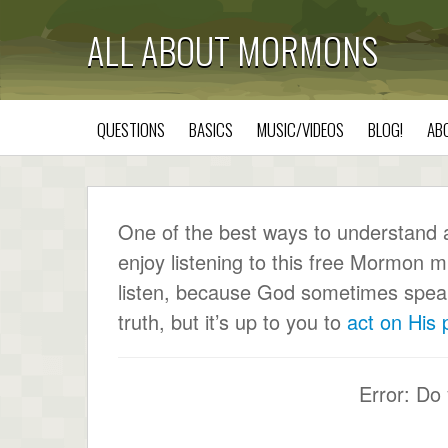
ALL ABOUT MORMONS
QUESTIONS
BASICS
MUSIC/VIDEOS
BLOG!
AB
One of the best ways to understand a c
enjoy listening to this free Mormon m
listen, because God sometimes speaks 
truth, but it’s up to you to
act on His
Error: Do