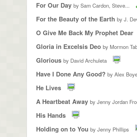
For Our Day
by Sam Cardon, Steve...
For the Beauty of the Earth
by J. De
O Give Me Back My Prophet Dear
Gloria in Excelsis Deo
by Mormon Tab
Glorious
by David Archuleta
Have I Done Any Good?
by Alex Boye
He Lives
A Heartbeat Away
by Jenny Jordan Fro
His Hands
Holding on to You
by Jenny Phillips