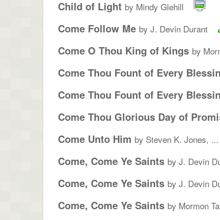
Child of Light
by Mindy Glehill
Come Follow Me
by J. Devin Durant
Come O Thou King of Kings
by Morm
Come Thou Fount of Every Blessi
Come Thou Fount of Every Blessi
Come Thou Glorious Day of Promi
Come Unto Him
by Steven K. Jones, ...
Come, Come Ye Saints
by J. Devin D
Come, Come Ye Saints
by J. Devin D
Come, Come Ye Saints
by Mormon Tab