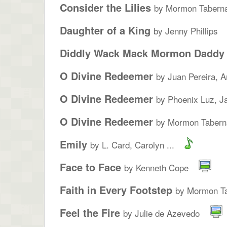
Consider the Lilies
by Mormon Taberna
Daughter of a King
by Jenny Phillips
Diddly Wack Mack Mormon Daddy
O Divine Redeemer
by Juan Pereira, A
O Divine Redeemer
by Phoenix Luz, Ja
O Divine Redeemer
by Mormon Taberna
Emily
by L. Card, Carolyn ...
Face to Face
by Kenneth Cope
Faith in Every Footstep
by Mormon Ta
Feel the Fire
by Julie de Azevedo