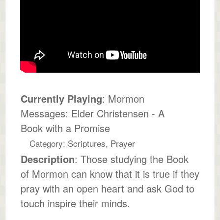
Currently Playing
: Mormon
Messages: Elder Christensen - A
Book with a Promise
Category: Scriptures, Prayer
Description
: Those studying the Book
of Mormon can know that it is true if they
pray with an open heart and ask God to
touch inspire their minds.