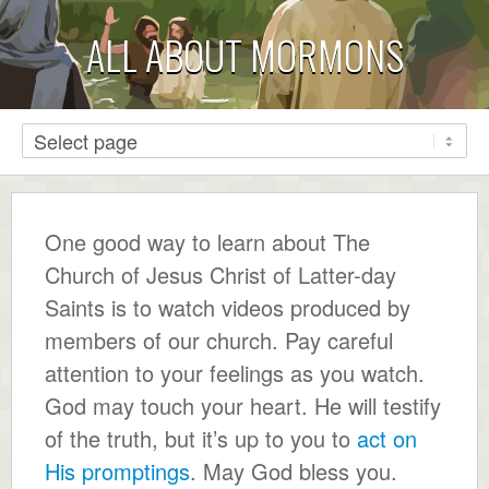
ALL ABOUT MORMONS
One good way to learn about The
Church of Jesus Christ of Latter-day
Saints is to watch videos produced by
members of our church. Pay careful
attention to your feelings as you watch.
God may touch your heart. He will testify
of the truth, but it’s up to you to
act on
His promptings
. May God bless you.