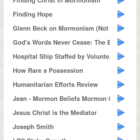
Finding Hope
Glenn Beck on Mormonism (Not Pol...
God's Words Never Cease: The Bib...
Hospital Ship Staffed by Volunte...
How Rare a Possession
Humanitarian Efforts Review
Jean - Mormon Beliefs Mormon Con...
Jesus Christ is the Mediator
Joseph Smith