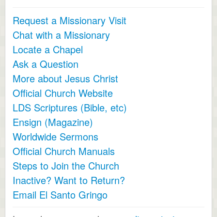
Request a Missionary Visit
Chat with a Missionary
Locate a Chapel
Ask a Question
More about Jesus Christ
Official Church Website
LDS Scriptures (Bible, etc)
Ensign (Magazine)
Worldwide Sermons
Official Church Manuals
Steps to Join the Church
Inactive? Want to Return?
Email El Santo Gringo