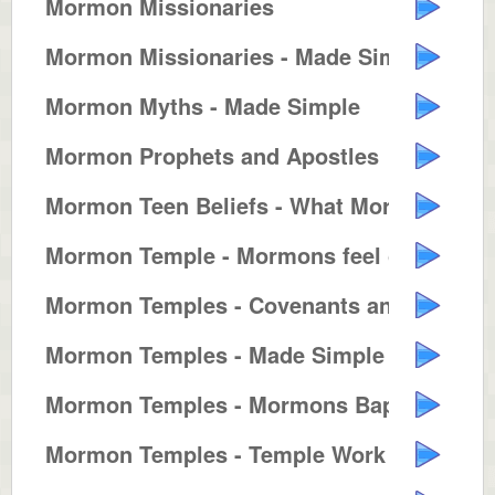
Mormon Missionaries
Mormon Missionaries - Made Simple
Mormon Myths - Made Simple
Mormon Prophets and Apostles
Mormon Teen Beliefs - What Mormo...
Mormon Temple - Mormons feel clo...
Mormon Temples - Covenants and T...
Mormon Temples - Made Simple
Mormon Temples - Mormons Baptize...
Mormon Temples - Temple Work for...