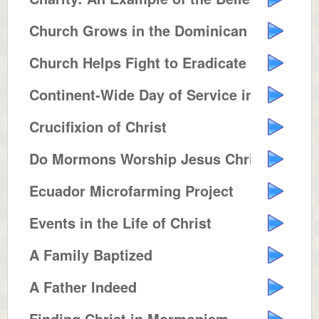
Church Grows in the Dominican Re...
Church Helps Fight to Eradicate ...
Continent-Wide Day of Service in...
Crucifixion of Christ
Do Mormons Worship Jesus Christ ...
Ecuador Microfarming Project
Events in the Life of Christ
A Family Baptized
A Father Indeed
Finding Christ in Mormonism