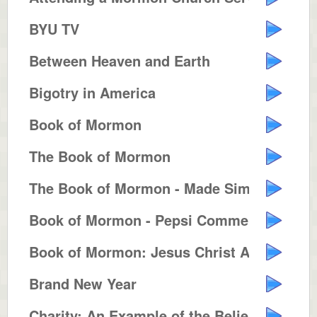
BYU TV
Between Heaven and Earth
Bigotry in America
Book of Mormon
The Book of Mormon
The Book of Mormon - Made Simple
Book of Mormon - Pepsi Commercia...
Book of Mormon: Jesus Christ Ame...
Brand New Year
Charity: An Example of the Belie...