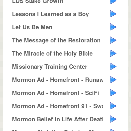
LDS Stake Growth
Lessons I Learned as a Boy
Let Us Be Men
The Message of the Restoration
The Miracle of the Holy Bible
Missionary Training Center
Mormon Ad - Homefront - Runaway ...
Mormon Ad - Homefront - SciFi
Mormon Ad - Homefront 91 - Swash...
Mormon Belief in Life After Death