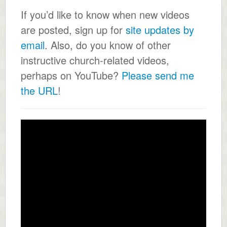
If you’d like to know when new videos
are posted, sign up for
site updates by
email
. Also, do you know of other
instructive church-related videos,
perhaps on YouTube?
Please send me
the URL
!