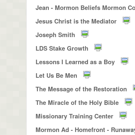
Jean - Mormon Beliefs Mormon Co
Jesus Christ is the Mediator
Joseph Smith
LDS Stake Growth
Lessons I Learned as a Boy
Let Us Be Men
The Message of the Restoration
The Miracle of the Holy Bible
Missionary Training Center
Mormon Ad - Homefront - Runaway