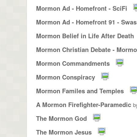
Mormon Ad - Homefront - SciFi
Mormon Ad - Homefront 91 - Swash
Mormon Belief in Life After Death
Mormon Christian Debate - Mormon
Mormon Commandments
Mormon Conspiracy
Mormon Familes and Temples
A Mormon Firefighter-Paramedic
b
The Mormon God
The Mormon Jesus