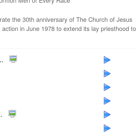
 Mormon Men of Every Race
brate the 30th anniversary of The Church of Jesus
 action in June 1978 to extend its lay priesthood to
..
.