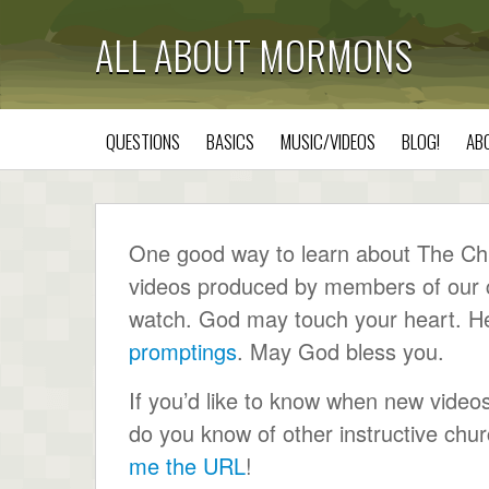
ALL ABOUT MORMONS
QUESTIONS
BASICS
MUSIC/VIDEOS
BLOG!
AB
One good way to learn about The Chur
videos produced by members of our ch
watch. God may touch your heart. He wi
promptings
. May God bless you.
If you’d like to know when new video
do you know of other instructive ch
me the URL
!