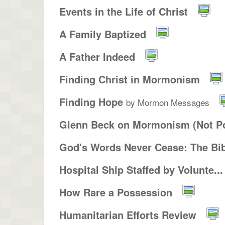
Events in the Life of Christ
A Family Baptized
A Father Indeed
Finding Christ in Mormonism
Finding Hope
by Mormon Messages
Glenn Beck on Mormonism (Not Po
God's Words Never Cease: The Bib
Hospital Ship Staffed by Volunte...
How Rare a Possession
Humanitarian Efforts Review