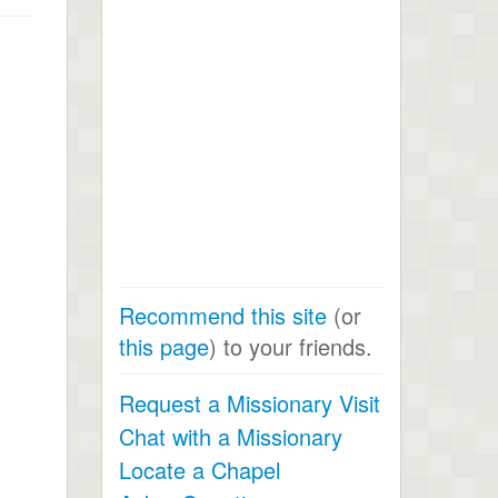
Recommend this site
(or
this page
) to your friends.
Request a Missionary Visit
Chat with a Missionary
Locate a Chapel