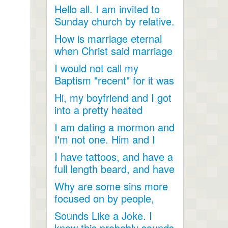
Hello all. I am invited to
Sunday church by relative.
Just looking for...
How is marriage eternal
when Christ said marriage
would cease after...
I would not call my
Baptism "recent" for it was
a very long time ago as...
Hi, my boyfriend and I got
into a pretty heated
discussion about...
I am dating a mormon and
I'm not one. Him and I
have become so close....
I have tattoos, and have a
full length beard, and have
dreadlocks, I...
Why are some sins more
focused on by people,
when they are less
Sounds Like a Joke. I
talked...
know this probably sounds