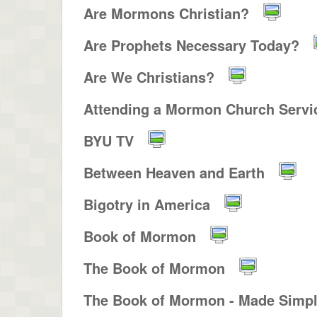
Are Mormons Christian?
Are Prophets Necessary Today?
Are We Christians?
Attending a Mormon Church Servic
BYU TV
Between Heaven and Earth
Bigotry in America
Book of Mormon
The Book of Mormon
The Book of Mormon - Made Simp