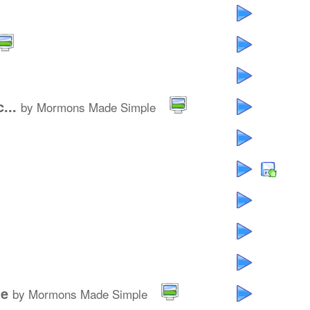
...
by Mormons Made Simple
le
by Mormons Made Simple