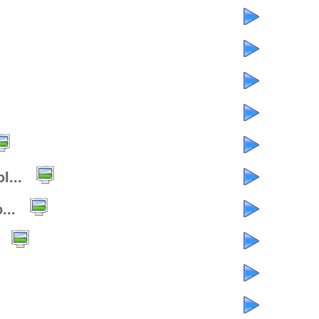
l...
...