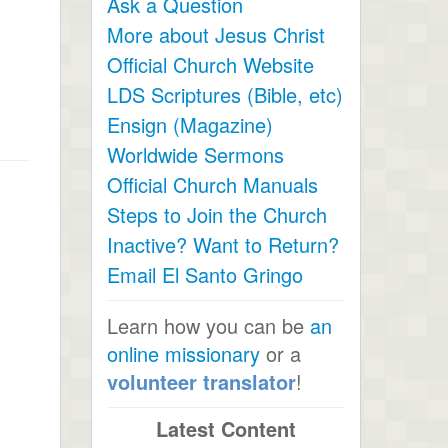
Ask a Question
More about Jesus Christ
Official Church Website
LDS Scriptures (Bible, etc)
Ensign (Magazine)
Worldwide Sermons
Official Church Manuals
Steps to Join the Church
Inactive? Want to Return?
Email El Santo Gringo
Learn how you can be
an
online missionary
or a
volunteer translator
!
Latest Content