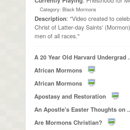
Currently Playing
: Priesthood for
Category: Black Mormons
Description
: "Video created to cele
Christ of Latter-day Saints' (Mormon)
men of all races."
A 20 Year Old Harvard Undergrad .
African Mormons
African Mormons
Apostasy and Restoration
An Apostle's Easter Thoughts on ..
Are Mormons Christian?