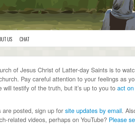
OUT US
CHAT
ch of Jesus Christ of Latter-day Saints is to wat
urch. Pay careful attention to your feelings as y
ll testify of the truth, but it’s up to you to
act on
s are posted, sign up for
site updates by email
. Als
urch-related videos, perhaps on YouTube?
Please s