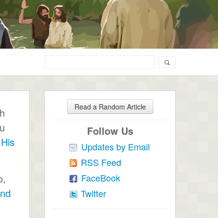
Read a Random Article
ch
ou
Follow Us
 His
Updates by Email
RSS Feed
FaceBook
o,
end
Twitter