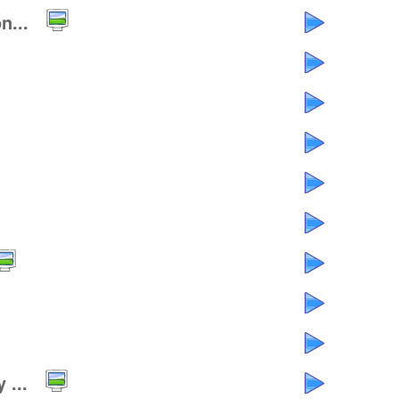
n...
 ...