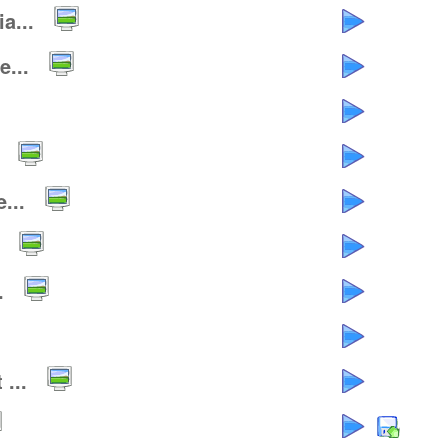
a...
...
...
.
...