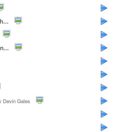
...
...
y Devin Gales