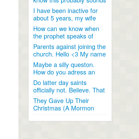
like a joke, something...
I have been inactive for
about 5 years, my wife
and I went inactive and...
How can we know when
the prophet speaks of
religious matters if he is...
Parents against joining the
church. Hello <3 My name
is Andrea...
Maybe a silly queston.
How do you adress an
apostle when speaking
Do latter day saints
to...
officially not. Believe. That
Jesus Christ is God...
They Gave Up Their
Christmas (A Mormon
Video). The beautiful story
of a...