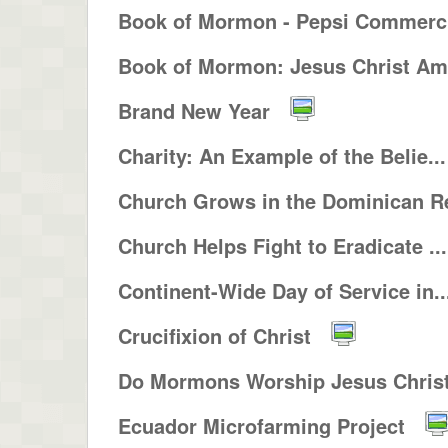
Book of Mormon - Pepsi Commerci
Book of Mormon: Jesus Christ Ame
Brand New Year
Charity: An Example of the Belie...
Church Grows in the Dominican Re
Church Helps Fight to Eradicate ...
Continent-Wide Day of Service in..
Crucifixion of Christ
Do Mormons Worship Jesus Christ 
Ecuador Microfarming Project