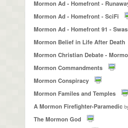
Mormon Ad - Homefront - Runaway
Mormon Ad - Homefront - SciFi
Mormon Ad - Homefront 91 - Swash
Mormon Belief in Life After Death
Mormon Christian Debate - Mormon
Mormon Commandments
Mormon Conspiracy
Mormon Familes and Temples
A Mormon Firefighter-Paramedic
b
The Mormon God