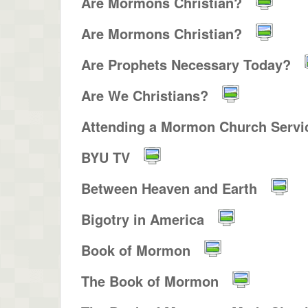
Are Mormons Christian?
Are Mormons Christian?
Are Prophets Necessary Today?
Are We Christians?
Attending a Mormon Church Servic
BYU TV
Between Heaven and Earth
Bigotry in America
Book of Mormon
The Book of Mormon