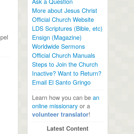
Ask a Question
More about Jesus Christ
Official Church Website
LDS Scriptures (Bible, etc)
spel
Ensign (Magazine)
Worldwide Sermons
Official Church Manuals
Steps to Join the Church
Inactive? Want to Return?
Email El Santo Gringo
Learn how you can be
an
online missionary
or a
volunteer translator
!
Latest Content