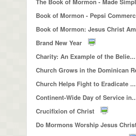
The Book of Mormon - Made Simp
Book of Mormon - Pepsi Commerci
Book of Mormon: Jesus Christ Ame
Brand New Year
Charity: An Example of the Belie...
Church Grows in the Dominican Re
Church Helps Fight to Eradicate ...
Continent-Wide Day of Service in..
Crucifixion of Christ
Do Mormons Worship Jesus Christ 