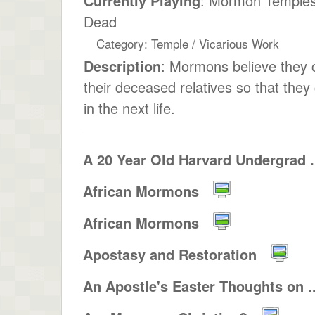
Currently Playing
: Mormon Temples
Dead
Category: Temple / Vicarious Work
Description
: Mormons believe they 
their deceased relatives so that they 
in the next life.
A 20 Year Old Harvard Undergrad .
African Mormons
African Mormons
Apostasy and Restoration
An Apostle's Easter Thoughts on ..