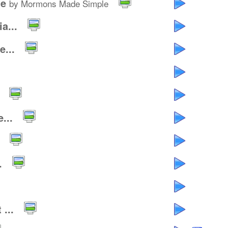
le
by Mormons Made Simple
a...
...
...
.
...