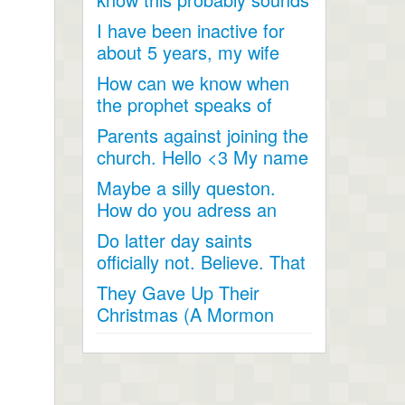
like a joke, something...
I have been inactive for
about 5 years, my wife
and I went inactive and...
How can we know when
the prophet speaks of
religious matters if he is...
Parents against joining the
church. Hello <3 My name
is Andrea...
Maybe a silly queston.
How do you adress an
apostle when speaking
Do latter day saints
to...
officially not. Believe. That
Jesus Christ is God...
They Gave Up Their
Christmas (A Mormon
Video). The beautiful story
of a...