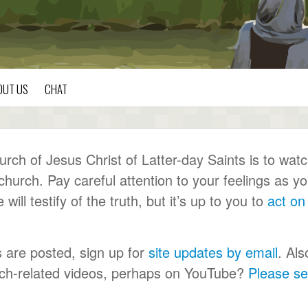
OUT US
CHAT
ch of Jesus Christ of Latter-day Saints is to wat
urch. Pay careful attention to your feelings as y
ll testify of the truth, but it’s up to you to
act on
s are posted, sign up for
site updates by email
. Als
urch-related videos, perhaps on YouTube?
Please s