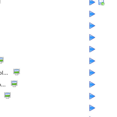
l...
...