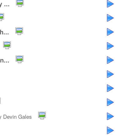
 ...
...
...
y Devin Gales