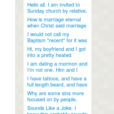
Hello all. I am invited to
Sunday church by relative.
Just looking for...
How is marriage eternal
when Christ said marriage
would cease after...
I would not call my
Baptism "recent" for it was
a very long time ago as...
Hi, my boyfriend and I got
into a pretty heated
discussion about...
I am dating a mormon and
I'm not one. Him and I
have become so close....
I have tattoos, and have a
full length beard, and have
dreadlocks, I...
Why are some sins more
focused on by people,
when they are less
Sounds Like a Joke. I
talked...
know this probably sounds