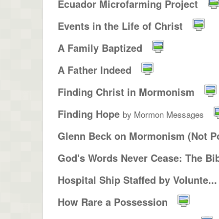
Ecuador Microfarming Project
Events in the Life of Christ
A Family Baptized
A Father Indeed
Finding Christ in Mormonism
Finding Hope
by Mormon Messages
Glenn Beck on Mormonism (Not Po
God's Words Never Cease: The Bib
Hospital Ship Staffed by Volunte...
How Rare a Possession