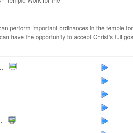
 - Temple Work for the
can perform important ordinances in the temple for
can have the opportunity to accept Christ's full go
..
.