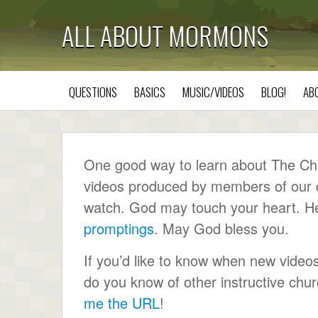
ALL ABOUT MORMONS
QUESTIONS
BASICS
MUSIC/VIDEOS
BLOG!
AB
One good way to learn about The Chur
videos produced by members of our ch
watch. God may touch your heart. He wi
promptings
. May God bless you.
If you’d like to know when new video
do you know of other instructive ch
me the URL
!