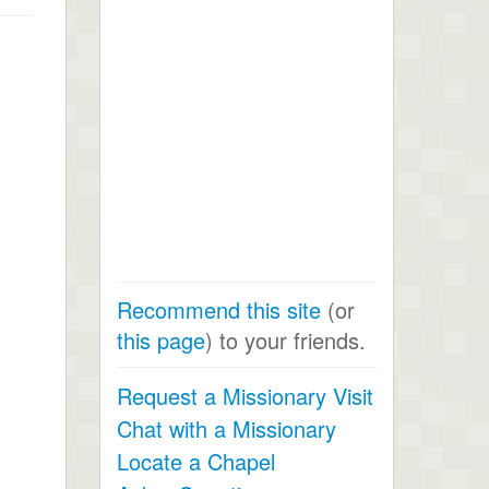
Recommend this site
(or
this page
) to your friends.
Request a Missionary Visit
Chat with a Missionary
Locate a Chapel