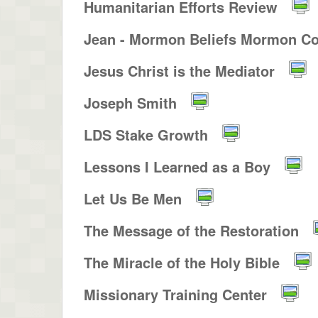
Humanitarian Efforts Review
Jean - Mormon Beliefs Mormon Co
Jesus Christ is the Mediator
Joseph Smith
LDS Stake Growth
Lessons I Learned as a Boy
Let Us Be Men
The Message of the Restoration
The Miracle of the Holy Bible
Missionary Training Center