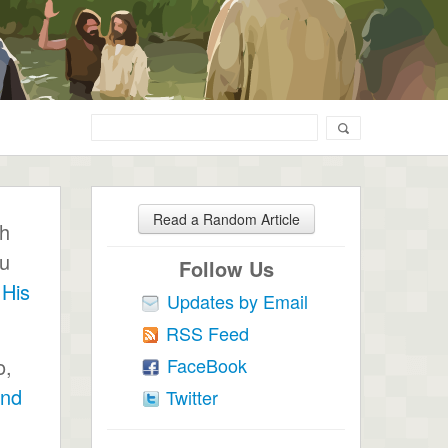
Read a Random Article
ch
ou
Follow Us
 His
Updates by Email
RSS Feed
FaceBook
o,
end
Twitter