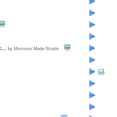
...
by Mormons Made Simple