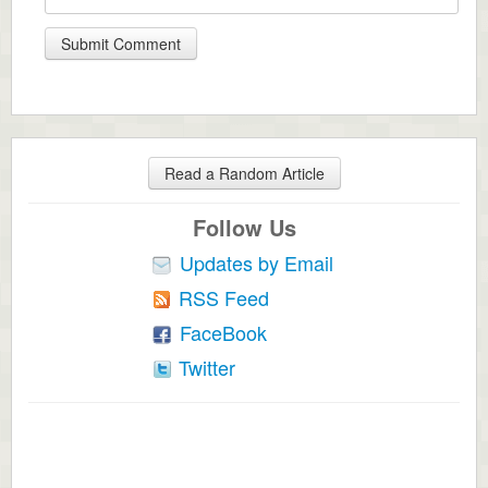
Read a Random Article
Follow Us
Updates by Email
RSS Feed
FaceBook
Twitter