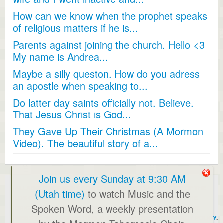
How can we know when the prophet speaks
of religious matters if he is...
Parents against joining the church. Hello <3
My name is Andrea...
Maybe a silly queston. How do you adress
an apostle when speaking to...
Do latter day saints officially not. Believe.
That Jesus Christ is God...
They Gave Up Their Christmas (A Mormon
Video). The beautiful story of a...
Join us every Sunday at 9:30 AM
ALLABOUTMORMONS.COM IS NOT AN OFFICIAL WEBSITE OF THE
(Utah time)
to watch Music and the
LDS CHURCH. ALL OPINIONS EXPRESSED ARE THOSE OF THE
Spoken Word, a weekly presentation
ORIGINAL POSTERS AND/OR THE WEBMASTER. BY USING THIS
WEBSITE, YOU AGREE TO OUR
TERMS OF USE AND PRIVACY POLICY
.