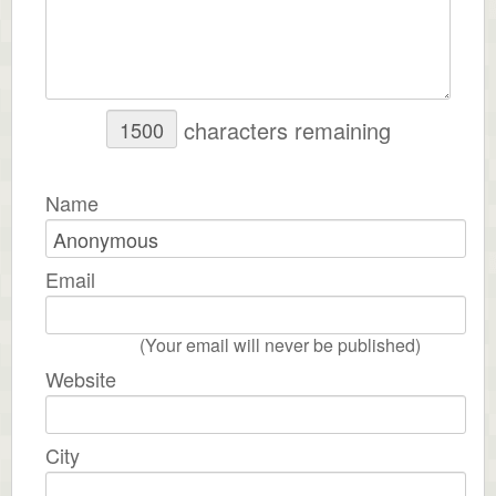
characters remaining
Name
Email
(Your email will never be published)
Website
City