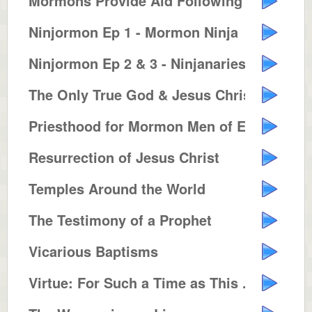
Mormons Provide Aid Following Hu...
Ninjormon Ep 1 - Mormon Ninja
Ninjormon Ep 2 & 3 - Ninjanaries...
The Only True God & Jesus Christ...
Priesthood for Mormon Men of Eve...
Resurrection of Jesus Christ
Temples Around the World
The Testimony of a Prophet
Vicarious Baptisms
Virtue: For Such a Time as This ...