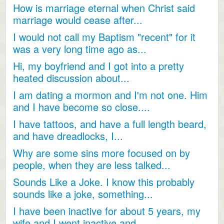
How is marriage eternal when Christ said
marriage would cease after...
I would not call my Baptism "recent" for it
was a very long time ago as...
Hi, my boyfriend and I got into a pretty
heated discussion about...
I am dating a mormon and I'm not one. Him
and I have become so close....
I have tattoos, and have a full length beard,
and have dreadlocks, I...
Why are some sins more focused on by
people, when they are less talked...
Sounds Like a Joke. I know this probably
sounds like a joke, something...
I have been inactive for about 5 years, my
wife and I went inactive and...