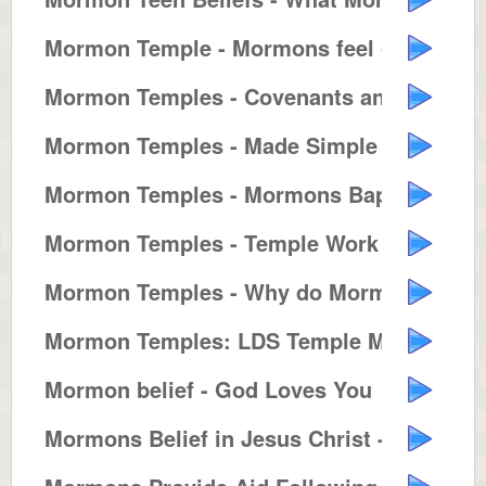
Mormon Temple - Mormons feel clo...
Mormon Temples - Covenants and T...
Mormon Temples - Made Simple
Mormon Temples - Mormons Baptize...
Mormon Temples - Temple Work for...
Mormon Temples - Why do Mormons ...
Mormon Temples: LDS Temple Marri...
Mormon belief - God Loves You
Mormons Belief in Jesus Christ -...