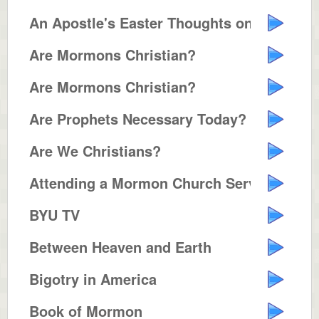
An Apostle's Easter Thoughts on ...
Are Mormons Christian?
Are Mormons Christian?
Are Prophets Necessary Today?
Are We Christians?
Attending a Mormon Church Servic...
BYU TV
Between Heaven and Earth
Bigotry in America
Book of Mormon