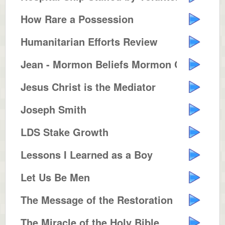
How Rare a Possession
Humanitarian Efforts Review
Jean - Mormon Beliefs Mormon Con...
Jesus Christ is the Mediator
Joseph Smith
LDS Stake Growth
Lessons I Learned as a Boy
Let Us Be Men
The Message of the Restoration
The Miracle of the Holy Bible