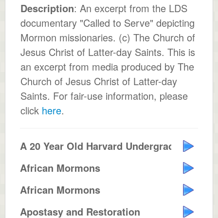
Description
: An excerpt from the LDS
documentary "Called to Serve" depicting
Mormon missionaries. (c) The Church of
Jesus Christ of Latter-day Saints. This is
an excerpt from media produced by The
Church of Jesus Christ of Latter-day
Saints. For fair-use information, please
click
here
.
A 20 Year Old Harvard Undergrad ...
African Mormons
African Mormons
Apostasy and Restoration