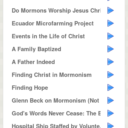
Do Mormons Worship Jesus Christ ...
Ecuador Microfarming Project
Events in the Life of Christ
A Family Baptized
A Father Indeed
Finding Christ in Mormonism
Finding Hope
Glenn Beck on Mormonism (Not Pol...
God's Words Never Cease: The Bib...
Hospital Ship Staffed by Volunte...