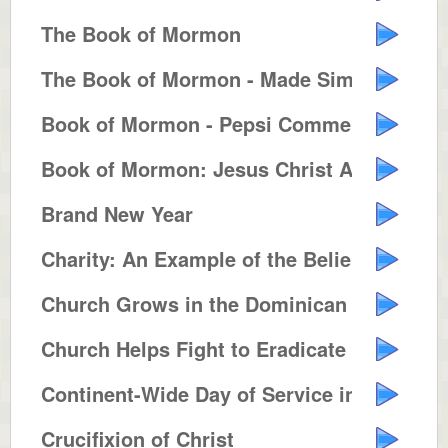
The Book of Mormon
The Book of Mormon - Made Simple
Book of Mormon - Pepsi Commercia...
Book of Mormon: Jesus Christ Ame...
Brand New Year
Charity: An Example of the Belie...
Church Grows in the Dominican Re...
Church Helps Fight to Eradicate ...
Continent-Wide Day of Service in...
Crucifixion of Christ