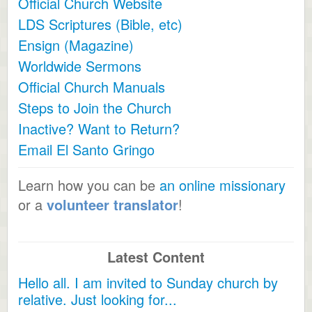
Official Church Website
LDS Scriptures (Bible, etc)
Ensign (Magazine)
Worldwide Sermons
Official Church Manuals
Steps to Join the Church
Inactive? Want to Return?
Email El Santo Gringo
Learn how you can be
an online missionary
or a
volunteer translator
!
Latest Content
Hello all. I am invited to Sunday church by
relative. Just looking for...