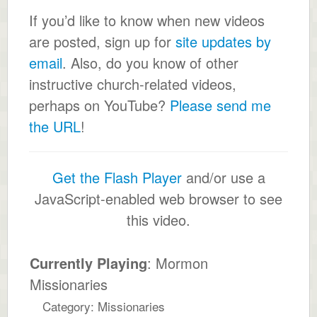
If you’d like to know when new videos
are posted, sign up for
site updates by
email
. Also, do you know of other
instructive church-related videos,
perhaps on YouTube?
Please send me
the URL
!
Get the Flash Player
and/or use a
JavaScript-enabled web browser to see
this video.
Currently Playing
: Mormon
Missionaries
Category: Missionaries