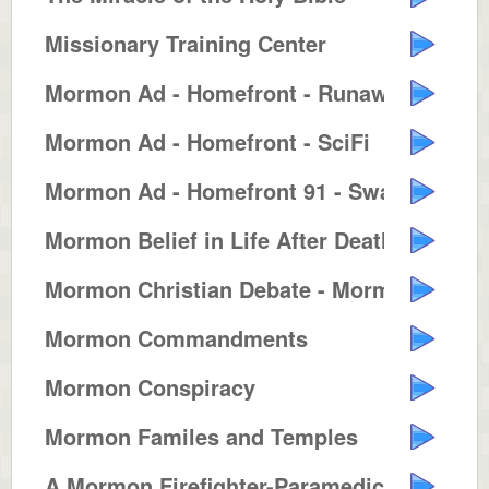
Missionary Training Center
Mormon Ad - Homefront - Runaway ...
Mormon Ad - Homefront - SciFi
Mormon Ad - Homefront 91 - Swash...
Mormon Belief in Life After Death
Mormon Christian Debate - Mormon...
Mormon Commandments
Mormon Conspiracy
Mormon Familes and Temples
A Mormon Firefighter-Paramedic