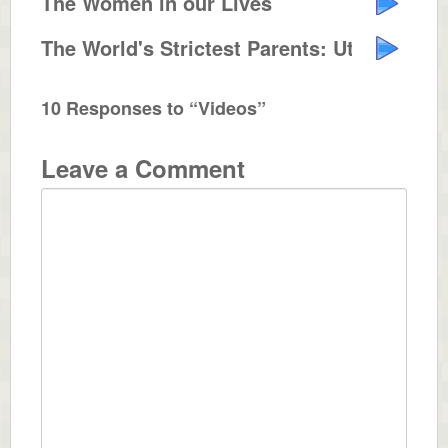
The Women in our Lives
The World's Strictest Parents: Utah
10 Responses to “Videos”
Leave a Comment