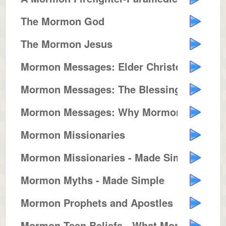
The Mormon God
The Mormon Jesus
Mormon Messages: Elder Christens...
Mormon Messages: The Blessings o...
Mormon Messages: Why Mormons Bui...
Mormon Missionaries
Mormon Missionaries - Made Simple
Mormon Myths - Made Simple
Mormon Prophets and Apostles
Mormon Teen Beliefs - What Mormo...