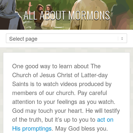
ALL ABOUT MORMONS
One good way to learn about The
Church of Jesus Christ of Latter-day
Saints is to watch videos produced by
members of our church. Pay careful
attention to your feelings as you watch.
God may touch your heart. He will testify
of the truth, but it’s up to you to
act on
His promptings
. May God bless you.