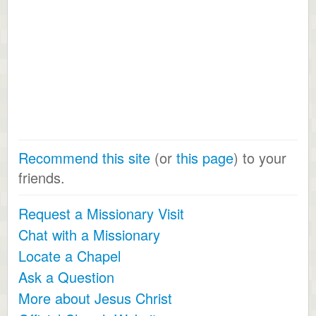
Recommend this site
(or
this page
) to your
friends.
Request a Missionary Visit
Chat with a Missionary
Locate a Chapel
Ask a Question
More about Jesus Christ