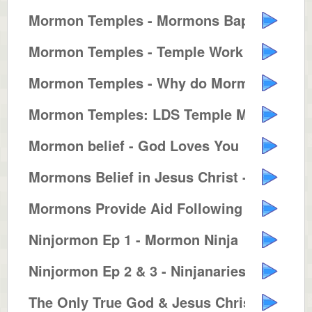
Mormon Temples - Mormons Baptize...
Mormon Temples - Temple Work for...
Mormon Temples - Why do Mormons ...
Mormon Temples: LDS Temple Marri...
Mormon belief - God Loves You
Mormons Belief in Jesus Christ -...
Mormons Provide Aid Following Hu...
Ninjormon Ep 1 - Mormon Ninja
Ninjormon Ep 2 & 3 - Ninjanaries...
The Only True God & Jesus Christ...