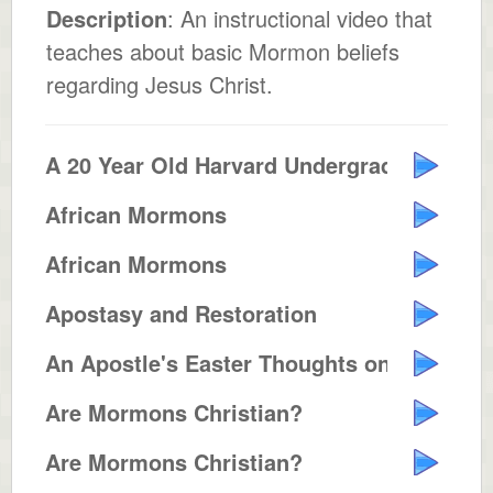
Description
: An instructional video that
teaches about basic Mormon beliefs
regarding Jesus Christ.
A 20 Year Old Harvard Undergrad ...
African Mormons
African Mormons
Apostasy and Restoration
An Apostle's Easter Thoughts on ...
Are Mormons Christian?
Are Mormons Christian?