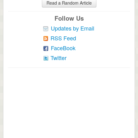
Read a Random Article
Follow Us
Updates by Email
RSS Feed
FaceBook
Twitter