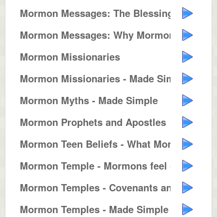
Mormon Messages: The Blessings o...
Mormon Messages: Why Mormons Bui...
Mormon Missionaries
Mormon Missionaries - Made Simple
Mormon Myths - Made Simple
Mormon Prophets and Apostles
Mormon Teen Beliefs - What Mormo...
Mormon Temple - Mormons feel clo...
Mormon Temples - Covenants and T...
Mormon Temples - Made Simple