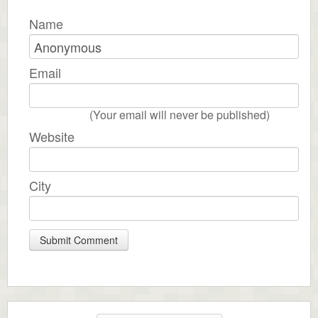
Name
Email
(Your email will never be published)
Website
City