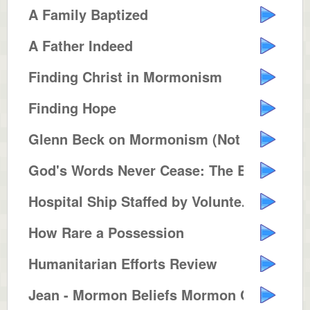
A Family Baptized
A Father Indeed
Finding Christ in Mormonism
Finding Hope
Glenn Beck on Mormonism (Not Pol...
God's Words Never Cease: The Bib...
Hospital Ship Staffed by Volunte...
How Rare a Possession
Humanitarian Efforts Review
Jean - Mormon Beliefs Mormon Con...