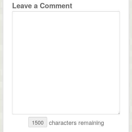
Leave a Comment
characters remaining