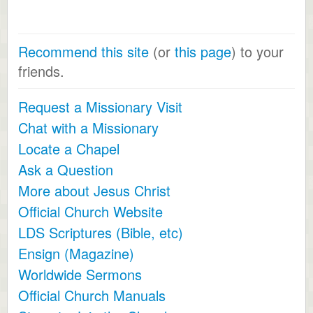
Recommend this site
(or
this page
) to your
friends.
Request a Missionary Visit
Chat with a Missionary
Locate a Chapel
Ask a Question
More about Jesus Christ
Official Church Website
LDS Scriptures (Bible, etc)
Ensign (Magazine)
Worldwide Sermons
Official Church Manuals