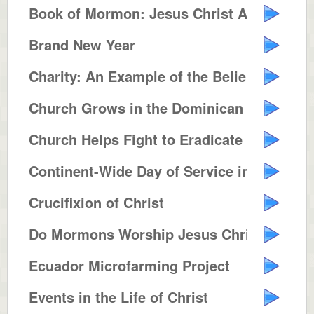
Book of Mormon: Jesus Christ Ame...
Brand New Year
Charity: An Example of the Belie...
Church Grows in the Dominican Re...
Church Helps Fight to Eradicate ...
Continent-Wide Day of Service in...
Crucifixion of Christ
Do Mormons Worship Jesus Christ ...
Ecuador Microfarming Project
Events in the Life of Christ