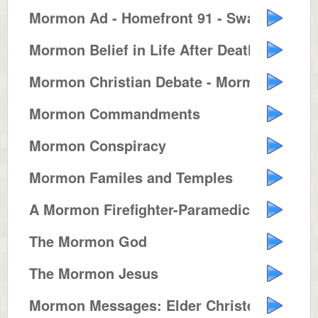
Mormon Ad - Homefront 91 - Swash...
Mormon Belief in Life After Death
Mormon Christian Debate - Mormon...
Mormon Commandments
Mormon Conspiracy
Mormon Familes and Temples
A Mormon Firefighter-Paramedic
The Mormon God
The Mormon Jesus
Mormon Messages: Elder Christens...