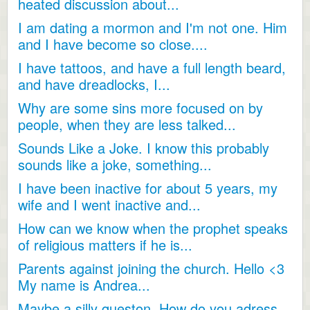
heated discussion about...
I am dating a mormon and I'm not one. Him
and I have become so close....
I have tattoos, and have a full length beard,
and have dreadlocks, I...
Why are some sins more focused on by
people, when they are less talked...
Sounds Like a Joke. I know this probably
sounds like a joke, something...
I have been inactive for about 5 years, my
wife and I went inactive and...
How can we know when the prophet speaks
of religious matters if he is...
Parents against joining the church. Hello <3
My name is Andrea...
Maybe a silly queston. How do you adress