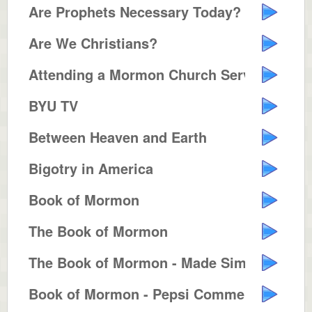
Are Prophets Necessary Today?
Are We Christians?
Attending a Mormon Church Servic...
BYU TV
Between Heaven and Earth
Bigotry in America
Book of Mormon
The Book of Mormon
The Book of Mormon - Made Simple
Book of Mormon - Pepsi Commercia...