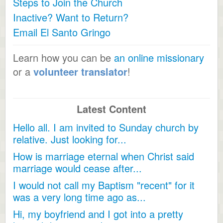
Steps to Join the Church
Inactive? Want to Return?
Email El Santo Gringo
Learn how you can be
an online missionary
or a
volunteer translator
!
Latest Content
Hello all. I am invited to Sunday church by
relative. Just looking for...
How is marriage eternal when Christ said
marriage would cease after...
I would not call my Baptism "recent" for it
was a very long time ago as...
Hi, my boyfriend and I got into a pretty