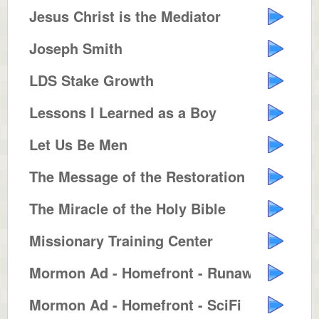
Jesus Christ is the Mediator
Joseph Smith
LDS Stake Growth
Lessons I Learned as a Boy
Let Us Be Men
The Message of the Restoration
The Miracle of the Holy Bible
Missionary Training Center
Mormon Ad - Homefront - Runaway ...
Mormon Ad - Homefront - SciFi