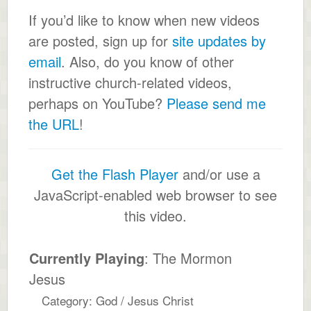
If you’d like to know when new videos
are posted, sign up for
site updates by
email
. Also, do you know of other
instructive church-related videos,
perhaps on YouTube?
Please send me
the URL
!
Get the Flash Player
and/or use a
JavaScript-enabled web browser to see
this video.
Currently Playing
: The Mormon
Jesus
Category: God / Jesus Christ