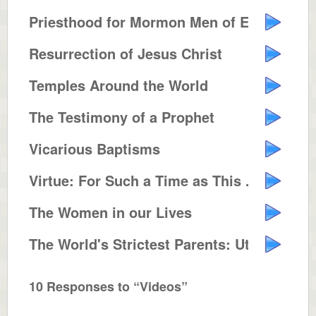
Priesthood for Mormon Men of Eve...
Resurrection of Jesus Christ
Temples Around the World
The Testimony of a Prophet
Vicarious Baptisms
Virtue: For Such a Time as This ...
The Women in our Lives
The World's Strictest Parents: Utah
10 Responses to “Videos”