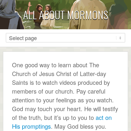
ALL ABOUT MORMONS
One good way to learn about The
Church of Jesus Christ of Latter-day
Saints is to watch videos produced by
members of our church. Pay careful
attention to your feelings as you watch.
God may touch your heart. He will testify
of the truth, but it’s up to you to
act on
His promptings
. May God bless you.